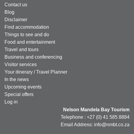
Contact us
Blog
Disclaimer
Find accommodation
Things to see and do
Food and entertainment
Travel and tours
Business and conferencing
Visitor services
Your itinerary / Travel Planner
In the news
Upcoming events
Special offers
Log in
Nelson Mandela Bay Tourism
Telephone : +27 (0) 41 585 8884
Email Address: info@nmbt.co.za