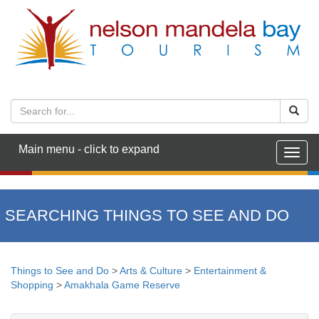
Main menu - click to expand
Togg
navig
SEARCHING THINGS TO SEE AND DO
Things to See and Do
>
Arts & Culture
>
Entertainment &
Shopping
>
Amakhala Game Reserve