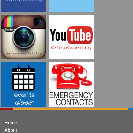
Home
About