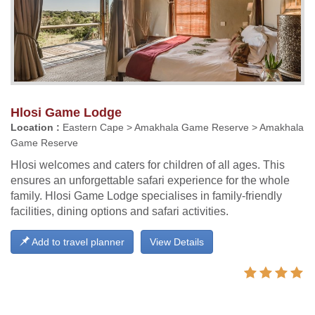
Hlosi Game Lodge
Location :
Eastern Cape > Amakhala Game Reserve > Amakhala
Game Reserve
Hlosi welcomes and caters for children of all ages. This
ensures an unforgettable safari experience for the whole
family. Hlosi Game Lodge specialises in family-friendly
facilities, dining options and safari activities.
Add to travel planner
View Details