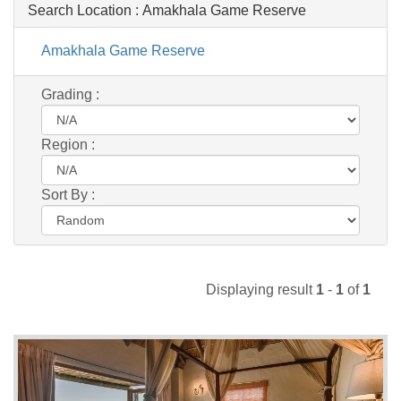
Search Location :
Amakhala Game Reserve
Amakhala Game Reserve
Grading :
Region :
Sort By :
Displaying result
1
-
1
of
1