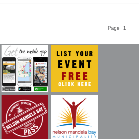
Page 1