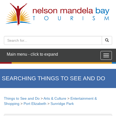
Main menu - click to expand
Togg
navig
SEARCHING THINGS TO SEE AND DO
Things to See and Do
>
Arts & Culture
>
Entertainment &
Shopping
>
Port Elizabeth
>
Sunridge Park