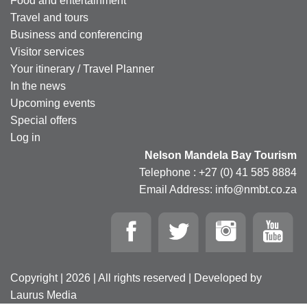
Food and entertainment
Travel and tours
Business and conferencing
Visitor services
Your itinerary / Travel Planner
In the news
Upcoming events
Special offers
Log in
Nelson Mandela Bay Tourism
Telephone : +27 (0) 41 585 8884
Email Address: info@nmbt.co.za
Copyright | 2026 | All rights reserved | Developed by
Laurus Media