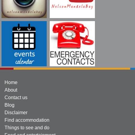
Home
About
Contact us
Blog
Disclaimer
Find accommodation
Things to see and do