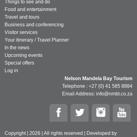
Things to see and do
Food and entertainment
Travel and tours
Business and conferencing
Visitor services
Your itinerary / Travel Planner
In the news
Upcoming events
Special offers
Log in
Nelson Mandela Bay Tourism
Telephone : +27 (0) 41 585 8884
Email Address: info@nmbt.co.za
Copyright | 2026 | All rights reserved | Developed by