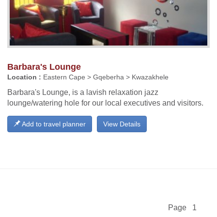
Barbara's Lounge
Location :
Eastern Cape > Gqeberha > Kwazakhele
Barbara's Lounge, is a lavish relaxation jazz
lounge/watering hole for our local executives and visitors.
Add to travel planner
View Details
Page 1