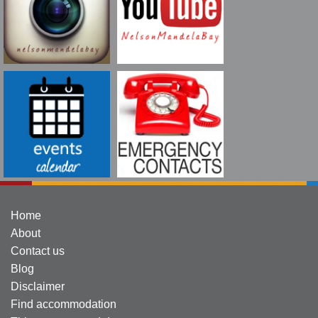
Home
About
Contact us
Blog
Disclaimer
Find accommodation