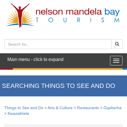
Main menu - click to expand
Togg
navig
SEARCHING THINGS TO SEE AND DO
Things to See and Do
>
Arts & Culture
>
Restaurants
>
Gqeberha
>
Kwazakhele