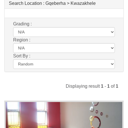
Search Location :
Gqeberha > Kwazakhele
Grading :
Region :
Sort By :
Displaying result
1
-
1
of
1