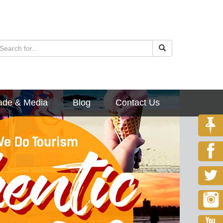
ade & Media
Blog
Contact Us