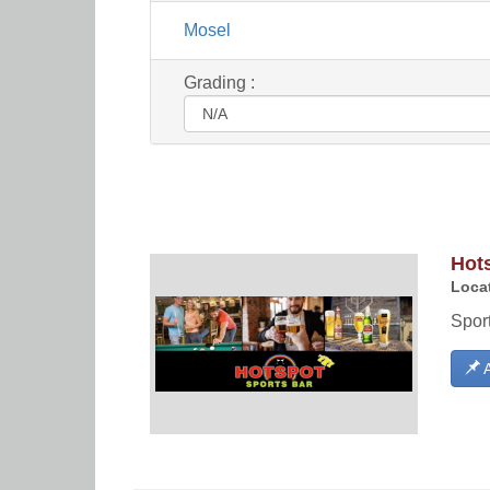
Mosel
Grading :
Hot
Locat
Sport
A