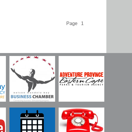
Page 1