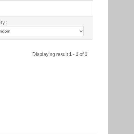
By :
Displaying result
1
-
1
of
1