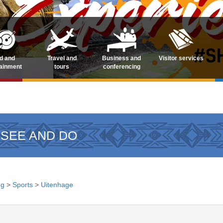
d and
Travel and
Business and
Visitor services
tainment
tours
conferencing
 SEE AND DO
ng
>
Sports
>
Uitenhage