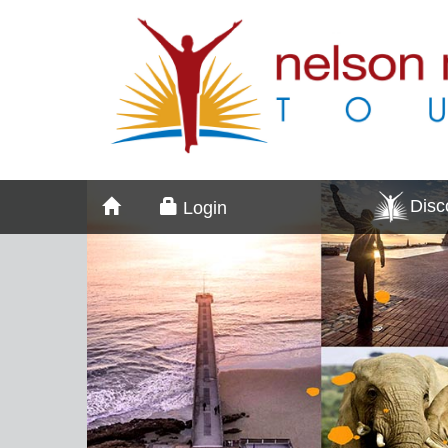
Dis
Login