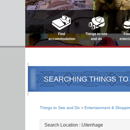
Find
Things to see
Foo
accommodation
and do
enter
SEARCHING THINGS TO
Things to See and Do
>
Entertainment & Shoppi
Search Location :
Uitenhage