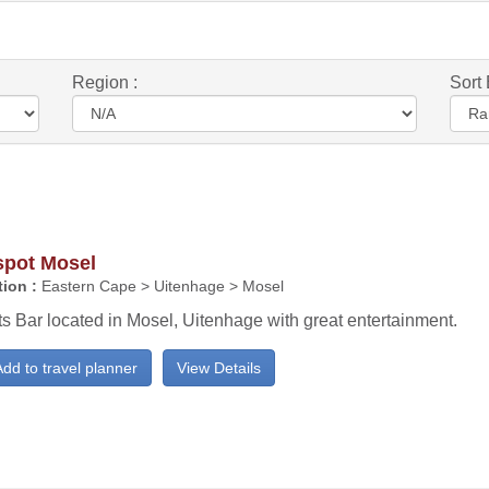
Region :
Sort 
spot Mosel
ion :
Eastern Cape > Uitenhage > Mosel
s Bar located in Mosel, Uitenhage with great entertainment.
dd to travel planner
View Details