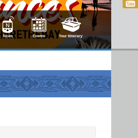
News
Events
Your itinerary