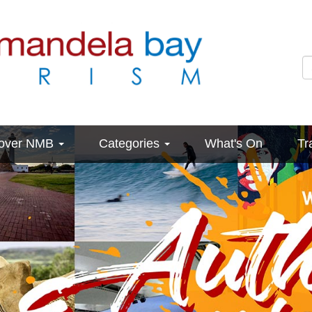
cover NMB
Categories
What's On
Tr