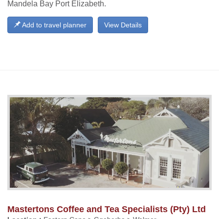
Mandela Bay Port Elizabeth.
Add to travel planner
View Details
Mastertons Coffee and Tea Specialists (Pty) Ltd