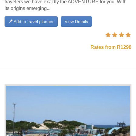
travelers we have exactly the ADVENTURE for you. With
its origins emerging...
Add to travel planner
View Details
Rates from R1290