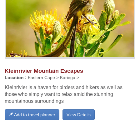
Kleinrivier Mountain Escapes
Location :
Eastern Cape > Kariega >
Kleinrivier is a haven for birders and hikers as well as
those who simply want to relax amid the stunning
mountainous surroundings
Add to travel planner
View Details