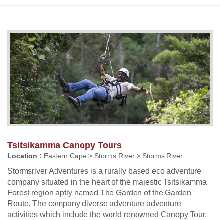
Tsitsikamma Canopy Tours
Location :
Eastern Cape > Storms River > Storms River
Stormsriver Adventures is a rurally based eco adventure
company situated in the heart of the majestic Tsitsikamma
Forest region aptly named The Garden of the Garden
Route. The company diverse adventure adventure
activities which include the world renowned Canopy Tour,