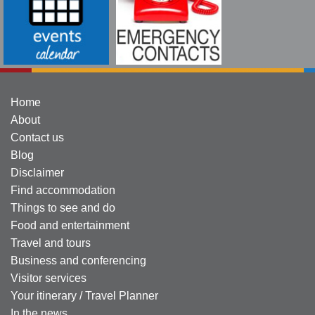
Home
About
Contact us
Blog
Disclaimer
Find accommodation
Things to see and do
Food and entertainment
Travel and tours
Business and conferencing
Visitor services
Your itinerary / Travel Planner
In the news