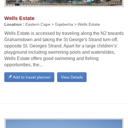
Wells Estate
Location :
Eastern Cape > Gqeberha > Wells Estate
Wells Estate is accessed by traveling along the N2 towards
Grahamstown and taking the St George's Strand turn-off,
opposite St. Georges Strand. Apart for a large children’s'
playground including swimming pools and waterslides,
Wells Estate offers good swimming and fishing
opportunities, the...
Add to travel planner
View Details