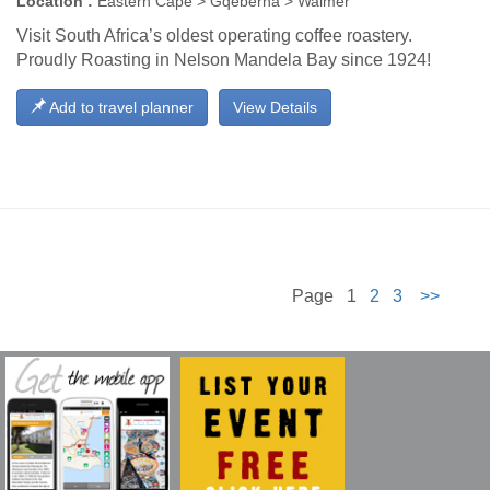
Location :
Eastern Cape > Gqeberha > Walmer
Visit South Africa’s oldest operating coffee roastery.
Proudly Roasting in Nelson Mandela Bay since 1924!
Add to travel planner
View Details
Page 1
2
3
>>