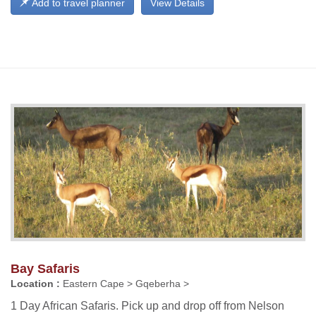
Add to travel planner
View Details
Bay Safaris
Location :
Eastern Cape > Gqeberha >
1 Day African Safaris. Pick up and drop off from Nelson