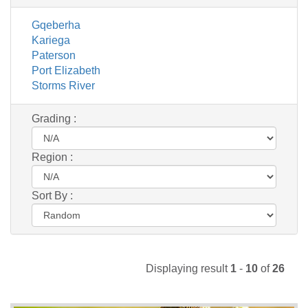
Gqeberha
Kariega
Paterson
Port Elizabeth
Storms River
Grading :
Region :
Sort By :
Displaying result
1
-
10
of
26