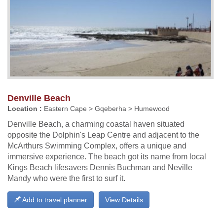
Denville Beach
Location :
Eastern Cape > Gqeberha > Humewood
Denville Beach, a charming coastal haven situated
opposite the Dolphin's Leap Centre and adjacent to the
McArthurs Swimming Complex, offers a unique and
immersive experience. The beach got its name from local
Kings Beach lifesavers Dennis Buchman and Neville
Mandy who were the first to surf it.
Add to travel planner
View Details