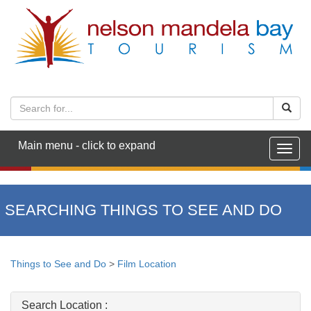
Main menu - click to expand
Togg
navig
SEARCHING THINGS TO SEE AND DO
Things to See and Do
>
Film Location
Search Location :