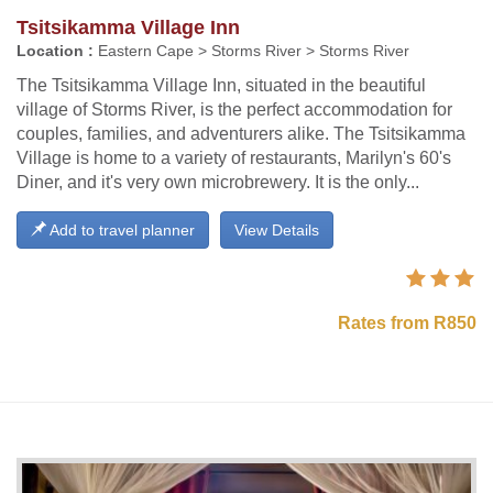
Tsitsikamma Village Inn
Location :
Eastern Cape > Storms River > Storms River
The Tsitsikamma Village Inn, situated in the beautiful
village of Storms River, is the perfect accommodation for
couples, families, and adventurers alike. The Tsitsikamma
Village is home to a variety of restaurants, Marilyn's 60's
Diner, and it's very own microbrewery. It is the only...
Add to travel planner
View Details
Rates from R850