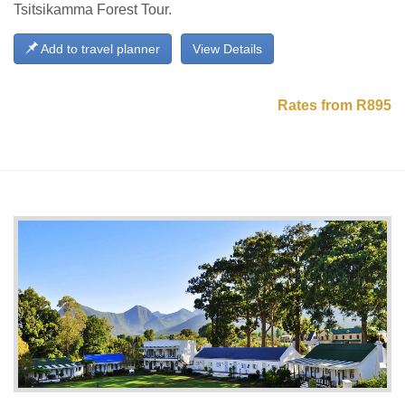
Tsitsikamma Forest Tour.
Add to travel planner
View Details
Rates from R895