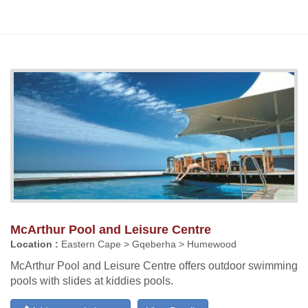
McArthur Pool and Leisure Centre
Location :
Eastern Cape > Gqeberha > Humewood
McArthur Pool and Leisure Centre offers outdoor swimming
pools with slides at kiddies pools.