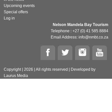
Upcoming events
Special offers
Log in
Nelson Mandela Bay Tourism
Telephone : +27 (0) 41 585 8884
Email Address: info@nmbt.co.za
Copyright | 2026 | All rights reserved | Developed by
Laurus Media