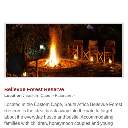
Bellevue Forest Reserve
Location :
Eastern Cape > Paterson >
Located in the Eastern Cape, South Africa Bellevue Forest
Reserve is the ideal break away into the wild to forget
about the everyday hustle and bustle. Accommodating
families with children, honeymoon couples and young