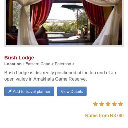
Bush Lodge
Location :
Eastern Cape > Paterson >
Bush Lodge is discreetly positioned at the top end of an
open valley in Amakhala Game Reserve.
Add to travel planner
View Details
Rates from R3780