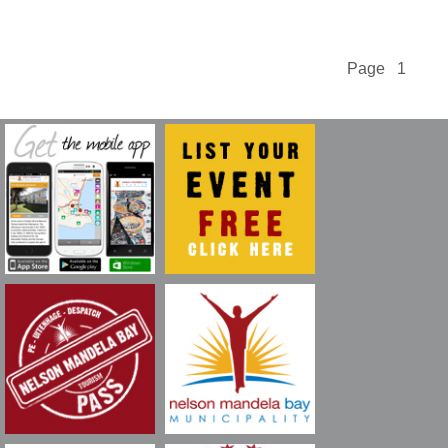
Page 1