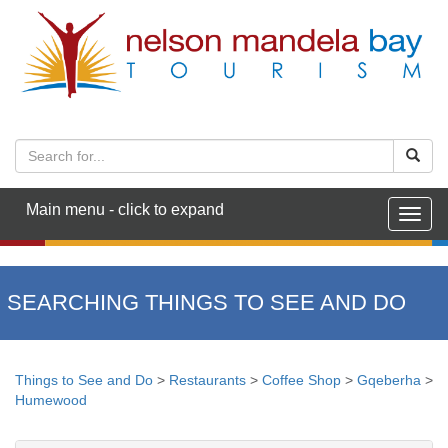
Main menu - click to expand
Togg
navig
SEARCHING THINGS TO SEE AND DO
Things to See and Do
>
Restaurants
>
Coffee Shop
>
Gqeberha
>
Humewood