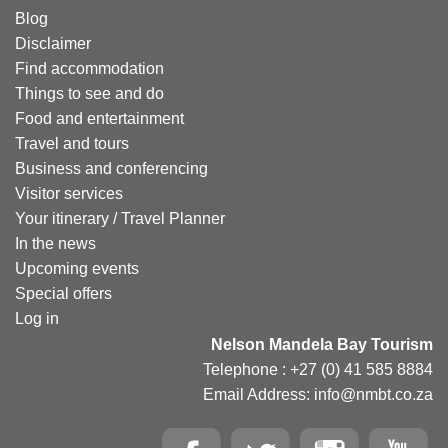
Blog
Disclaimer
Find accommodation
Things to see and do
Food and entertainment
Travel and tours
Business and conferencing
Visitor services
Your itinerary / Travel Planner
In the news
Upcoming events
Special offers
Log in
Nelson Mandela Bay Tourism
Telephone : +27 (0) 41 585 8884
Email Address: info@nmbt.co.za