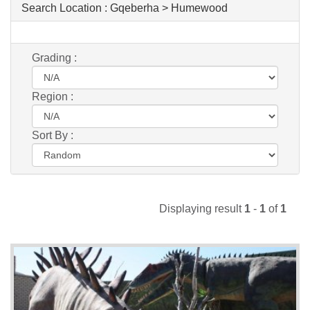
Search Location :
Gqeberha > Humewood
Grading :
Region :
Sort By :
Displaying result
1
-
1
of
1