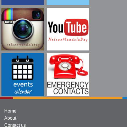
Home
About
Contact us