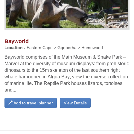
Bayworld
Location :
Eastern Cape > Gqeberha > Humewood
Bayworld comprises of the Main Museum & Snake Park –
Marvel at the diversity of museum displays: from prehistoric
dinosaurs to the 15m skeleton of the last southern right
whale harpooned in Algoa Bay; view the diverse collection
of marine life. The Reptile Park houses lizards, tortoises
and...
Add to travel planner
View Details