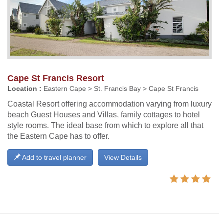
Cape St Francis Resort
Location :
Eastern Cape > St. Francis Bay > Cape St Francis
Coastal Resort offering accommodation varying from luxury
beach Guest Houses and Villas, family cottages to hotel
style rooms. The ideal base from which to explore all that
the Eastern Cape has to offer.
Add to travel planner
View Details