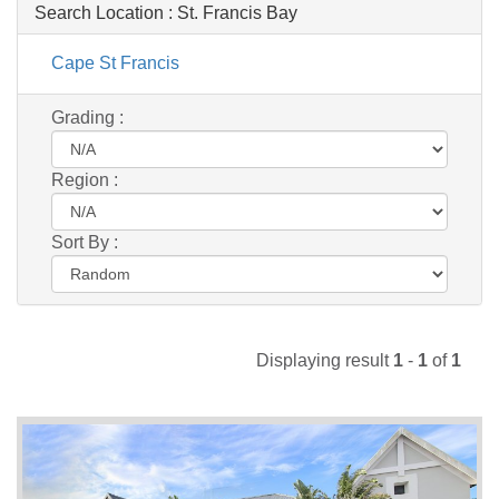
Search Location :
St. Francis Bay
Cape St Francis
Grading :
Region :
Sort By :
Displaying result
1
-
1
of
1