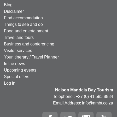
Blog
Disclaimer
Find accommodation
Things to see and do
Food and entertainment
Travel and tours
Business and conferencing
Visitor services
Your itinerary / Travel Planner
In the news
Upcoming events
Special offers
Log in
Nelson Mandela Bay Tourism
Telephone : +27 (0) 41 585 8884
Email Address: info@nmbt.co.za