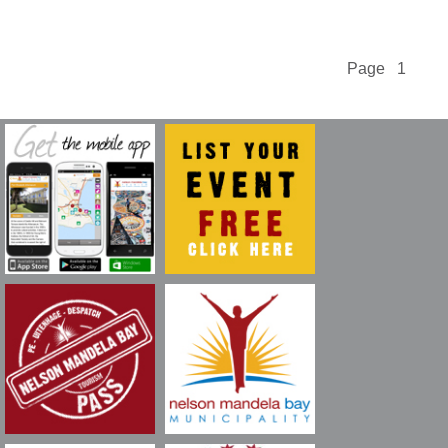
Page 1