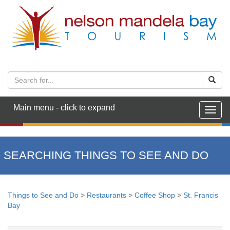
Main menu - click to expand
Togg
navig
SEARCHING THINGS TO SEE AND DO
Things to See and Do
>
Restaurants
>
Coffee Shop
>
St. Francis
Bay