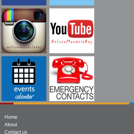
Home
About
Contact us