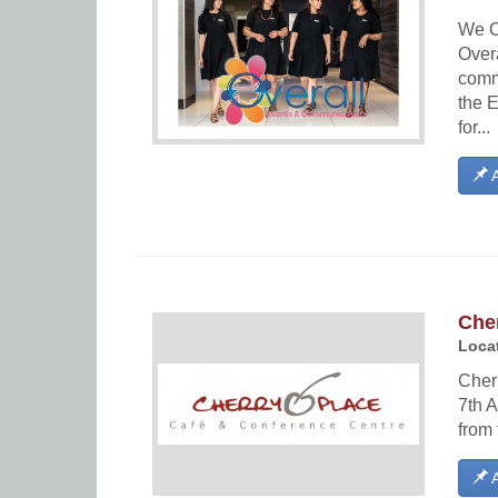
We C
Over
comm
the 
for...
A
Che
Locat
Cher
7th A
from 
A