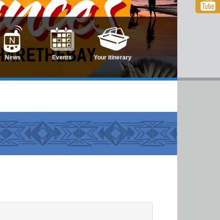
News
Events
Your itinerary