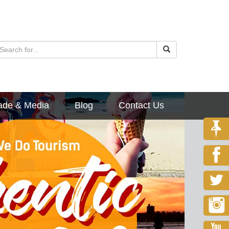
ade & Media
Blog
Contact Us