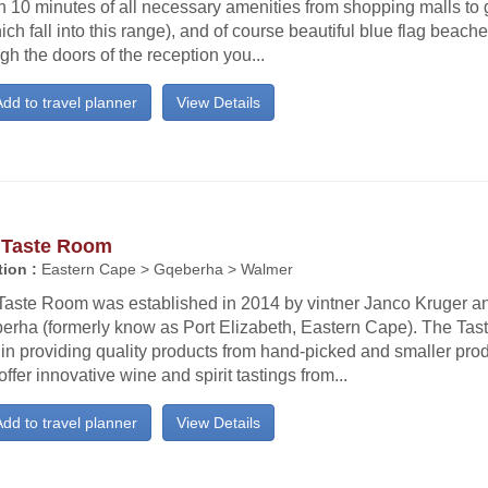
n 10 minutes of all necessary amenities from shopping malls to 
ich fall into this range), and of course beautiful blue flag beach
gh the doors of the reception you...
dd to travel planner
View Details
 Taste Room
ion :
Eastern Cape > Gqeberha > Walmer
Taste Room was established in 2014 by vintner Janco Kruger an
erha (formerly know as Port Elizabeth, Eastern Cape). The Tas
f in providing quality products from hand-picked and smaller pr
offer innovative wine and spirit tastings from...
dd to travel planner
View Details