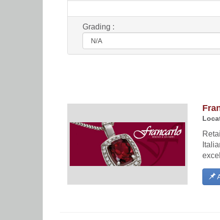
Grading :
Fra
Locat
Retai
Itali
exce
A