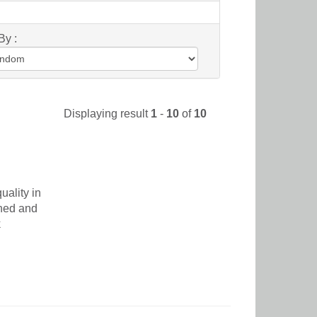
By :
Displaying result
1
-
10
of
10
uality in
ched and
k