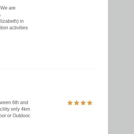
 We are
&
izabeth) in
on activities
tween 6th and
cility only 4km
oor or Outdoor.