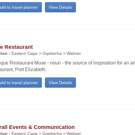
dd to travel planner
View Details
e Restaurant
ion :
Eastern Cape > Gqeberha > Walmer
que Restaurant Muse - noun - the source of inspiration for an art
urant, Port Elizabeth.
dd to travel planner
View Details
rall Events & Communication
ion :
Eastern Cape > Gqeberha > Walmer