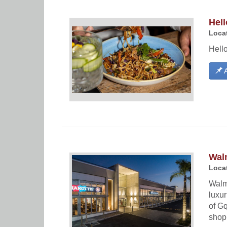
Hell
Locat
Hello
A
Wal
Locat
Walm
luxur
of Gq
shopp