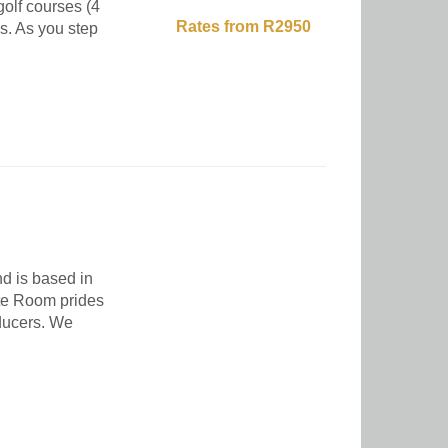
golf courses (4
Rates from R2950
es. As you step
d is based in
te Room prides
oducers. We