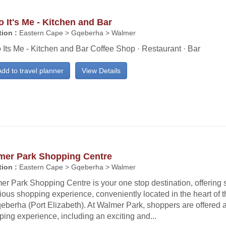
o It's Me - Kitchen and Bar
ion :
Eastern Cape > Gqeberha > Walmer
 Its Me - Kitchen and Bar Coffee Shop · Restaurant · Bar
dd to travel planner
View Details
mer Park Shopping Centre
ion :
Eastern Cape > Gqeberha > Walmer
er Park Shopping Centre is your one stop destination, offering
ious shopping experience, conveniently located in the heart of th
eberha (Port Elizabeth). At Walmer Park, shoppers are offered 
ing experience, including an exciting and...