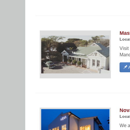
Mast
Locat
Visit
Mand
A
Nov
Locat
We ar