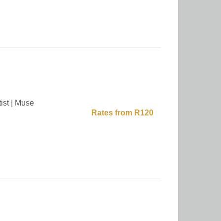
ist | Muse
Rates from R120