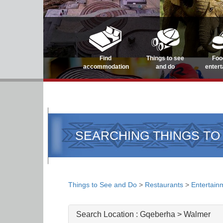
Find
Things to see
Foo
accommodation
and do
enter
SEARCHING THINGS TO
Things to See and Do
>
Restaurants
>
Entertain
Search Location :
Gqeberha > Walmer