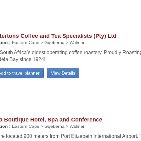
ertons Coffee and Tea Specialists (Pty) Ltd
ion :
Eastern Cape > Gqeberha > Walmer
 South Africa’s oldest operating coffee roastery. Proudly Roasti
ela Bay since 1924!
dd to travel planner
View Details
a Boutique Hotel, Spa and Conference
ion :
Eastern Cape > Gqeberha > Walmer
e located 900 meters from Port Elizabeth International Airport. 