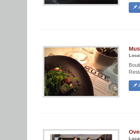
A
Mus
Locat
Bouti
Resta
A
Ove
Locat