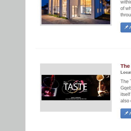
withi
of wh
throu
A
The
Locat
The 
Gqeb
itsel
also 
A