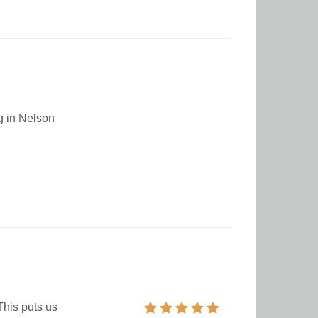
ng in Nelson
This puts us