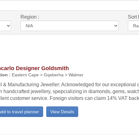
Region :
Sort 
ncarlo Designer Goldsmith
ion :
Eastern Cape > Gqeberha > Walmer
l & Manufacturing Jeweller: Acknowledged for our exceptional q
an handcrafted jewellery, spepcializing in diamonds, gems, wat
llent customer service. Foreign visitors can claim 14% VAT bac
dd to travel planner
View Details