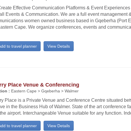
reate Effective Communication Platforms & Event Experiences
all Events & Communication. We are a full event management 
unications women owned business based in Gqeberha (Port El
Eastern Cape. We organize conferences, events and communicati
dd to travel planner
View Details
rry Place Venue & Conferencing
ion :
Eastern Cape > Gqeberha > Walmer
ry Place is a Private Venue and Conference Centre situated be
ve in the Business Hub of Walmer. State of the art conference fa
the airport. Interchangeable Venue suitable for any function. Ind
dd to travel planner
View Details