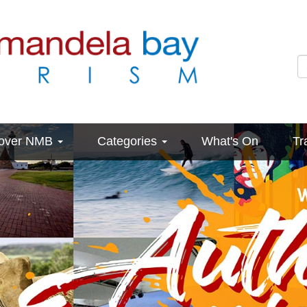
cover NMB
Categories
What's On
Tr