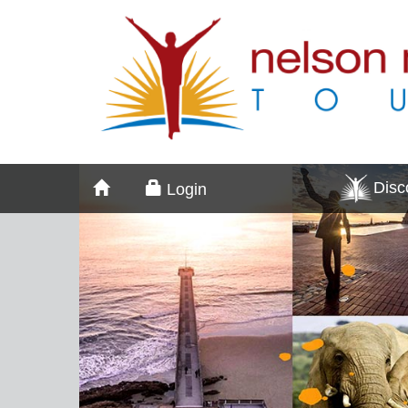
Dis
Login