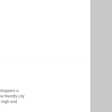
 shoppers a
e friendly city
a high end