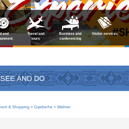
d and
Travel and
Business and
Visitor services
tainment
tours
conferencing
 SEE AND DO
ment & Shopping
>
Gqeberha
>
Walmer