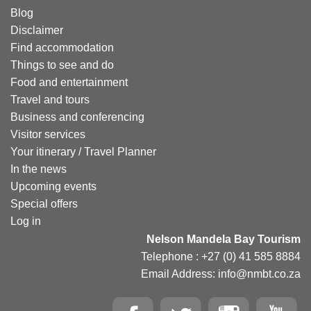
Blog
Disclaimer
Find accommodation
Things to see and do
Food and entertainment
Travel and tours
Business and conferencing
Visitor services
Your itinerary / Travel Planner
In the news
Upcoming events
Special offers
Log in
Nelson Mandela Bay Tourism
Telephone : +27 (0) 41 585 8884
Email Address: info@nmbt.co.za