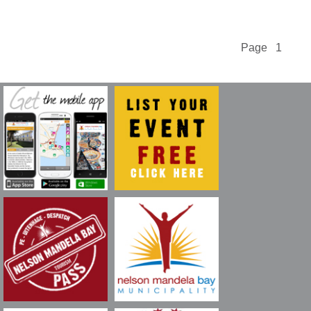
Page 1