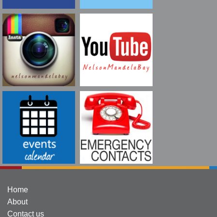
Home
About
Contact us