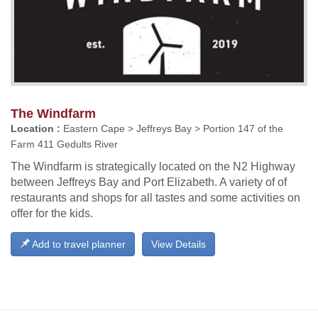
The Windfarm
Location :
Eastern Cape > Jeffreys Bay > Portion 147 of the
Farm 411 Gedults River
The Windfarm is strategically located on the N2 Highway
between Jeffreys Bay and Port Elizabeth. A variety of of
restaurants and shops for all tastes and some activities on
offer for the kids.
Add to travel planner
View Details