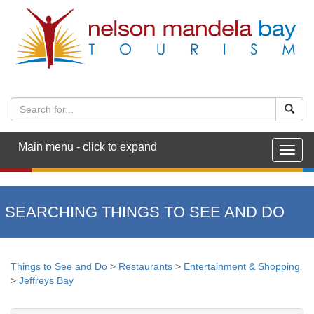
Main menu - click to expand
Togg
navig
SEARCHING THINGS TO SEE AND DO
Things to See and Do
>
Restaurants
>
Entertainment & Shopping
>
Jeffreys Bay