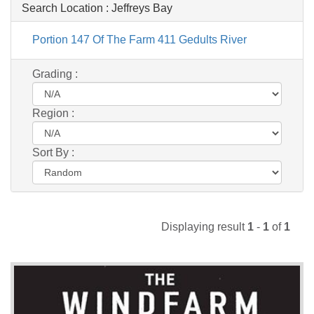
Search Location :
Jeffreys Bay
Portion 147 Of The Farm 411 Gedults River
Grading :
Region :
Sort By :
Displaying result
1
-
1
of
1