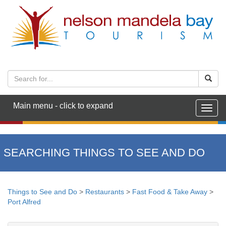
Main menu - click to expand
Togg
navig
SEARCHING THINGS TO SEE AND DO
Things to See and Do
>
Restaurants
>
Fast Food & Take Away
>
Port Alfred