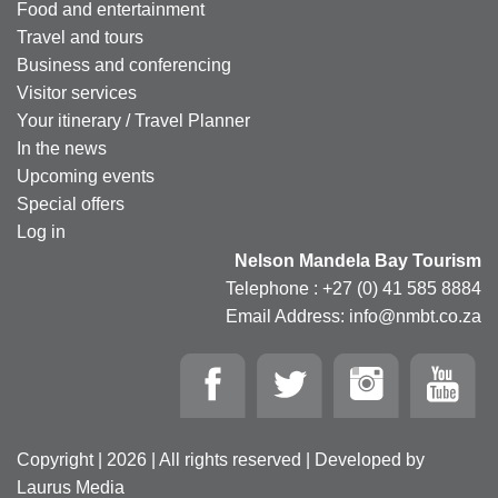
Food and entertainment
Travel and tours
Business and conferencing
Visitor services
Your itinerary / Travel Planner
In the news
Upcoming events
Special offers
Log in
Nelson Mandela Bay Tourism
Telephone : +27 (0) 41 585 8884
Email Address: info@nmbt.co.za
Copyright | 2026 | All rights reserved | Developed by
Laurus Media