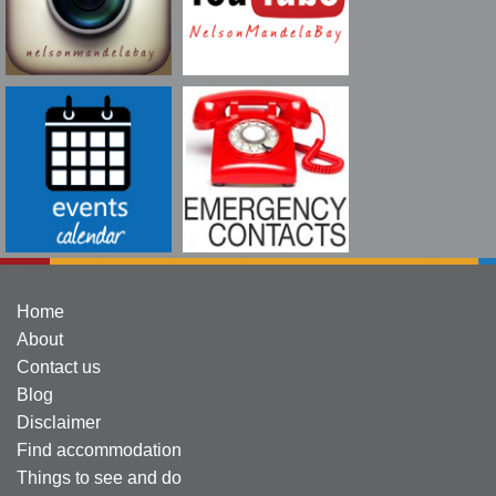
Home
About
Contact us
Blog
Disclaimer
Find accommodation
Things to see and do