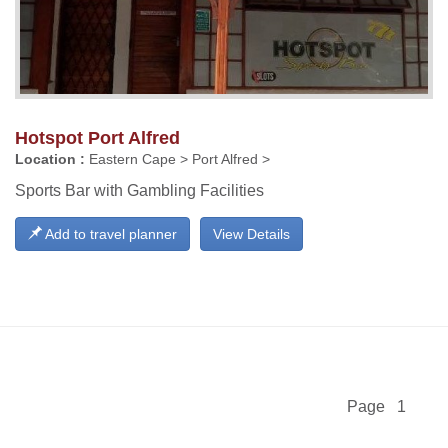
Hotspot Port Alfred
Location :
Eastern Cape > Port Alfred >
Sports Bar with Gambling Facilities
Add to travel planner
View Details
Page 1