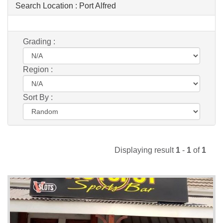
Search Location :
Port Alfred
Grading :
Region :
Sort By :
Displaying result
1
-
1
of
1