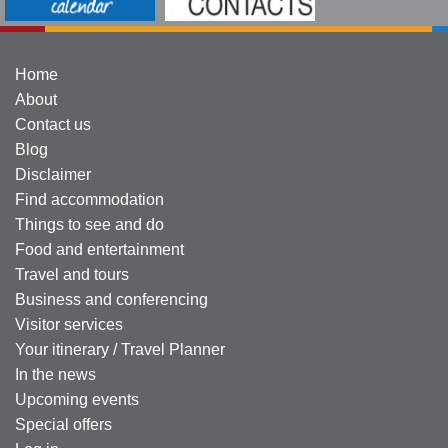
Home
About
Contact us
Blog
Disclaimer
Find accommodation
Things to see and do
Food and entertainment
Travel and tours
Business and conferencing
Visitor services
Your itinerary / Travel Planner
In the news
Upcoming events
Special offers