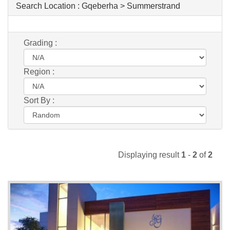
Search Location :
Gqeberha > Summerstrand
Grading :
Region :
Sort By :
Displaying result
1
-
2
of
2