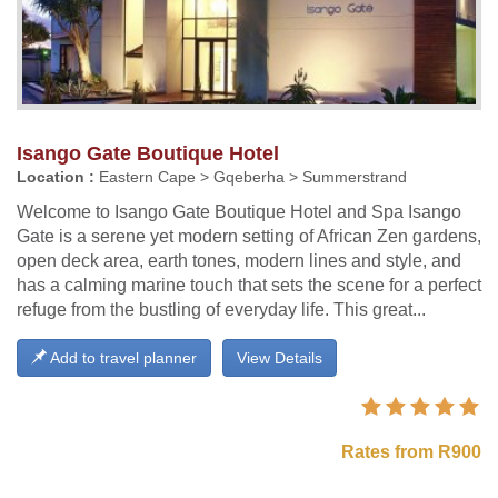
Isango Gate Boutique Hotel
Location :
Eastern Cape > Gqeberha > Summerstrand
Welcome to Isango Gate Boutique Hotel and Spa Isango
Gate is a serene yet modern setting of African Zen gardens,
open deck area, earth tones, modern lines and style, and
has a calming marine touch that sets the scene for a perfect
refuge from the bustling of everyday life. This great...
Add to travel planner
View Details
Rates from R900