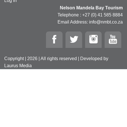
Log in
Nelson Mandela Bay Tourism
Telephone : +27 (0) 41 585 8884
Email Address: info@nmbt.co.za
Copyright | 2026 | All rights reserved | Developed by
Laurus Media