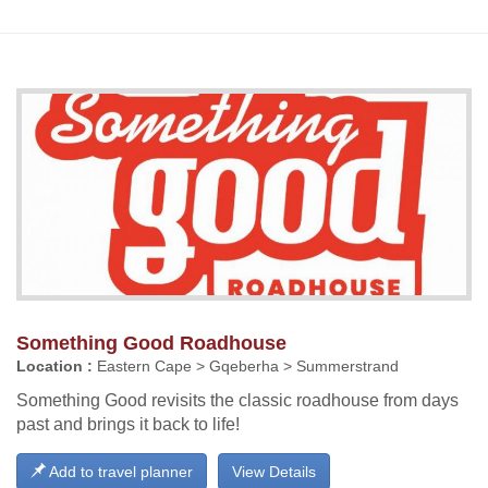
Something Good Roadhouse
Location :
Eastern Cape > Gqeberha > Summerstrand
Something Good revisits the classic roadhouse from days
past and brings it back to life!
Add to travel planner
View Details