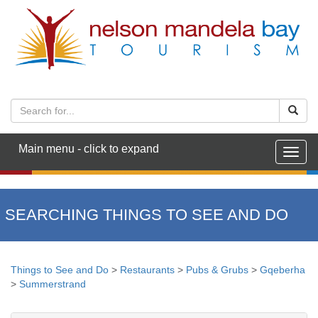
Main menu - click to expand
Togg
navig
SEARCHING THINGS TO SEE AND DO
Things to See and Do
>
Restaurants
>
Pubs & Grubs
>
Gqeberha
>
Summerstrand