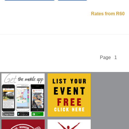
Rates from R60
Page 1