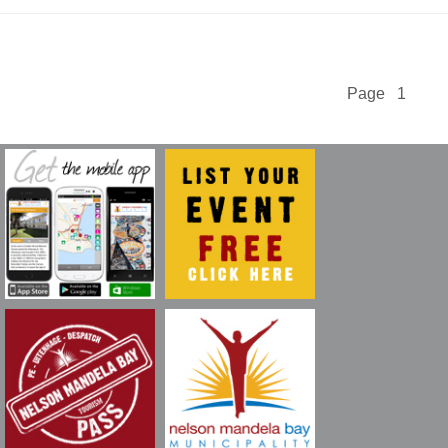
Page 1