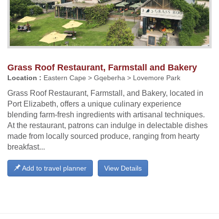
Grass Roof Restaurant, Farmstall and Bakery
Location :
Eastern Cape > Gqeberha > Lovemore Park
Grass Roof Restaurant, Farmstall, and Bakery, located in
Port Elizabeth, offers a unique culinary experience
blending farm-fresh ingredients with artisanal techniques.
At the restaurant, patrons can indulge in delectable dishes
made from locally sourced produce, ranging from hearty
breakfast...
Add to travel planner
View Details