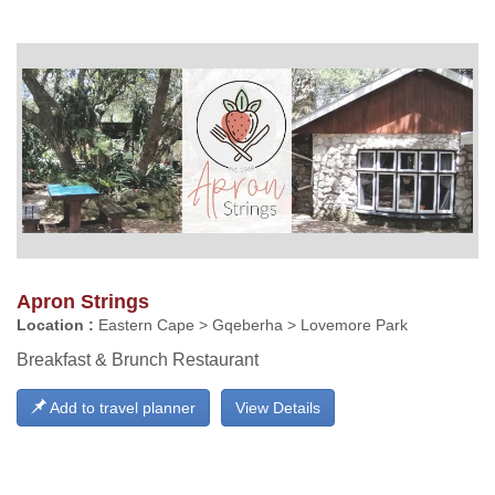
Apron Strings
Location :
Eastern Cape > Gqeberha > Lovemore Park
Breakfast & Brunch Restaurant
Add to travel planner
View Details