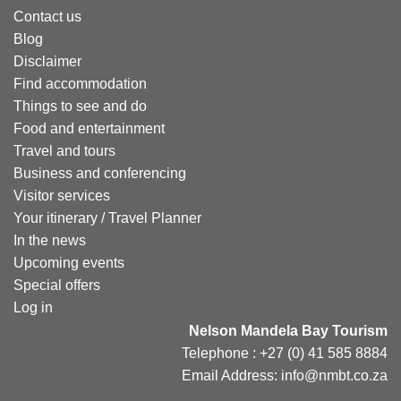
Contact us
Blog
Disclaimer
Find accommodation
Things to see and do
Food and entertainment
Travel and tours
Business and conferencing
Visitor services
Your itinerary / Travel Planner
In the news
Upcoming events
Special offers
Log in
Nelson Mandela Bay Tourism
Telephone : +27 (0) 41 585 8884
Email Address: info@nmbt.co.za