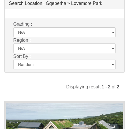
Search Location :
Gqeberha > Lovemore Park
Grading :
Region :
Sort By :
Displaying result
1
-
2
of
2