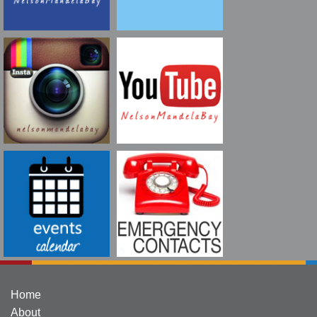
Home
About