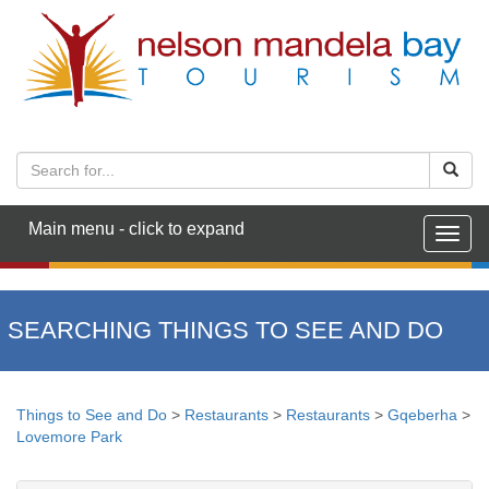
Main menu - click to expand
Togg
navig
SEARCHING THINGS TO SEE AND DO
Things to See and Do
>
Restaurants
>
Restaurants
>
Gqeberha
>
Lovemore Park