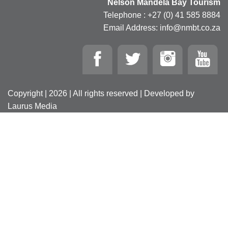
Nelson Mandela Bay Tourism
Telephone : +27 (0) 41 585 8884
Email Address: info@nmbt.co.za
Copyright | 2026 | All rights reserved | Developed by
Laurus Media