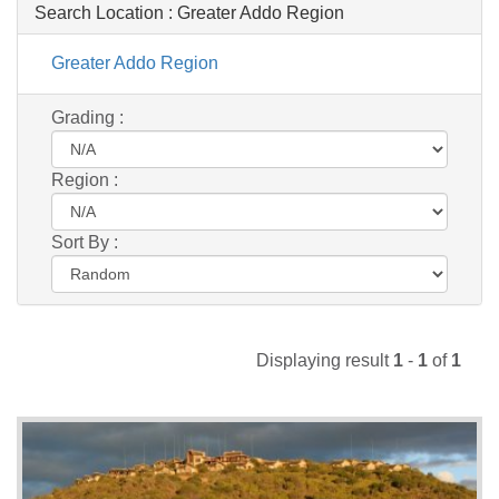
Search Location :
Greater Addo Region
Greater Addo Region
Grading :
Region :
Sort By :
Displaying result
1
-
1
of
1