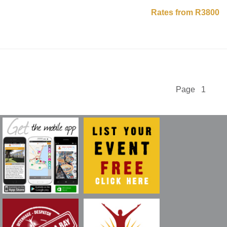
Rates from R3800
Page 1