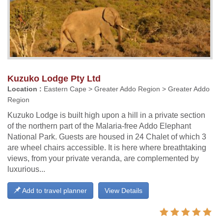
Kuzuko Lodge Pty Ltd
Location :
Eastern Cape > Greater Addo Region > Greater Addo
Region
Kuzuko Lodge is built high upon a hill in a private section
of the northern part of the Malaria-free Addo Elephant
National Park. Guests are housed in 24 Chalet of which 3
are wheel chairs accessible. It is here where breathtaking
views, from your private veranda, are complemented by
luxurious...
Add to travel planner
View Details