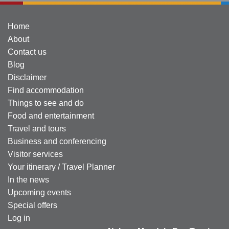
Home
About
Contact us
Blog
Disclaimer
Find accommodation
Things to see and do
Food and entertainment
Travel and tours
Business and conferencing
Visitor services
Your itinerary / Travel Planner
In the news
Upcoming events
Special offers
Log in