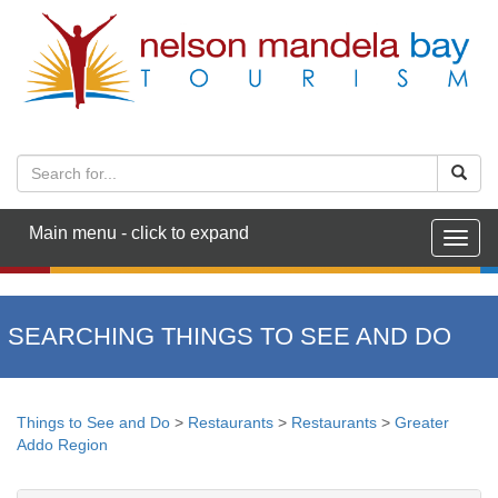
Main menu - click to expand
Togg
navig
SEARCHING THINGS TO SEE AND DO
Things to See and Do
>
Restaurants
>
Restaurants
>
Greater
Addo Region