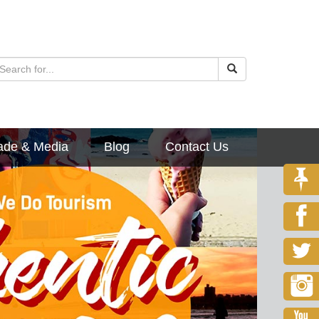
ade & Media
Blog
Contact Us