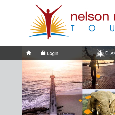
Dis
Login