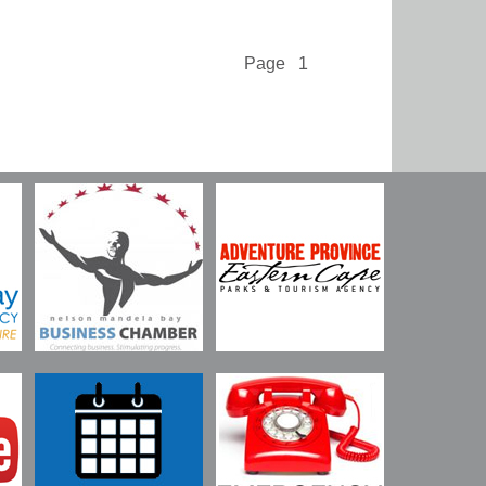
Page 1