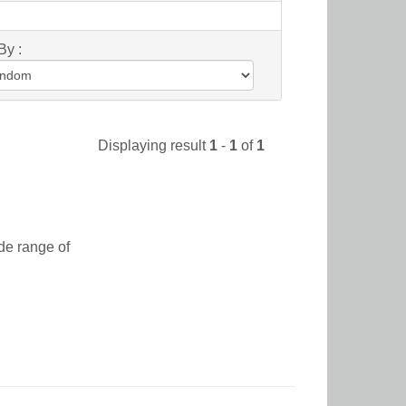
By :
Displaying result
1
-
1
of
1
de range of