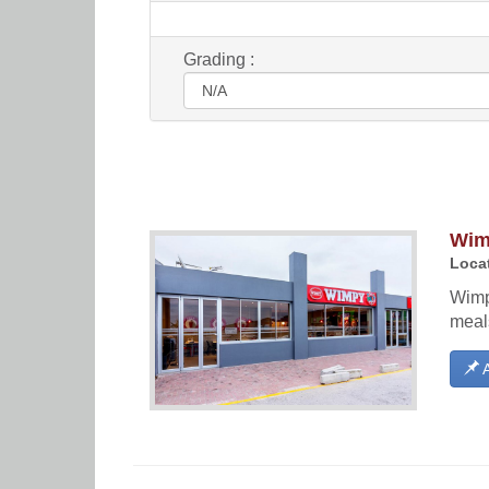
Grading :
Wim
Locat
Wimp
meal
A