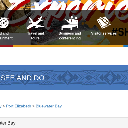
d and
Travel and
Business and
Visitor services
tainment
tours
conferencing
 SEE AND DO
y
>
Port Elizabeth
>
Bluewater Bay
ater Bay