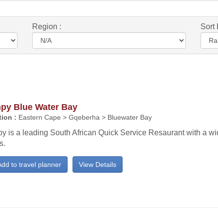
Region :
Sort 
py Blue Water Bay
ion :
Eastern Cape > Gqeberha > Bluewater Bay
y is a leading South African Quick Service Resaurant with a wi
s.
dd to travel planner
View Details