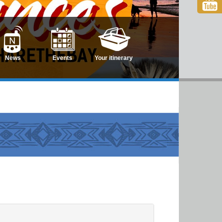
News
Events
Your itinerary