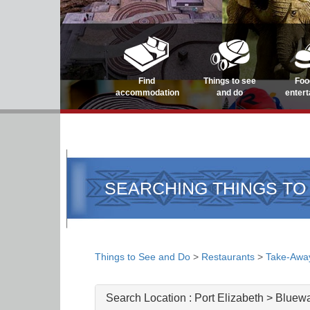
Find
Things to see
Foo
accommodation
and do
enter
SEARCHING THINGS TO
Things to See and Do
>
Restaurants
>
Take-Awa
Search Location :
Port Elizabeth > Bluew