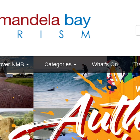
cover NMB
Categories
What's On
Tr