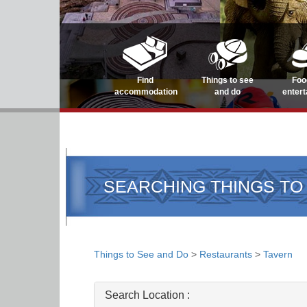
Find
Things to see
Foo
accommodation
and do
enter
SEARCHING THINGS TO
Things to See and Do
>
Restaurants
>
Tavern
Search Location :