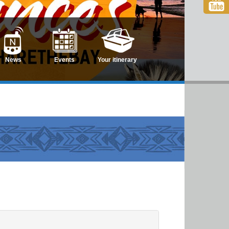
News
Events
Your itinerary