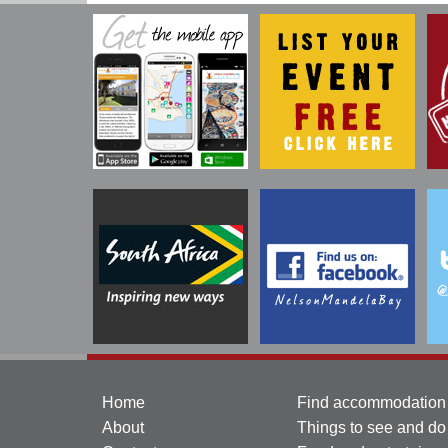
Home
Find accommodation
About
Things to see and do