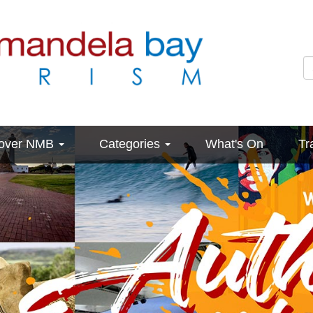
cover NMB
Categories
What's On
Tr