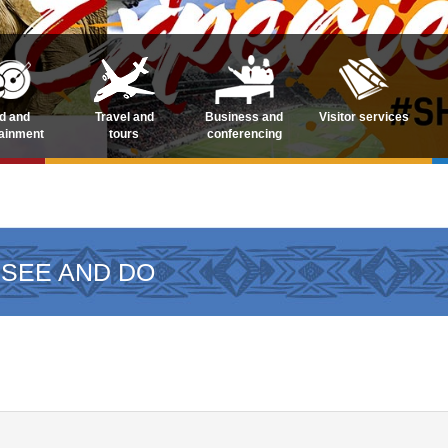
d and
Travel and
Business and
Visitor services
tainment
tours
conferencing
 SEE AND DO