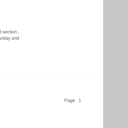
 section ,
turday and
Page 1