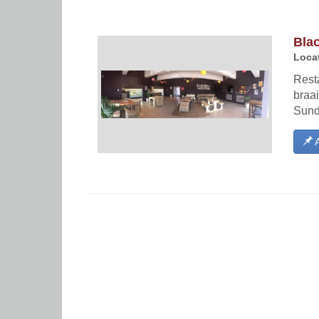
Bla
Locat
Resta
braai
Sund
A