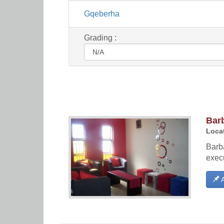
Gqeberha
Grading :
Bar
Locat
Barba
execu
A