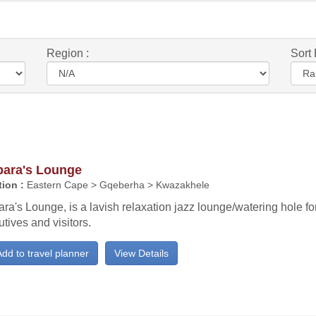
Region :
Sort 
bara's Lounge
ion :
Eastern Cape > Gqeberha > Kwazakhele
ra's Lounge, is a lavish relaxation jazz lounge/watering hole for
tives and visitors.
dd to travel planner
View Details