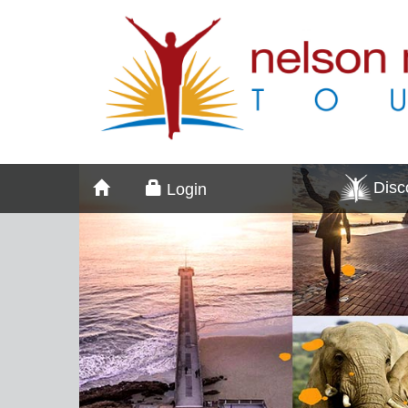
Dis
Login