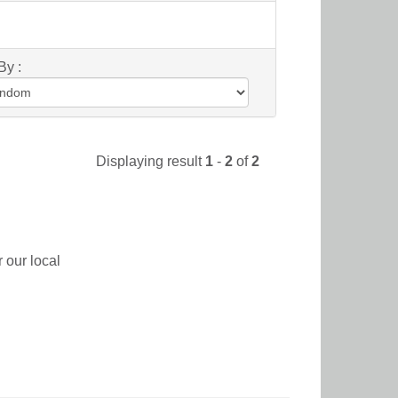
By :
Displaying result
1
-
2
of
2
 our local