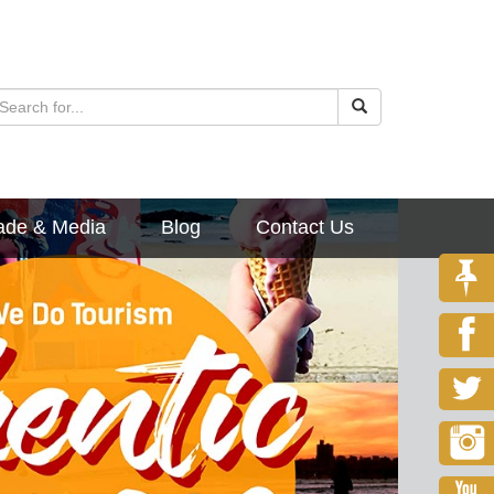
ade & Media
Blog
Contact Us