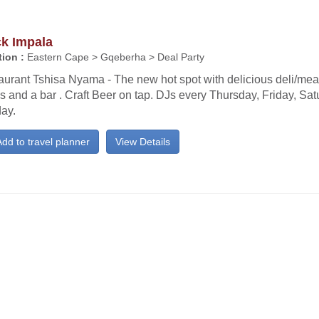
ck Impala
ion :
Eastern Cape > Gqeberha > Deal Party
urant Tshisa Nyama - The new hot spot with delicious deli/meat
s and a bar . Craft Beer on tap. DJs every Thursday, Friday, Sa
ay.
dd to travel planner
View Details