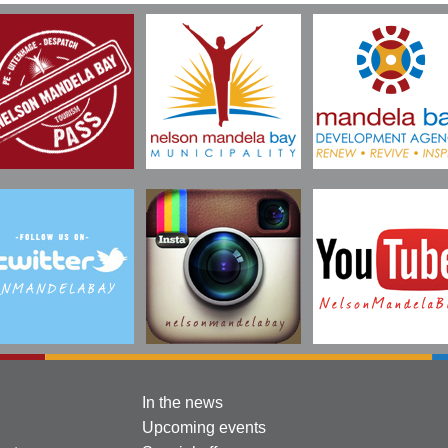
In the news
Upcoming events