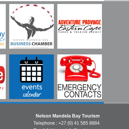
Nelson Mandela Bay Tourism
Telephone : +27 (0) 41 585 8884