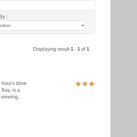
By :
Displaying result
1
-
1
of
1
 hour's drive
 Bay, is a
 viewing,