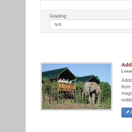
Grading :
Add
Locat
Addo 
from 
magni
outd
A