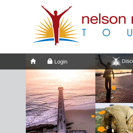
Dis
Login