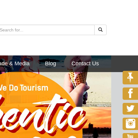
ade & Media
Blog
Contact Us