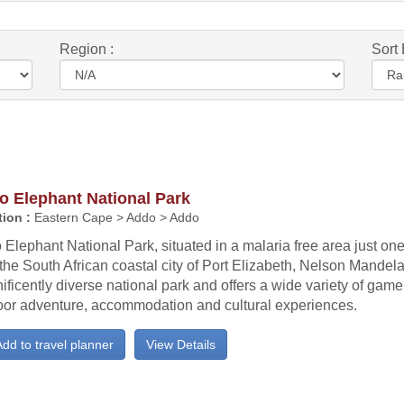
Region :
Sort 
o Elephant National Park
ion :
Eastern Cape > Addo > Addo
Elephant National Park, situated in a malaria free area just one
the South African coastal city of Port Elizabeth, Nelson Mandela
ficently diverse national park and offers a wide variety of game
oor adventure, accommodation and cultural experiences.
dd to travel planner
View Details