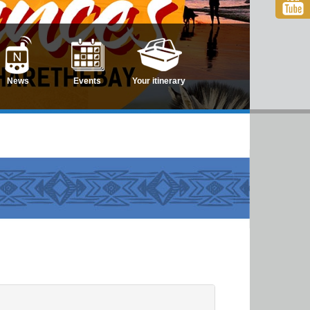
News
Events
Your itinerary