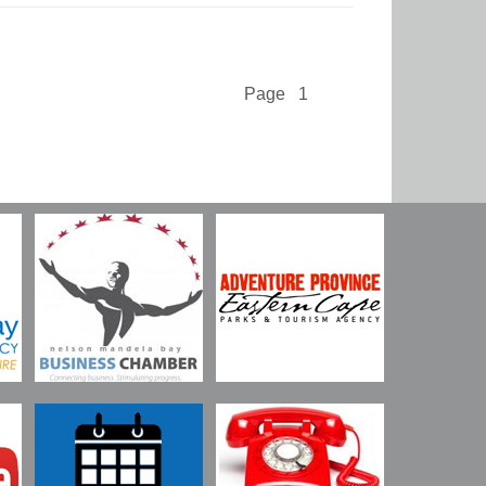
Page 1