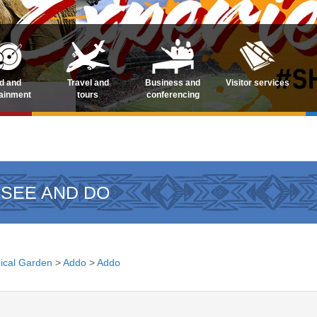
d and
Travel and
Business and
Visitor services
tainment
tours
conferencing
 SEE AND DO
ical Garden
>
Addo
>
Addo