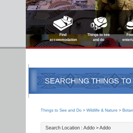
Find
Things to see
Foo
accommodation
and do
enter
SEARCHING THINGS TO
Things to See and Do
>
Wildlife & Nature
>
Botan
Search Location :
Addo > Addo