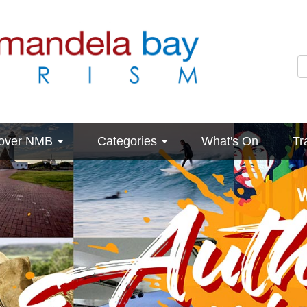
cover NMB
Categories
What's On
Tr