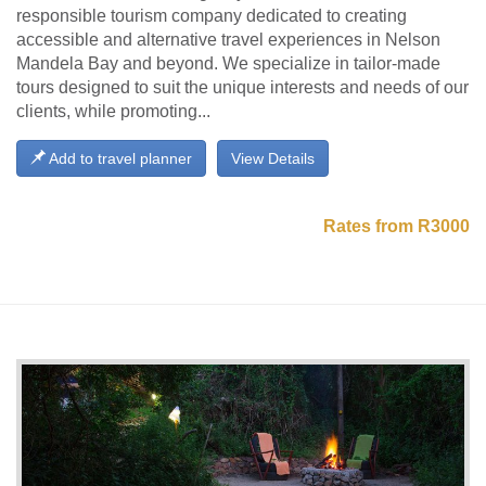
responsible tourism company dedicated to creating
accessible and alternative travel experiences in Nelson
Mandela Bay and beyond. We specialize in tailor-made
tours designed to suit the unique interests and needs of our
clients, while promoting...
Add to travel planner
View Details
Rates from R3000