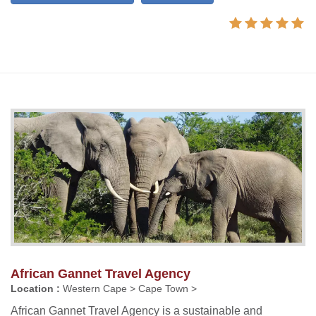
African Gannet Travel Agency
Location :
Western Cape > Cape Town >
African Gannet Travel Agency is a sustainable and