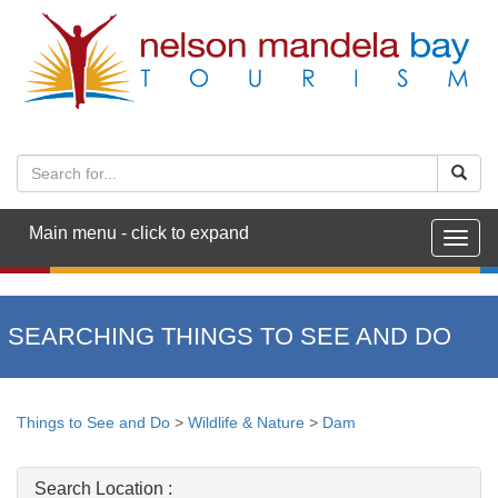
Main menu - click to expand
Togg
navig
SEARCHING THINGS TO SEE AND DO
Things to See and Do
>
Wildlife & Nature
>
Dam
Search Location :