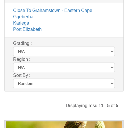
Close To Grahamstown - Eastern Cape
Gqeberha
Kariega
Port Elizabeth
Grading :
Region :
Sort By :
Displaying result
1
-
5
of
5