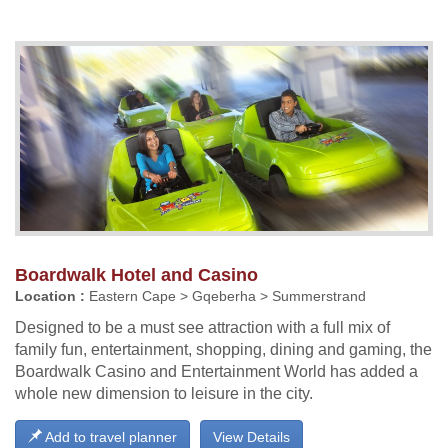
Boardwalk Hotel and Casino
Location :
Eastern Cape > Gqeberha > Summerstrand
Designed to be a must see attraction with a full mix of
family fun, entertainment, shopping, dining and gaming, the
Boardwalk Casino and Entertainment World has added a
whole new dimension to leisure in the city.
Add to travel planner
View Details