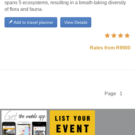
spans 5 ecosystems, resulting in a breath-taking diversity
of flora and fauna.
Add to travel planner
View Details
Rates from R9900
Page 1