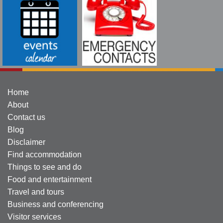
Home
About
Contact us
Blog
Disclaimer
Find accommodation
Things to see and do
Food and entertainment
Travel and tours
Business and conferencing
Visitor services