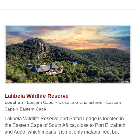
Lalibela Wildlife Reserve
Location :
Eastern Cape > Close to Grahamstown - Eastern
Cape > Eastern Cape
Lalibela Wildlife Reserve and Safari Lodge is located in
the Eastern Cape of South Africa, close to Port Elizabeth
and Addo, which means it is not only malaria free, but