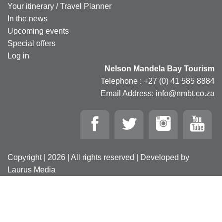
Your itinerary / Travel Planner
In the news
Upcoming events
Special offers
Log in
Nelson Mandela Bay Tourism
Telephone : +27 (0) 41 585 8884
Email Address: info@nmbt.co.za
Copyright | 2026 | All rights reserved | Developed by
Laurus Media