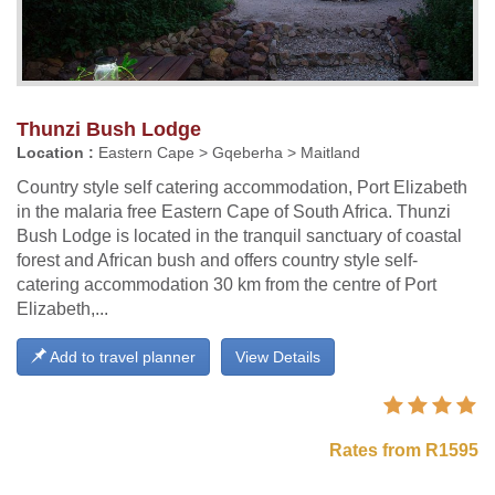
Thunzi Bush Lodge
Location :
Eastern Cape > Gqeberha > Maitland
Country style self catering accommodation, Port Elizabeth
in the malaria free Eastern Cape of South Africa. Thunzi
Bush Lodge is located in the tranquil sanctuary of coastal
forest and African bush and offers country style self-
catering accommodation 30 km from the centre of Port
Elizabeth,...
Add to travel planner
View Details
Rates from R1595