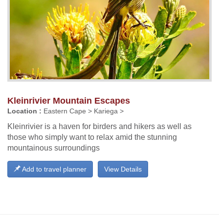
Kleinrivier Mountain Escapes
Location :
Eastern Cape > Kariega >
Kleinrivier is a haven for birders and hikers as well as
those who simply want to relax amid the stunning
mountainous surroundings
Add to travel planner
View Details