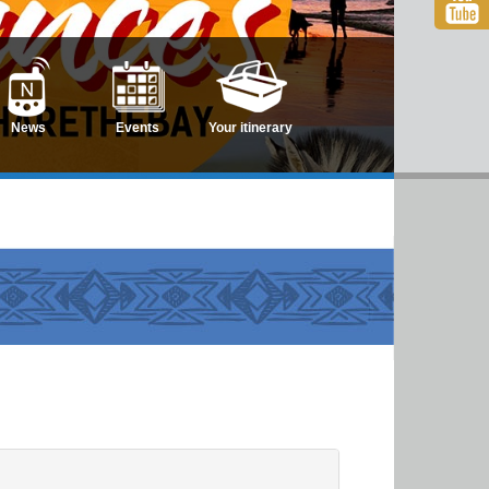
News
Events
Your itinerary