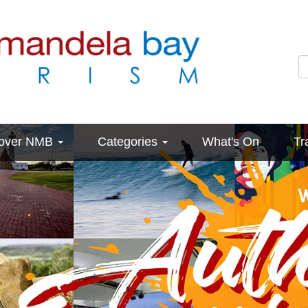
cover NMB
Categories
What's On
Tr