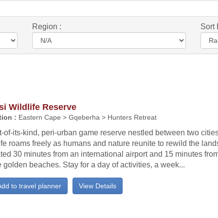
Region :
Sort 
i Wildlife Reserve
ion :
Eastern Cape > Gqeberha > Hunters Retreat
st-of-its-kind, peri-urban game reserve nestled between two citie
ife roams freely as humans and nature reunite to rewild the lan
ted 30 minutes from an international airport and 15 minutes fro
golden beaches. Stay for a day of activities, a week...
dd to travel planner
View Details