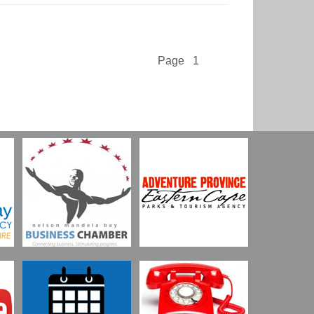
Page 1