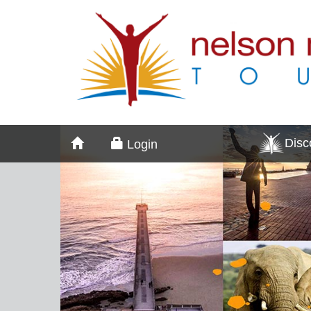
Dis
Login