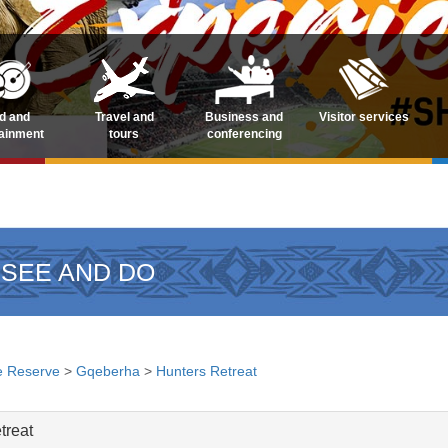
d and
Travel and
Business and
Visitor services
tainment
tours
conferencing
 SEE AND DO
 Reserve
>
Gqeberha
>
Hunters Retreat
treat