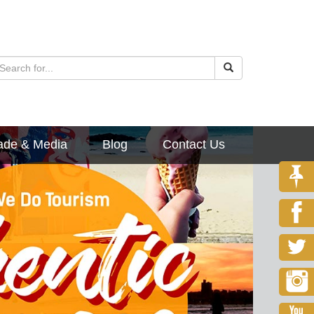
ade & Media
Blog
Contact Us