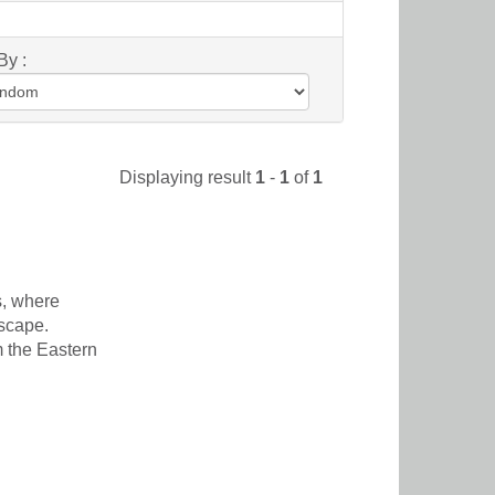
By :
Displaying result
1
-
1
of
1
s, where
dscape.
m the Eastern