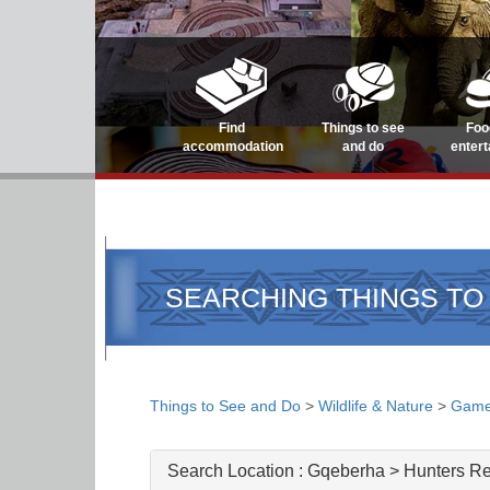
Find
Things to see
Foo
accommodation
and do
enter
SEARCHING THINGS TO
Things to See and Do
>
Wildlife & Nature
>
Game
Search Location :
Gqeberha > Hunters Re