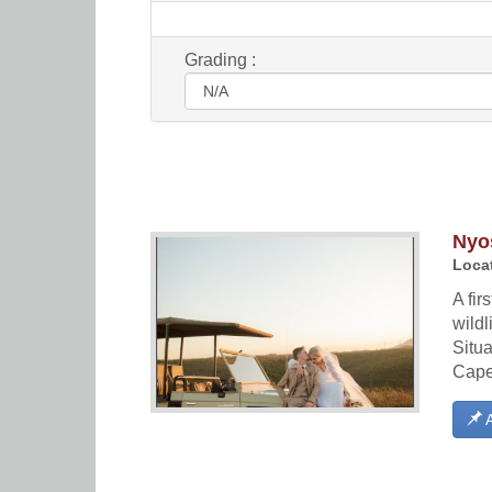
Grading :
Nyos
Locat
A fir
wildl
Situa
Cape 
A