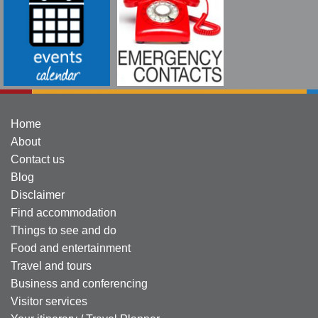
Home
About
Contact us
Blog
Disclaimer
Find accommodation
Things to see and do
Food and entertainment
Travel and tours
Business and conferencing
Visitor services