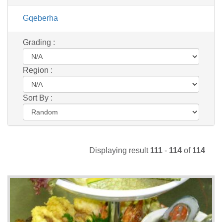
Gqeberha
Grading :
Region :
Sort By :
Displaying result
111
-
114
of
114