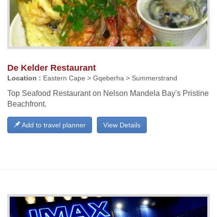
De Kelder Restaurant
Location :
Eastern Cape > Gqeberha > Summerstrand
Top Seafood Restaurant on Nelson Mandela Bay's Pristine
Beachfront.
Add to travel planner
View Details