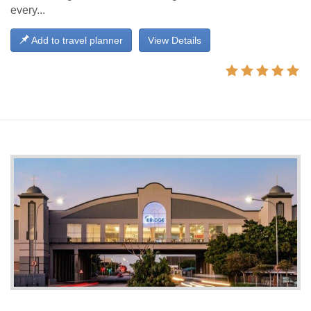
every...
Add to travel planner
View Details