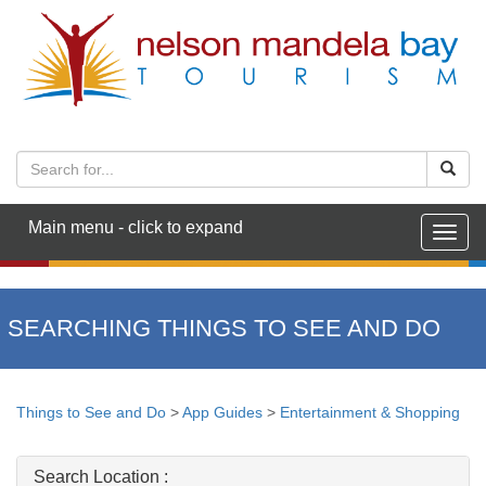
Main menu - click to expand
Togg
navig
SEARCHING THINGS TO SEE AND DO
Things to See and Do
>
App Guides
>
Entertainment & Shopping
Search Location :