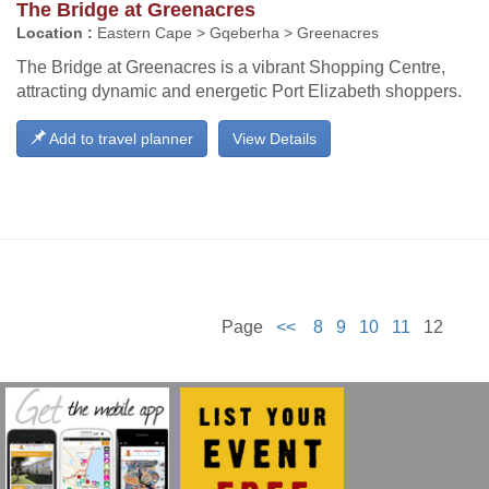
The Bridge at Greenacres
Location :
Eastern Cape > Gqeberha > Greenacres
The Bridge at Greenacres is a vibrant Shopping Centre,
attracting dynamic and energetic Port Elizabeth shoppers.
Add to travel planner
View Details
Page
<<
8
9
10
11
12