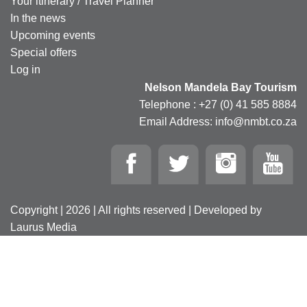
Your itinerary / Travel Planner
In the news
Upcoming events
Special offers
Log in
Nelson Mandela Bay Tourism
Telephone : +27 (0) 41 585 8884
Email Address: info@nmbt.co.za
Copyright | 2026 | All rights reserved | Developed by
Laurus Media