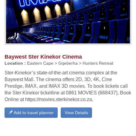
Baywest Ster Kinekor Cinema
Location :
Eastern Cape > Gqeberha > Hunters Retreat
Ster-Kinekor’s state-of-the-art cinema complex at the
Baywest Mall. The cinema offers 2D, 3D, 4K, Cine
Prestige, IMAX, and IMAX 3D movies. To book tickets call
the Ster Kinekor ticketline at 0861 MOVIES (668437), Book
Online at https://movies.sterkinekor.co.za.
Add to travel planner
View Details