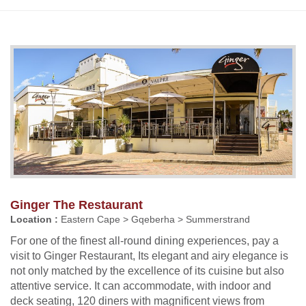
Ginger The Restaurant
Location :
Eastern Cape > Gqeberha > Summerstrand
For one of the finest all-round dining experiences, pay a
visit to Ginger Restaurant, Its elegant and airy elegance is
not only matched by the excellence of its cuisine but also
attentive service. It can accommodate, with indoor and
deck seating, 120 diners with magnificent views from