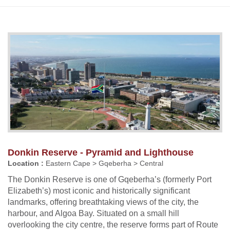
Donkin Reserve - Pyramid and Lighthouse
Location :
Eastern Cape > Gqeberha > Central
The Donkin Reserve is one of Gqeberha’s (formerly Port
Elizabeth’s) most iconic and historically significant
landmarks, offering breathtaking views of the city, the
harbour, and Algoa Bay. Situated on a small hill
overlooking the city centre, the reserve forms part of Route