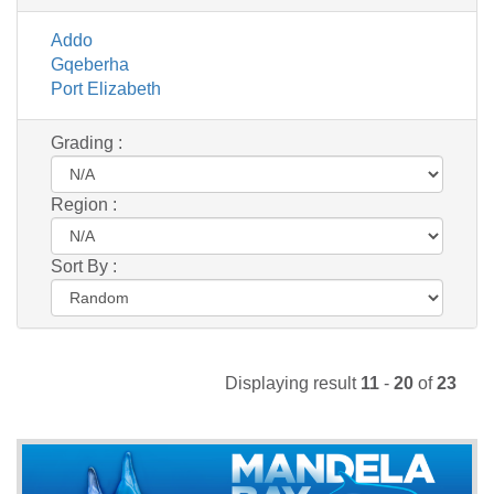
Addo
Gqeberha
Port Elizabeth
Grading :
Region :
Sort By :
Displaying result
11
-
20
of
23