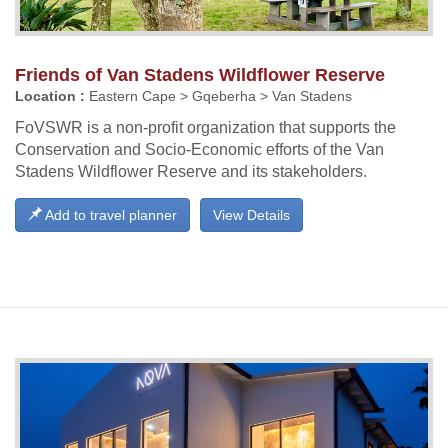
Friends of Van Stadens Wildflower Reserve
Location :
Eastern Cape > Gqeberha > Van Stadens
FoVSWR is a non-profit organization that supports the
Conservation and Socio-Economic efforts of the Van
Stadens Wildflower Reserve and its stakeholders.
Add to travel planner
View Details