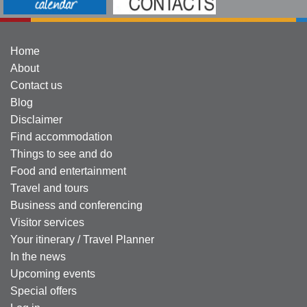
Home
About
Contact us
Blog
Disclaimer
Find accommodation
Things to see and do
Food and entertainment
Travel and tours
Business and conferencing
Visitor services
Your itinerary / Travel Planner
In the news
Upcoming events
Special offers