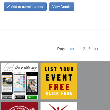
Add to travel planner
View Details
Page
<<
1
2
3
>>