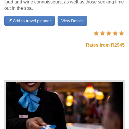
food and wine connoisseurs, as well as those seeking time
out in the spa.
Add to travel planner
View Details
Rates from R2945