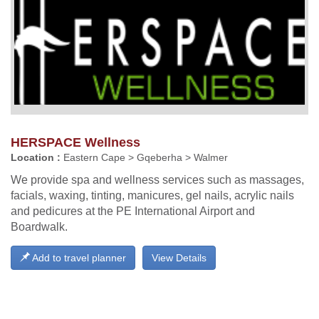
HERSPACE Wellness
Location :
Eastern Cape > Gqeberha > Walmer
We provide spa and wellness services such as massages,
facials, waxing, tinting, manicures, gel nails, acrylic nails
and pedicures at the PE International Airport and
Boardwalk.
Add to travel planner
View Details