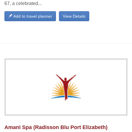
67, a celebrated...
Add to travel planner
View Details
Amani Spa (Radisson Blu Port Elizabeth)