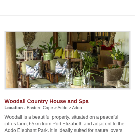
Woodall Country House and Spa
Location :
Eastern Cape > Addo > Addo
Woodall is a beautiful property, situated on a peaceful
citrus farm, 65km from Port Elizabeth and adjacent to the
Addo Elephant Park. It is ideally suited for nature lovers,