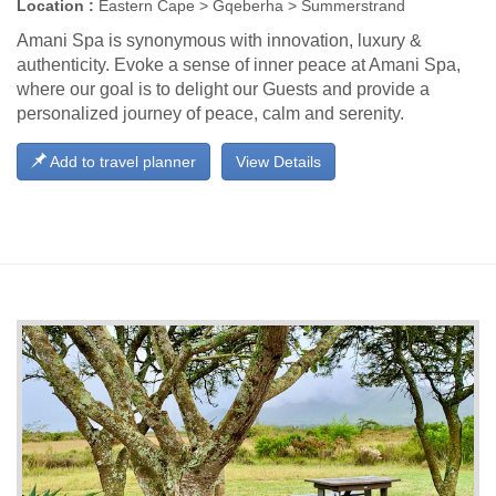
Location :
Eastern Cape > Gqeberha > Summerstrand
Amani Spa is synonymous with innovation, luxury &
authenticity. Evoke a sense of inner peace at Amani Spa,
where our goal is to delight our Guests and provide a
personalized journey of peace, calm and serenity.
Add to travel planner
View Details