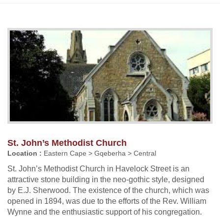
St. John’s Methodist Church
Location :
Eastern Cape > Gqeberha > Central
St. John’s Methodist Church in Havelock Street is an
attractive stone building in the neo-gothic style, designed
by E.J. Sherwood. The existence of the church, which was
opened in 1894, was due to the efforts of the Rev. William
Wynne and the enthusiastic support of his congregation.