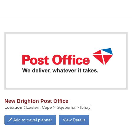
New Brighton Post Office
Location :
Eastern Cape > Gqeberha > Ibhayi
Add to travel planner
View Details