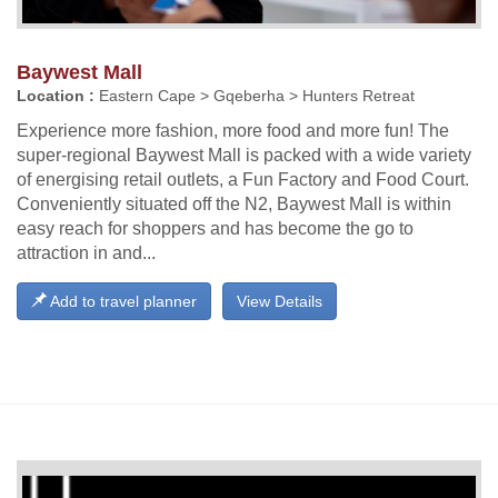
Baywest Mall
Location :
Eastern Cape > Gqeberha > Hunters Retreat
Experience more fashion, more food and more fun! The
super-regional Baywest Mall is packed with a wide variety
of energising retail outlets, a Fun Factory and Food Court.
Conveniently situated off the N2, Baywest Mall is within
easy reach for shoppers and has become the go to
attraction in and...
Add to travel planner
View Details