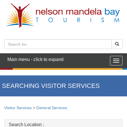
Main menu - click to expand
Togg
navig
SEARCHING VISITOR SERVICES
Visitor Services
>
General Services
Search Location :