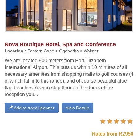
Nova Boutique Hotel, Spa and Conference
Location :
Eastern Cape > Gqeberha > Walmer
We are located 900 meters from Port Elizabeth
International Airport. This puts us within 10 minutes of all
necessary amenities from shopping malls to golf courses (4
of which fall into this range), and of course beautiful blue
flag beaches. As you step through the doors of the
reception you...
Add to travel planner
View Details
Rates from R2950