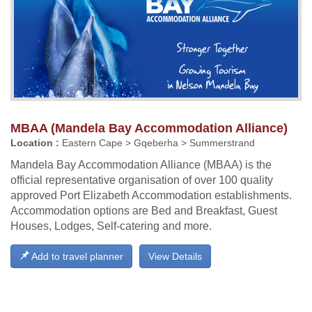
MBAA (Mandela Bay Accommodation Alliance)
Location :
Eastern Cape > Gqeberha > Summerstrand
Mandela Bay Accommodation Alliance (MBAA) is the
official representative organisation of over 100 quality
approved Port Elizabeth Accommodation establishments.
Accommodation options are Bed and Breakfast, Guest
Houses, Lodges, Self-catering and more.
Add to travel planner
View Details