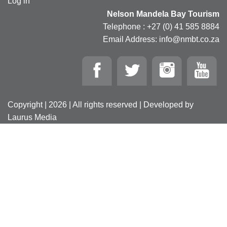
Log in
Nelson Mandela Bay Tourism
Telephone : +27 (0) 41 585 8884
Email Address: info@nmbt.co.za
Copyright | 2026 | All rights reserved | Developed by
Laurus Media