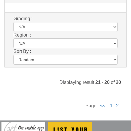
Grading :
Region :
Sort By :
Displaying result
21
-
20
of
20
Page
<<
1
2