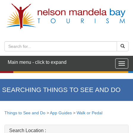
Main menu - click to expand
Togg
navig
SEARCHING THINGS TO SEE AND DO
Things to See and Do
>
App Guides
>
Walk or Pedal
Search Location :