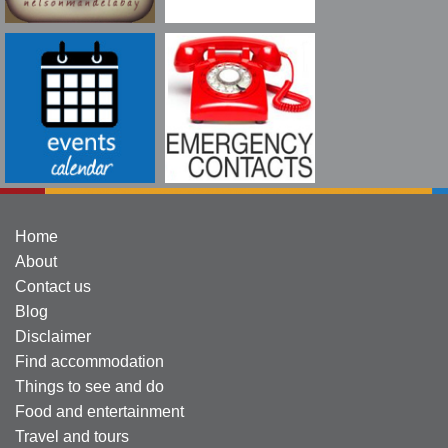
Home
About
Contact us
Blog
Disclaimer
Find accommodation
Things to see and do
Food and entertainment
Travel and tours