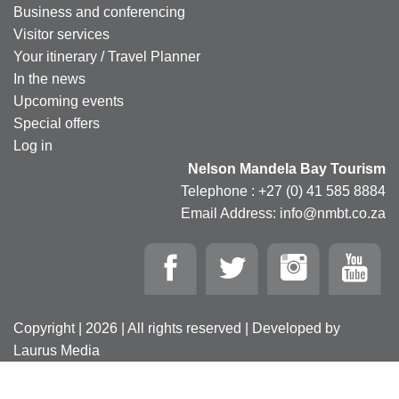
Business and conferencing
Visitor services
Your itinerary / Travel Planner
In the news
Upcoming events
Special offers
Log in
Nelson Mandela Bay Tourism
Telephone : +27 (0) 41 585 8884
Email Address: info@nmbt.co.za
Copyright | 2026 | All rights reserved | Developed by
Laurus Media