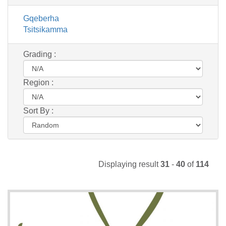
Gqeberha
Tsitsikamma
Grading :
Region :
Sort By :
Displaying result
31
-
40
of
114