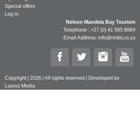
Special offers
Log in
Nelson Mandela Bay Tourism
Telephone : +27 (0) 41 585 8884
Email Address: info@nmbt.co.za
Copyright | 2026 | All rights reserved | Developed by
Laurus Media