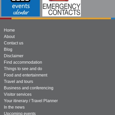
Home
About
Contact us
Blog
Disclaimer
Find accommodation
Things to see and do
Food and entertainment
Travel and tours
Business and conferencing
Visitor services
Your itinerary / Travel Planner
In the news
Upcoming events