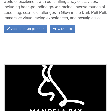
world of excitement with our thrilling array of activities,
including heart-pounding go-kart racing, intense rounds of
Laser Tag, cosmic challenges in Glow in the Dark Putt Putt,
immersive virtual racing experiences, and nostalgic slot...
Add to travel planner
View Details