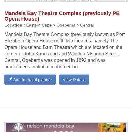
Mandela Bay Theatre Complex (previously PE
Opera House)
Location :
Eastern Cape > Gqeberha > Central
Mandela Bay Theatre Complex (previously known as Port
Elizabeth Opera House) with two theatres, namely The
Opera House and Barn Theatre which are located on the
corner of John Kani Road and Winston Ntshona Street,
Central, Gqeberha was opened in 1892 and was
proclaimed a national monument in...
Add to travel planner
View Details