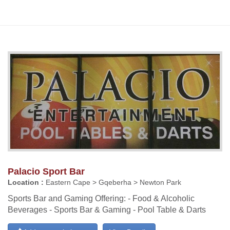
Palacio Sport Bar
Location :
Eastern Cape > Gqeberha > Newton Park
Sports Bar and Gaming Offering: - Food & Alcoholic
Beverages - Sports Bar & Gaming - Pool Table & Darts