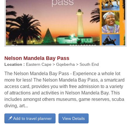
Nelson Mandela Bay Pass
Location :
Eastern Cape > Gqeberha > South End
The Nelson Mandela Bay Pass - Experience a whole lot
more for less! The Nelson Mandela Bay Pass, a smartcard
access card, provides you with free admission to a variety
of attractions and activities in Nelson Mandela Bay. This
includes amongst others museums, game reserves, scuba
diving, art...
Add to travel planner
View Details