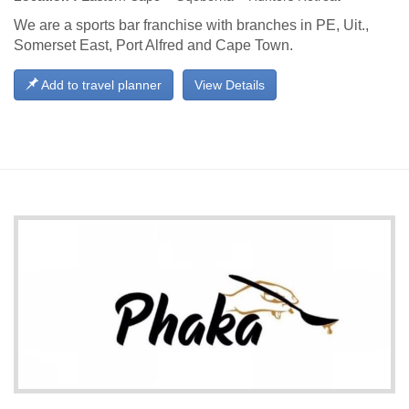
We are a sports bar franchise with branches in PE, Uit.,
Somerset East, Port Alfred and Cape Town.
Add to travel planner
View Details