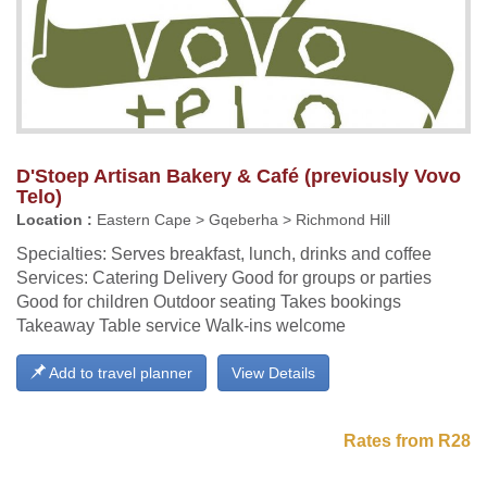
D'Stoep Artisan Bakery & Café (previously Vovo
Telo)
Location :
Eastern Cape > Gqeberha > Richmond Hill
Specialties: Serves breakfast, lunch, drinks and coffee
Services: Catering Delivery Good for groups or parties
Good for children Outdoor seating Takes bookings
Takeaway Table service Walk-ins welcome
Add to travel planner
View Details
Rates from R28