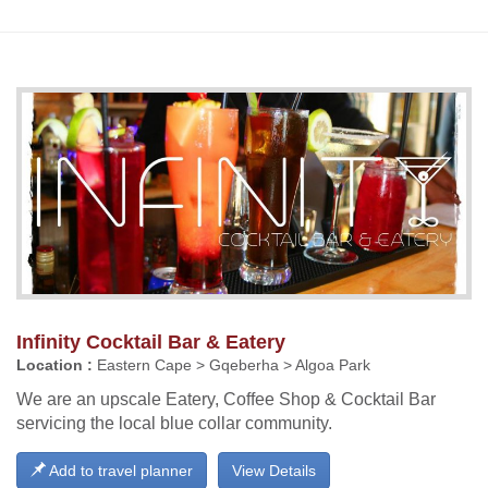
Infinity Cocktail Bar & Eatery
Location :
Eastern Cape > Gqeberha > Algoa Park
We are an upscale Eatery, Coffee Shop & Cocktail Bar
servicing the local blue collar community.
Add to travel planner
View Details