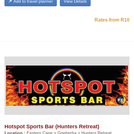
Add to travel planner
View Details
Rates from R10
Hotspot Sports Bar (Hunters Retreat)
Location :
Eastern Cape > Gqeberha > Hunters Retreat