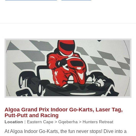
Algoa Grand Prix Indoor Go-Karts, Laser Tag,
Putt-Putt and Racing
Location :
Eastern Cape > Gqeberha > Hunters Retreat
At Algoa Indoor Go-Karts, the fun never stops! Dive into a