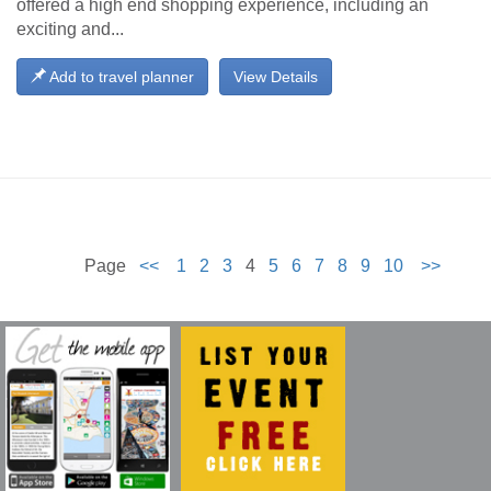
offered a high end shopping experience, including an
exciting and...
Add to travel planner
View Details
Page
<<
1
2
3
4
5
6
7
8
9
10
>>