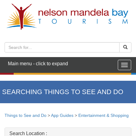
Main menu - click to expand
Togg
navig
SEARCHING THINGS TO SEE AND DO
Things to See and Do
>
App Guides
>
Entertainment & Shopping
Search Location :