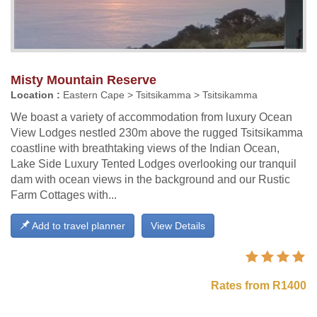
Misty Mountain Reserve
Location :
Eastern Cape > Tsitsikamma > Tsitsikamma
We boast a variety of accommodation from luxury Ocean
View Lodges nestled 230m above the rugged Tsitsikamma
coastline with breathtaking views of the Indian Ocean,
Lake Side Luxury Tented Lodges overlooking our tranquil
dam with ocean views in the background and our Rustic
Farm Cottages with...
Add to travel planner
View Details
Rates from R1400