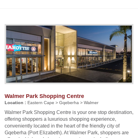
Walmer Park Shopping Centre
Location :
Eastern Cape > Gqeberha > Walmer
Walmer Park Shopping Centre is your one stop destination,
offering shoppers a luxurious shopping experience,
conveniently located in the heart of the friendly city of
Gqeberha (Port Elizabeth). At Walmer Park, shoppers are