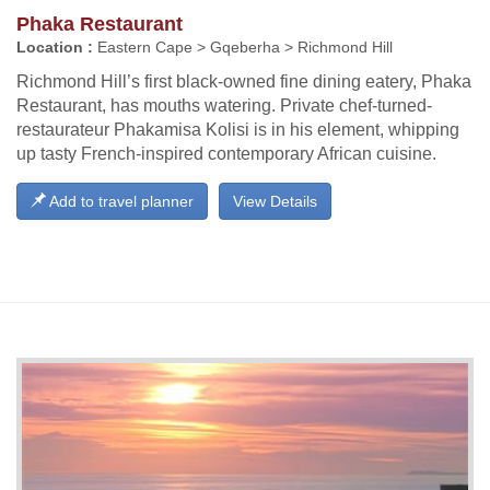
Phaka Restaurant
Location :
Eastern Cape > Gqeberha > Richmond Hill
Richmond Hill’s first black-owned fine dining eatery, Phaka
Restaurant, has mouths watering. Private chef-turned-
restaurateur Phakamisa Kolisi is in his element, whipping
up tasty French-inspired contemporary African cuisine.
Add to travel planner
View Details