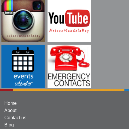
Home
About
Contact us
Blog