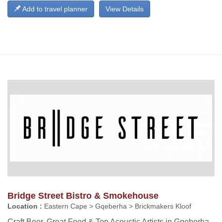
Add to travel planner
View Details
Bridge Street Bistro & Smokehouse
Location :
Eastern Cape > Gqeberha > Brickmakers Kloof
Craft Beer, Great Food & Top Acoustic Artists in Gqeberha