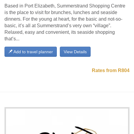
Based in Port Elizabeth, Summerstrand Shopping Centre
is the place to visit for brunches, lunches and seaside
dinners. For the young at heart, for the basic and not-so-
basic, it’s all at Summerstrand’s very own “village”.
Relaxed, easy and convenient, its seaside shopping
that’s...
Add to travel planner
View Details
Rates from R804