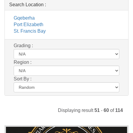
Search Location :
Gqeberha
Port Elizabeth
St. Francis Bay
Grading :
Region :
Sort By :
Displaying result
51
-
60
of
114