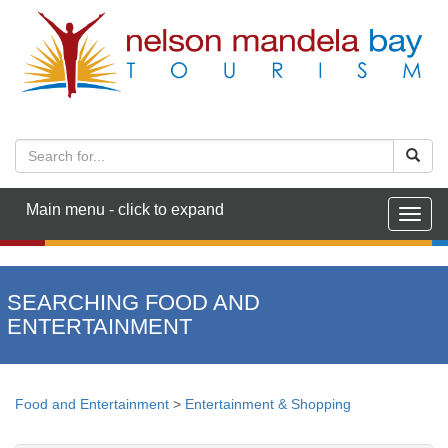
Main menu - click to expand
Togg
navig
SEARCHING FOOD AND
ENTERTAINMENT
Food and Entertainment
>
Entertainment & Shopping