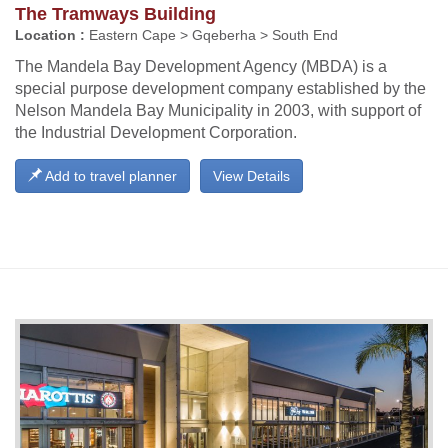
The Tramways Building
Location :
Eastern Cape > Gqeberha > South End
The Mandela Bay Development Agency (MBDA) is a
special purpose development company established by the
Nelson Mandela Bay Municipality in 2003, with support of
the Industrial Development Corporation.
Add to travel planner
View Details