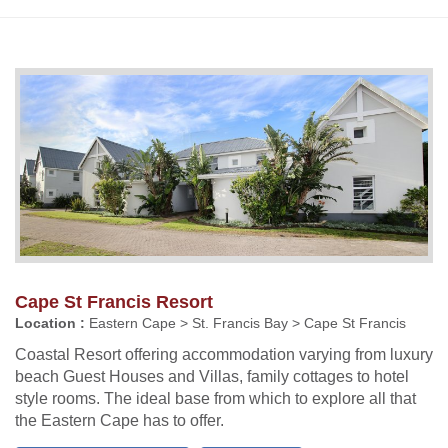
Cape St Francis Resort
Location :
Eastern Cape > St. Francis Bay > Cape St Francis
Coastal Resort offering accommodation varying from luxury
beach Guest Houses and Villas, family cottages to hotel
style rooms. The ideal base from which to explore all that
the Eastern Cape has to offer.