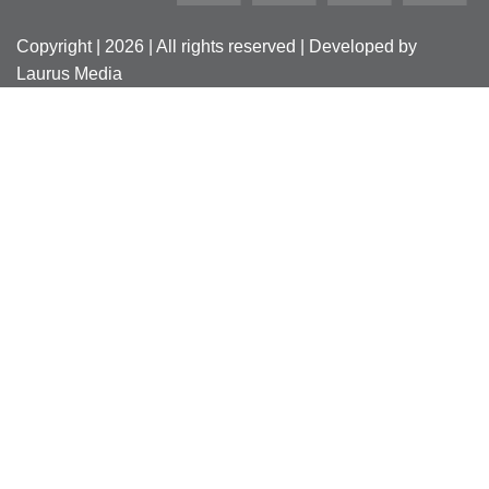
Copyright | 2026 | All rights reserved | Developed by
Laurus Media