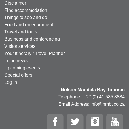
Disclaimer
Find accommodation
Things to see and do
Food and entertainment
Travel and tours
Business and conferencing
Visitor services
Your itinerary / Travel Planner
In the news
Upcoming events
Special offers
Log in
Nelson Mandela Bay Tourism
Telephone : +27 (0) 41 585 8884
Email Address: info@nmbt.co.za