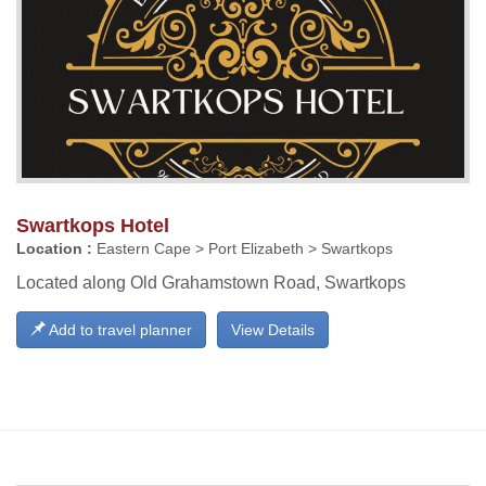
Swartkops Hotel
Location :
Eastern Cape > Port Elizabeth > Swartkops
Located along Old Grahamstown Road, Swartkops
Add to travel planner
View Details