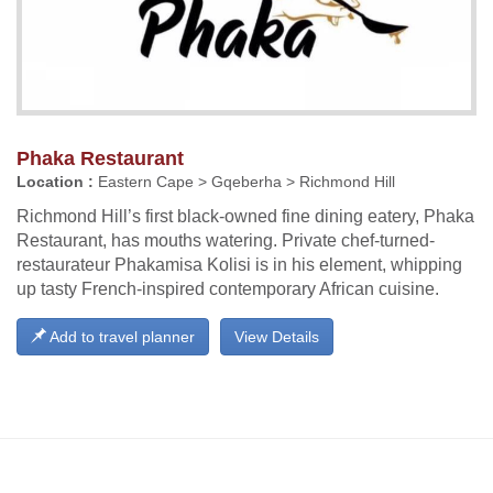
Phaka Restaurant
Location :
Eastern Cape > Gqeberha > Richmond Hill
Richmond Hill’s first black-owned fine dining eatery, Phaka
Restaurant, has mouths watering. Private chef-turned-
restaurateur Phakamisa Kolisi is in his element, whipping
up tasty French-inspired contemporary African cuisine.
Add to travel planner
View Details