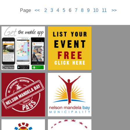
Page
<<
2
3
4
5
6
7
8
9
10
11
>>