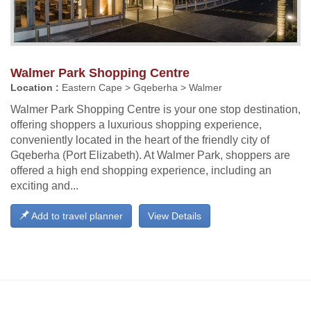
Walmer Park Shopping Centre
Location :
Eastern Cape > Gqeberha > Walmer
Walmer Park Shopping Centre is your one stop destination,
offering shoppers a luxurious shopping experience,
conveniently located in the heart of the friendly city of
Gqeberha (Port Elizabeth). At Walmer Park, shoppers are
offered a high end shopping experience, including an
exciting and...
Add to travel planner
View Details