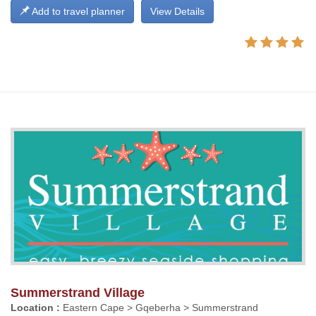
Add to travel planner
View Details
Summerstrand Village
Location :
Eastern Cape > Gqeberha > Summerstrand