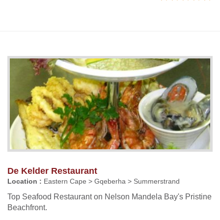
De Kelder Restaurant
Location :
Eastern Cape > Gqeberha > Summerstrand
Top Seafood Restaurant on Nelson Mandela Bay's Pristine
Beachfront.