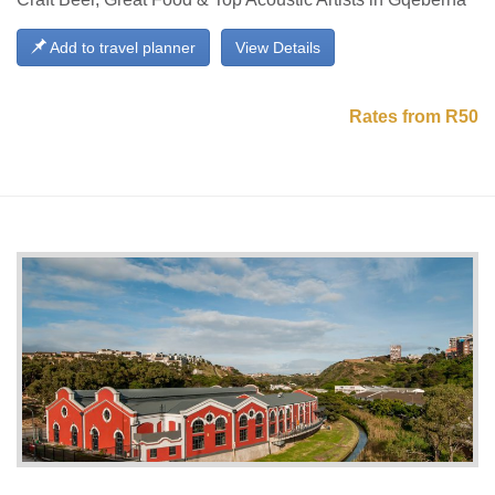
Add to travel planner
View Details
Rates from R50