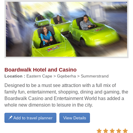
Boardwalk Hotel and Casino
Location :
Eastern Cape > Gqeberha > Summerstrand
Designed to be a must see attraction with a full mix of
family fun, entertainment, shopping, dining and gaming, the
Boardwalk Casino and Entertainment World has added a
whole new dimension to leisure in the city.
Add to travel planner
View Details