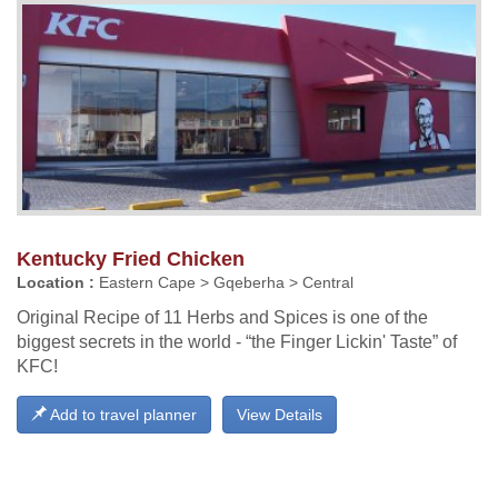
Kentucky Fried Chicken
Location :
Eastern Cape > Gqeberha > Central
Original Recipe of 11 Herbs and Spices is one of the
biggest secrets in the world - “the Finger Lickin' Taste” of
KFC!
Add to travel planner
View Details