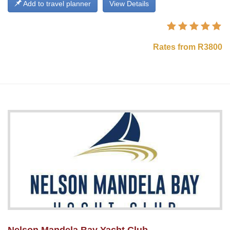
Add to travel planner
View Details
Rates from R3800
Nelson Mandela Bay Yacht Club