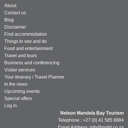
About
Contact us
Blog
Disclaimer
Find accommodation
Things to see and do
Food and entertainment
Travel and tours
Business and conferencing
Visitor services
Your itinerary / Travel Planner
In the news
Upcoming events
Special offers
Log in
Nelson Mandela Bay Tourism
Telephone : +27 (0) 41 585 8884
Email Address: info@nmbt.co.za