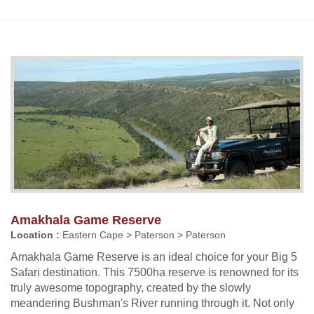
Amakhala Game Reserve
Location :
Eastern Cape > Paterson > Paterson
Amakhala Game Reserve is an ideal choice for your Big 5
Safari destination. This 7500ha reserve is renowned for its
truly awesome topography, created by the slowly
meandering Bushman's River running through it. Not only