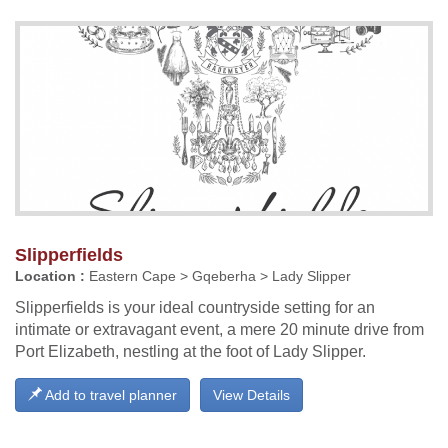
Slipperfields
Location :
Eastern Cape > Gqeberha > Lady Slipper
Slipperfields is your ideal countryside setting for an
intimate or extravagant event, a mere 20 minute drive from
Port Elizabeth, nestling at the foot of Lady Slipper.
Add to travel planner
View Details