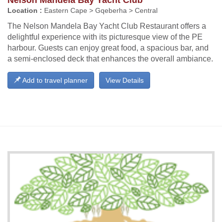
Location :
Eastern Cape > Gqeberha > Central
The Nelson Mandela Bay Yacht Club Restaurant offers a
delightful experience with its picturesque view of the PE
harbour. Guests can enjoy great food, a spacious bar, and
a semi-enclosed deck that enhances the overall ambiance.
Add to travel planner
View Details