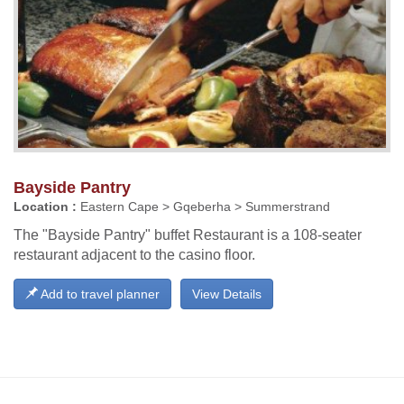
Bayside Pantry
Location :
Eastern Cape > Gqeberha > Summerstrand
The "Bayside Pantry" buffet Restaurant is a 108-seater
restaurant adjacent to the casino floor.
Add to travel planner
View Details