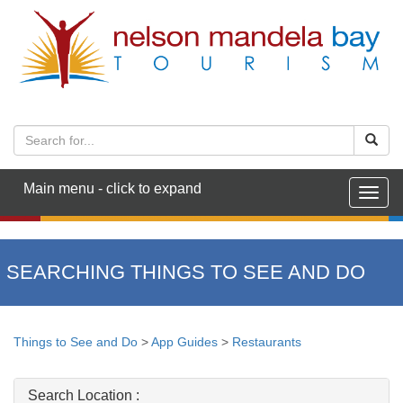
Main menu - click to expand
Togg
navig
SEARCHING THINGS TO SEE AND DO
Things to See and Do
>
App Guides
>
Restaurants
Search Location :