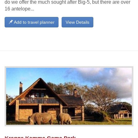
do we offer the much sought after Big-5, but there are over
16 antelope...
Add to travel planner
View Details