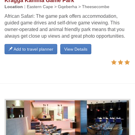
Kragga Kamma Game Park
Location :
Eastern Cape > Gqeberha > Theesecombe
African Safari: The game park offers accommodation,
guided game drives and self-drive game viewing. This
owner-operated and animal friendly park means that you
always get close up views and great photo opportunities.
Add to travel planner
View Details