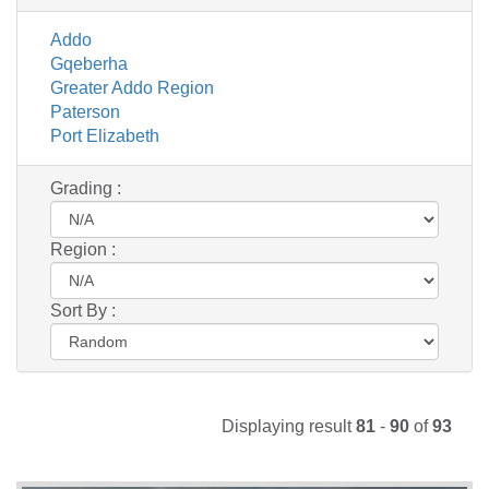
Addo
Gqeberha
Greater Addo Region
Paterson
Port Elizabeth
Grading :
Region :
Sort By :
Displaying result
81
-
90
of
93