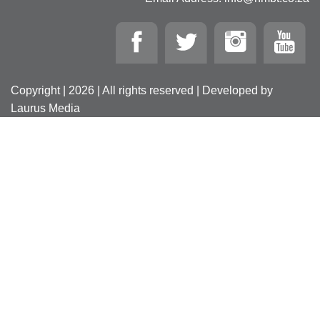
Copyright | 2026 | All rights reserved | Developed by
Laurus Media