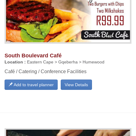
South Boulevard Café
Location :
Eastern Cape > Gqeberha > Humewood
Café / Catering / Conference Facilities
Add to travel planner
View Details