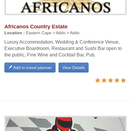
Africanos Country Estate
Location :
Eastern Cape > Addo > Addo
Luxury Accommodation, Wedding & Conference Venue,
Executive Boardroom, Restaurant and Sushi Bar open to
the public, Fine Wine and Cocktail Bar, Pub.
Add to travel planner
View Details