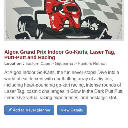
Algoa Grand Prix Indoor Go-Karts, Laser Tag,
Putt-Putt and Racing
Location :
Eastern Cape > Gqeberha > Hunters Retreat
At Algoa Indoor Go-Karts, the fun never stops! Dive into a
world of excitement with our thrilling array of activities,
including heart-pounding go-kart racing, intense rounds of
Laser Tag, cosmic challenges in Glow in the Dark Putt Putt,
immersive virtual racing experiences, and nostalgic slot...
Add to travel planner
View Details