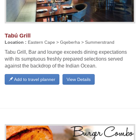
Tabú Grill
Location :
Eastern Cape > Gqeberha > Summerstrand
Tabu Grill, Bar and lounge exceeds dining expectations
with its sumptuous freshly prepared selections served
against the backdrop of the Indian Ocean.
Add to travel planner
View Details