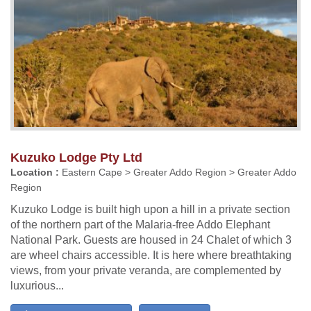
Kuzuko Lodge Pty Ltd
Location :
Eastern Cape > Greater Addo Region > Greater Addo
Region
Kuzuko Lodge is built high upon a hill in a private section
of the northern part of the Malaria-free Addo Elephant
National Park. Guests are housed in 24 Chalet of which 3
are wheel chairs accessible. It is here where breathtaking
views, from your private veranda, are complemented by
luxurious...