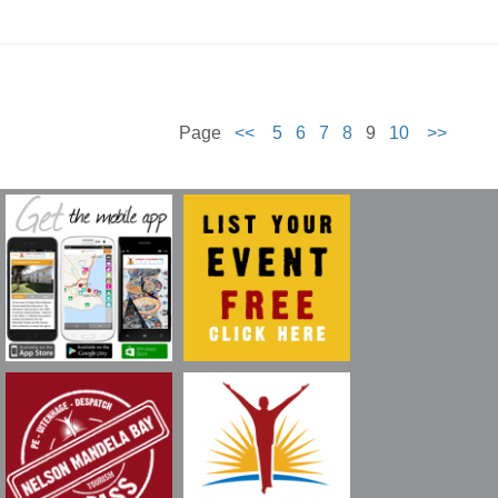
Page
<<
5
6
7
8
9
10
>>