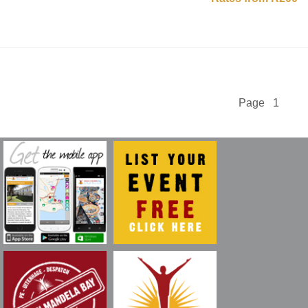
Page 1