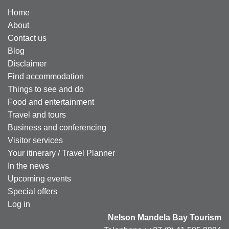
Home
About
Contact us
Blog
Disclaimer
Find accommodation
Things to see and do
Food and entertainment
Travel and tours
Business and conferencing
Visitor services
Your itinerary / Travel Planner
In the news
Upcoming events
Special offers
Log in
Nelson Mandela Bay Tourism