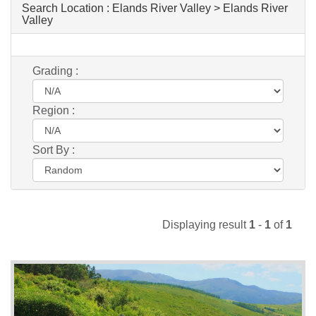
Search Location :
Elands River Valley > Elands River
Valley
Grading :
Region :
Sort By :
Displaying result
1
-
1
of
1