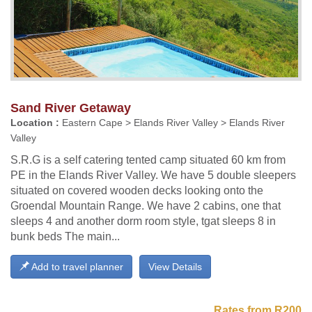
Sand River Getaway
Location :
Eastern Cape > Elands River Valley > Elands River
Valley
S.R.G is a self catering tented camp situated 60 km from
PE in the Elands River Valley. We have 5 double sleepers
situated on covered wooden decks looking onto the
Groendal Mountain Range. We have 2 cabins, one that
sleeps 4 and another dorm room style, tgat sleeps 8 in
bunk beds The main...
Add to travel planner
View Details
Rates from R200