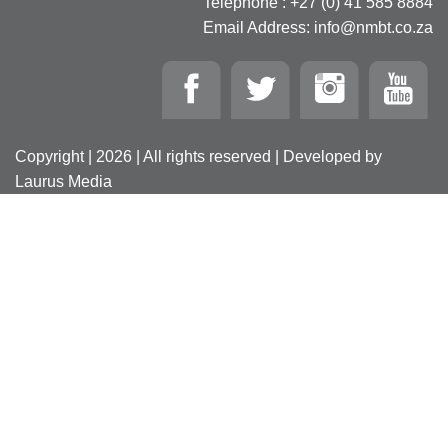
Telephone : +27 (0) 41 585 8884
Email Address: info@nmbt.co.za
Copyright | 2026 | All rights reserved | Developed by
Laurus Media