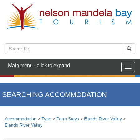
Main menu - click to expand
Togg
navig
SEARCHING ACCOMMODATION
Accommodation
>
Type
>
Farm Stays
>
Elands River Valley
>
Elands River Valley