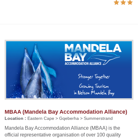
MBAA (Mandela Bay Accommodation Alliance)
Location :
Eastern Cape > Gqeberha > Summerstrand
Mandela Bay Accommodation Alliance (MBAA) is the
official representative organisation of over 100 quality