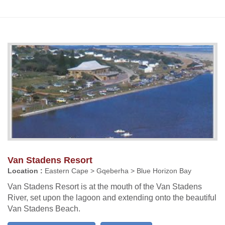
Van Stadens Resort
Location :
Eastern Cape > Gqeberha > Blue Horizon Bay
Van Stadens Resort is at the mouth of the Van Stadens
River, set upon the lagoon and extending onto the beautiful
Van Stadens Beach.