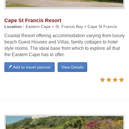
Cape St Francis Resort
Location :
Eastern Cape > St. Francis Bay > Cape St Francis
Coastal Resort offering accommodation varying from luxury
beach Guest Houses and Villas, family cottages to hotel
style rooms. The ideal base from which to explore all that
the Eastern Cape has to offer.
Add to travel planner
View Details