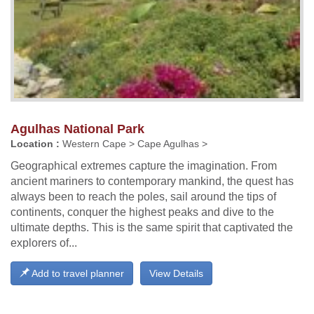
Agulhas National Park
Location :
Western Cape > Cape Agulhas >
Geographical extremes capture the imagination. From
ancient mariners to contemporary mankind, the quest has
always been to reach the poles, sail around the tips of
continents, conquer the highest peaks and dive to the
ultimate depths. This is the same spirit that captivated the
explorers of...
Add to travel planner
View Details