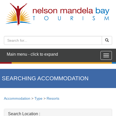
Main menu - click to expand
Togg
navig
SEARCHING ACCOMMODATION
Accommodation
>
Type
>
Resorts
Search Location :