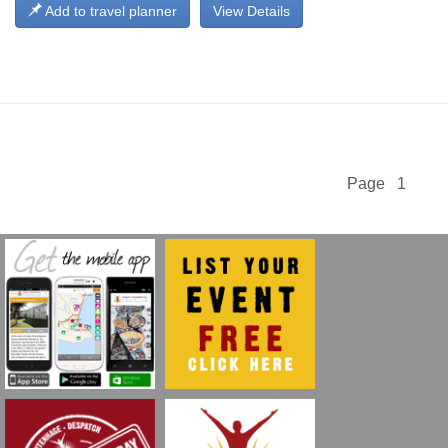
Add to travel planner
View Details
Page 1