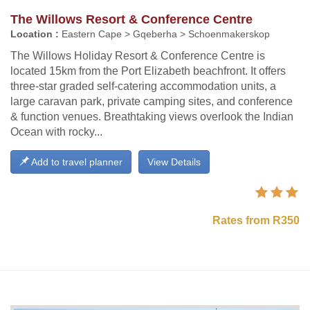
The Willows Resort & Conference Centre
Location :
Eastern Cape > Gqeberha > Schoenmakerskop
The Willows Holiday Resort & Conference Centre is
located 15km from the Port Elizabeth beachfront. It offers
three-star graded self-catering accommodation units, a
large caravan park, private camping sites, and conference
& function venues. Breathtaking views overlook the Indian
Ocean with rocky...
Add to travel planner
View Details
Rates from R350