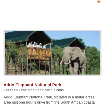
Addo Elephant National Park
Location :
Eastern Cape > Addo > Addo
Addo Elephant National Park, situated in a malaria free
area just one hour's drive from the South African coastal