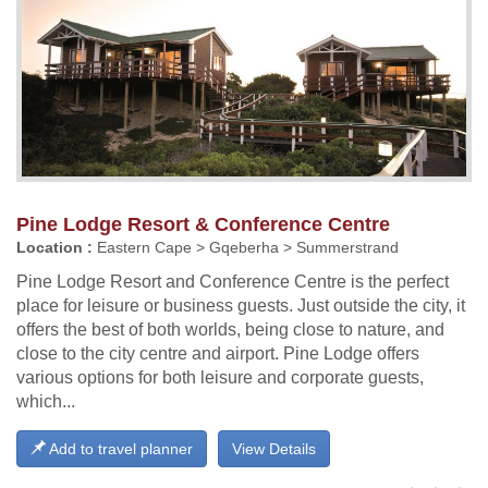
Pine Lodge Resort & Conference Centre
Location :
Eastern Cape > Gqeberha > Summerstrand
Pine Lodge Resort and Conference Centre is the perfect
place for leisure or business guests. Just outside the city, it
offers the best of both worlds, being close to nature, and
close to the city centre and airport. Pine Lodge offers
various options for both leisure and corporate guests,
which...
Add to travel planner
View Details