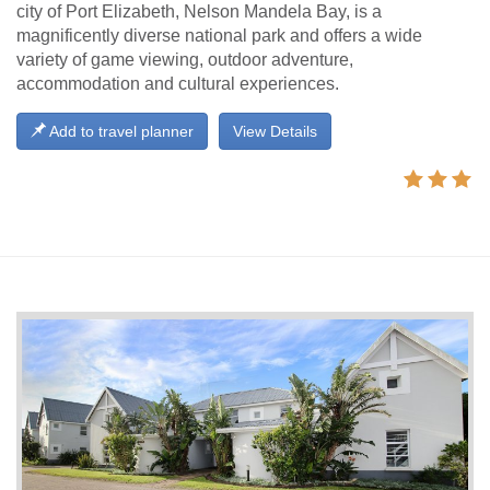
city of Port Elizabeth, Nelson Mandela Bay, is a
magnificently diverse national park and offers a wide
variety of game viewing, outdoor adventure,
accommodation and cultural experiences.
Add to travel planner
View Details