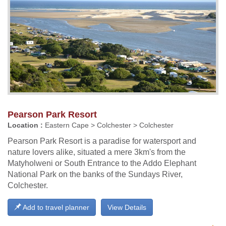
Pearson Park Resort
Location :
Eastern Cape > Colchester > Colchester
Pearson Park Resort is a paradise for watersport and
nature lovers alike, situated a mere 3km's from the
Matyholweni or South Entrance to the Addo Elephant
National Park on the banks of the Sundays River,
Colchester.
Add to travel planner
View Details