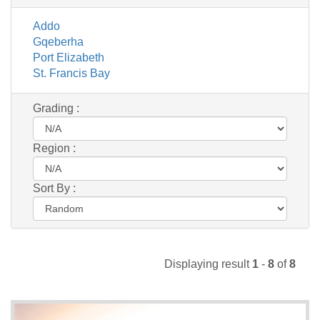
Addo
Gqeberha
Port Elizabeth
St. Francis Bay
Grading :
Region :
Sort By :
Displaying result
1
-
8
of
8