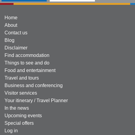
Home
About
Contact us
Blog
Disclaimer
Find accommodation
Things to see and do
Food and entertainment
Travel and tours
Business and conferencing
Visitor services
Your itinerary / Travel Planner
In the news
Upcoming events
Special offers
Log in