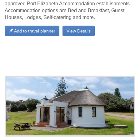
approved Port Elizabeth Accommodation establishments.
Accommodation options are Bed and Breakfast, Guest
Houses, Lodges, Self-catering and more.
Add to travel planner
View Details