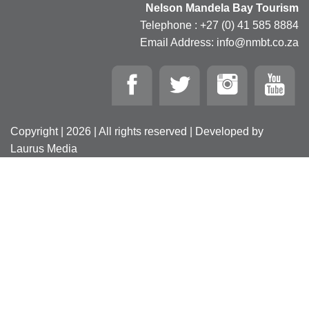
Nelson Mandela Bay Tourism
Telephone : +27 (0) 41 585 8884
Email Address: info@nmbt.co.za
Copyright | 2026 | All rights reserved | Developed by
Laurus Media