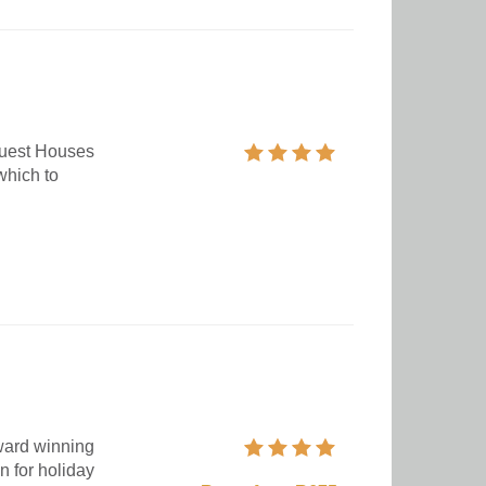
Guest Houses
which to
award winning
n for holiday