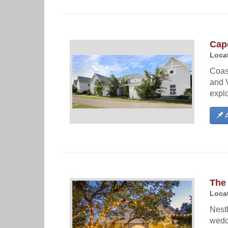
Cape
Locat
Coas
and V
explo
A
The 
Locat
Nestl
wedd