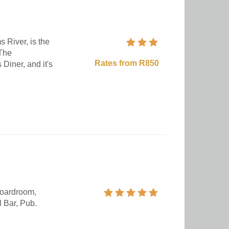
s River, is the
 The
Rates from R850
 Diner, and it's
oardroom,
 Bar, Pub.