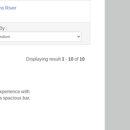
ms River
By :
Displaying result
1
-
10
of
10
xperience with
a spacious bar,