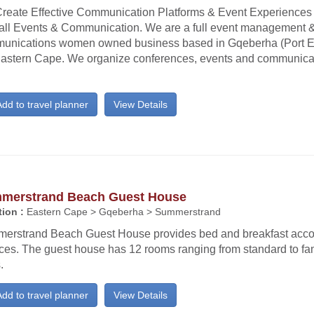
reate Effective Communication Platforms & Event Experiences
all Events & Communication. We are a full event management 
unications women owned business based in Gqeberha (Port El
Eastern Cape. We organize conferences, events and communicati
dd to travel planner
View Details
merstrand Beach Guest House
ion :
Eastern Cape > Gqeberha > Summerstrand
erstrand Beach Guest House provides bed and breakfast ac
ices. The guest house has 12 rooms ranging from standard to fa
.
dd to travel planner
View Details