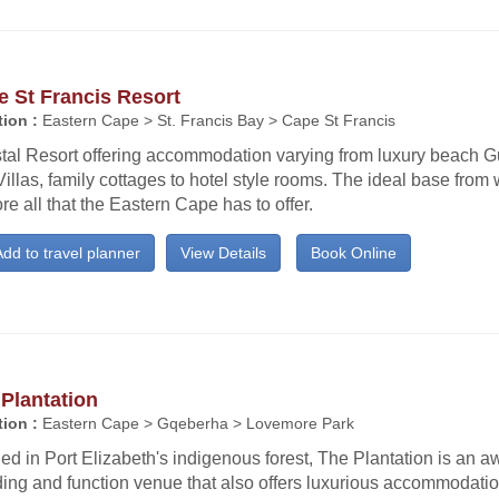
 St Francis Resort
ion :
Eastern Cape > St. Francis Bay > Cape St Francis
tal Resort offering accommodation varying from luxury beach 
illas, family cottages to hotel style rooms. The ideal base from 
re all that the Eastern Cape has to offer.
dd to travel planner
View Details
Book Online
Plantation
ion :
Eastern Cape > Gqeberha > Lovemore Park
ed in Port Elizabeth's indigenous forest, The Plantation is an 
ing and function venue that also offers luxurious accommodatio