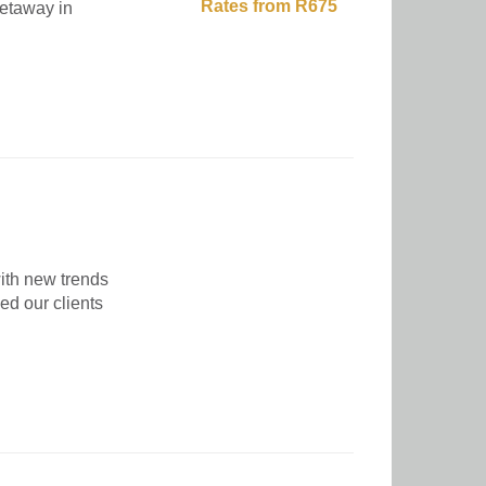
Rates from R675
getaway in
ith new trends
ed our clients