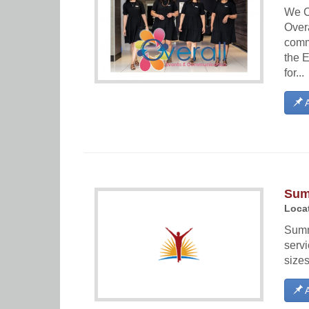
We C
Over
comm
the 
for...
A
Sum
Locat
Summ
serv
sizes
A