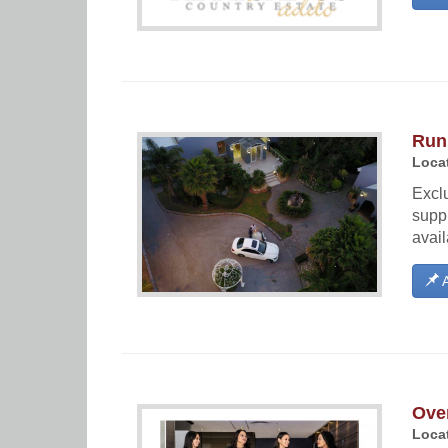
Run
Locat
Excl
supp
avail
A
Ove
Locat