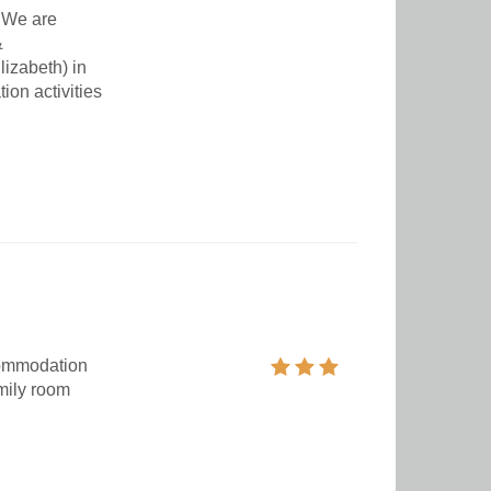
 We are
&
izabeth) in
on activities
commodation
mily room