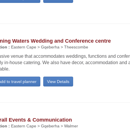
ning Waters Wedding and Conference centre
ion :
Eastern Cape > Gqeberha > Theescombe
usive venue that accommodates weddings, functions and confe
ly in-house catering. We also have decor, accommodation and a
able.
dd to travel planner
View Details
rall Events & Communication
ion :
Eastern Cape > Gqeberha > Walmer