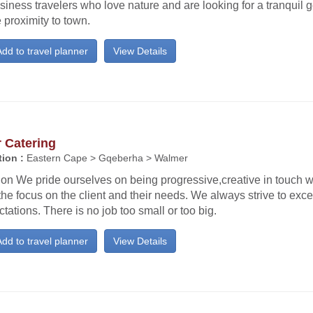
siness travelers who love nature and are looking for a tranquil 
 proximity to town.
dd to travel planner
View Details
r Catering
ion :
Eastern Cape > Gqeberha > Walmer
ion We pride ourselves on being progressive,creative in touch w
the focus on the client and their needs. We always strive to exce
tations. There is no job too small or too big.
dd to travel planner
View Details