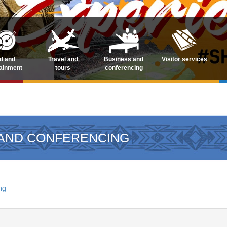
d and
Travel and
Business and
Visitor services
tainment
tours
conferencing
 AND CONFERENCING
ng