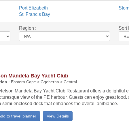
Port Elizabeth
Stor
St. Francis Bay
Region :
Sort 
son Mandela Bay Yacht Club
ion :
Eastern Cape > Gqeberha > Central
Nelson Mandela Bay Yacht Club Restaurant offers a delightful e
icturesque view of the PE harbour. Guests can enjoy great food, 
a semi-enclosed deck that enhances the overall ambiance.
dd to travel planner
View Details