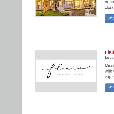
or bu
close
A
Flai
Locat
Miss
with 
expec
A