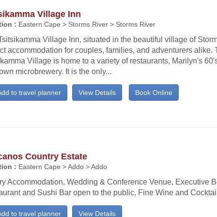
sikamma Village Inn
ion :
Eastern Cape > Storms River > Storms River
sitsikamma Village Inn, situated in the beautiful village of Storm
ct accommodation for couples, families, and adventurers alike.
ikamma Village is home to a variety of restaurants, Marilyn's 60's
own microbrewery. It is the only...
dd to travel planner
View Details
Book Online
canos Country Estate
ion :
Eastern Cape > Addo > Addo
ry Accommodation, Wedding & Conference Venue, Executive B
aurant and Sushi Bar open to the public, Fine Wine and Cocktail
dd to travel planner
View Details