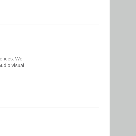
rences. We
udio visual