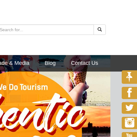
ade & Media
Blog
Contact Us