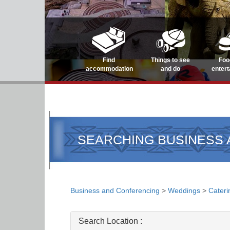
Find
Things to see
Foo
accommodation
and do
enter
SEARCHING BUSINESS
Business and Conferencing
>
Weddings
>
Cateri
Search Location :