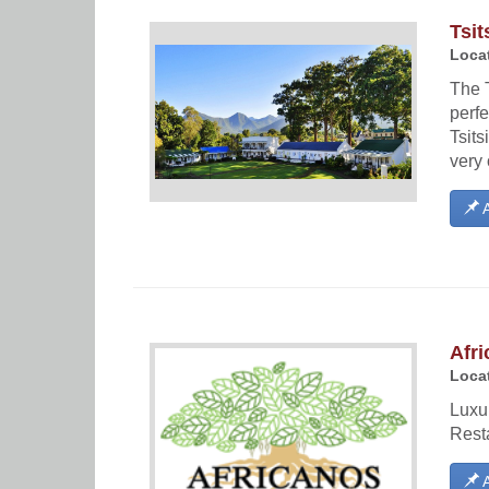
Tsit
Locat
The T
perfe
Tsits
very 
A
Afri
Locat
Luxu
Rest
A