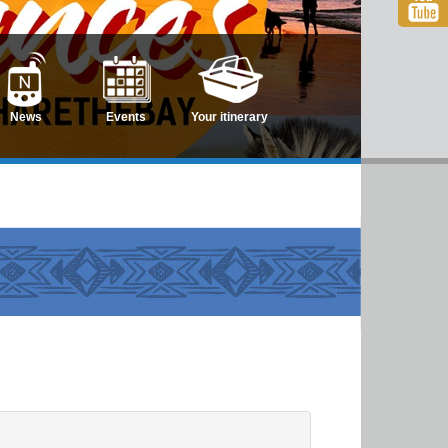
News
Events
Your itinerary