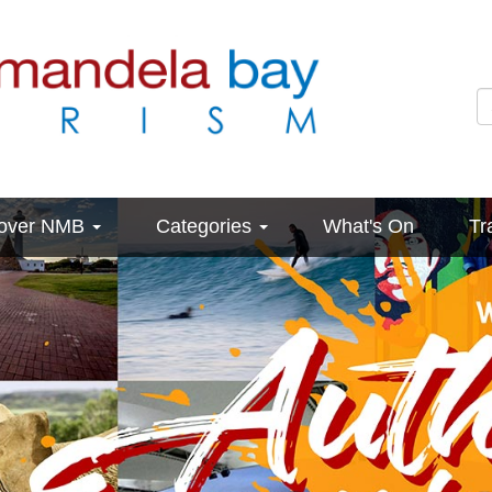
cover NMB
Categories
What's On
Tr