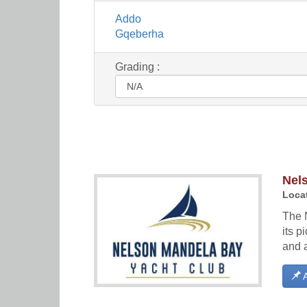
Addo
Gqeberha
Grading :
Nel
Locat
The 
its p
and 
A