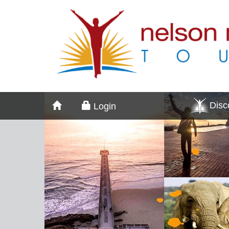
Dis
Login