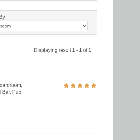
By :
Displaying result
1
-
1
of
1
oardroom,
 Bar, Pub.