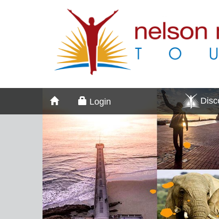
Dis
Login