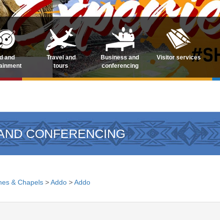
d and
Travel and
Business and
Visitor services
tainment
tours
conferencing
 AND CONFERENCING
hes & Chapels
>
Addo
>
Addo