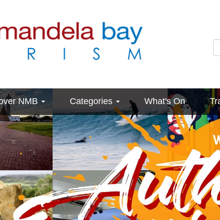
cover NMB
Categories
What's On
Tr