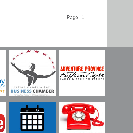
Page 1