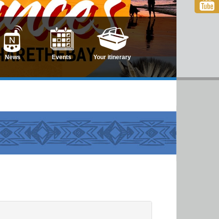
News
Events
Your itinerary