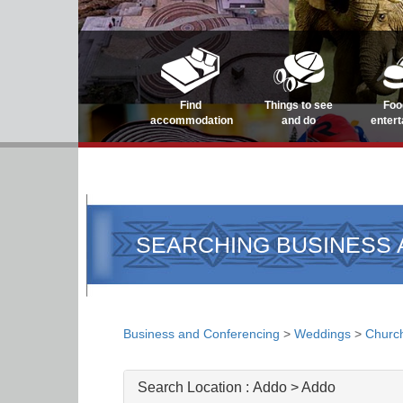
Find
Things to see
Foo
accommodation
and do
enter
SEARCHING BUSINESS
Business and Conferencing
>
Weddings
>
Churc
Search Location :
Addo > Addo