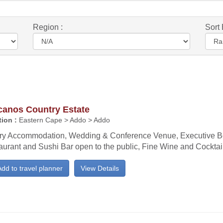
Region :
Sort 
canos Country Estate
ion :
Eastern Cape > Addo > Addo
ry Accommodation, Wedding & Conference Venue, Executive B
aurant and Sushi Bar open to the public, Fine Wine and Cocktail
dd to travel planner
View Details