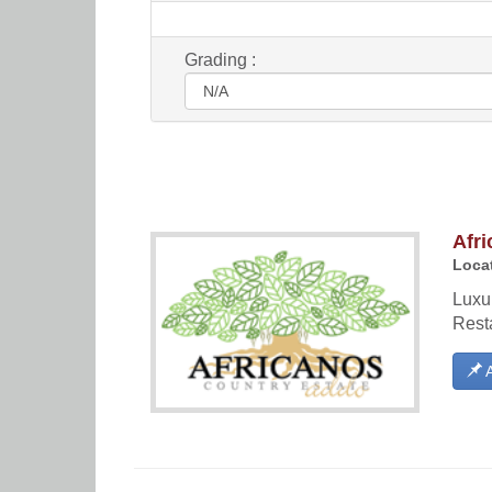
Grading :
Afri
Locat
Luxu
Rest
A