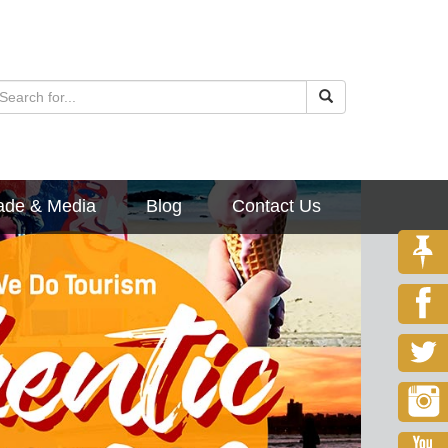
ade & Media
Blog
Contact Us