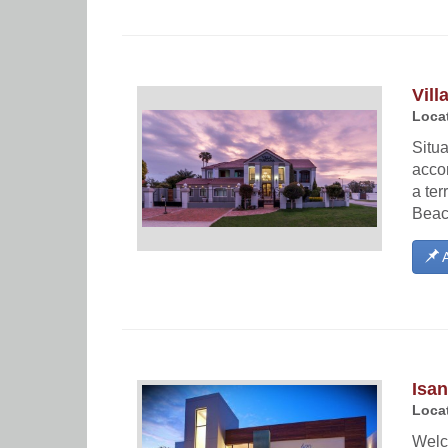
Vill
Locat
Situa
acco
a ter
Beac
A
Isa
Locat
Welc