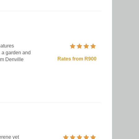
eatures
, a garden and
Rates from R900
om Denville
erene yet