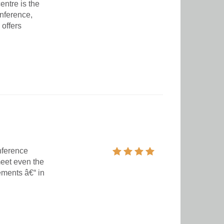
entre is the
onference,
 offers
nference
eet even the
ements â€“ in