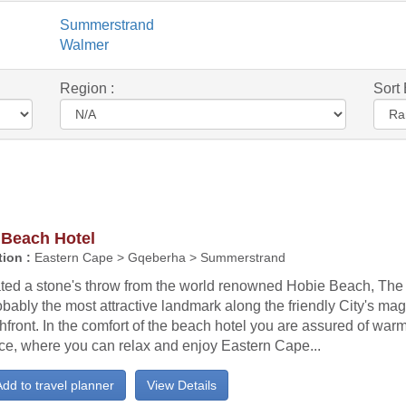
Summerstrand
Walmer
Region :
Sort 
 Beach Hotel
ion :
Eastern Cape > Gqeberha > Summerstrand
ated a stone's throw from the world renowned Hobie Beach, The
obably the most attractive landmark along the friendly City's mag
front. In the comfort of the beach hotel you are assured of war
ice, where you can relax and enjoy Eastern Cape...
dd to travel planner
View Details