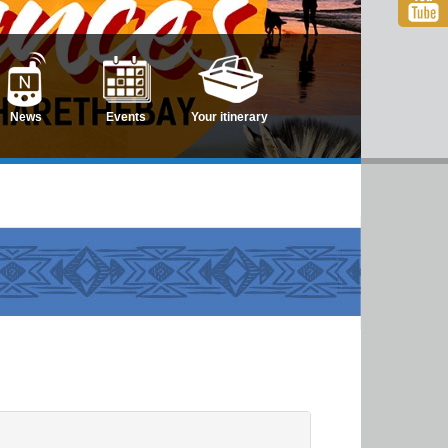
News
Events
Your itinerary