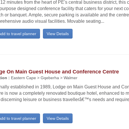
12 minutes from the heart of PE's central business district, this c
purpose designed conference facility that caters for your next c
h or banquet. Ample, secure parking is available and the centre
ehensive audio visual facilities. Movable seating...
dd to travel planner
View Details
ge On Main Guest House and Conference Centre
ion :
Eastern Cape > Gqeberha > Walmer
inally established in 1989, Lodge on Main Guest House and Co
re is now a completely renovated boutique hotel, enhanced to m
 discerning leisure or business travellerâ€™s needs and requir
!
dd to travel planner
View Details