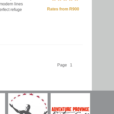
 modern lines
Rates from R900
erfect refuge
Page 1