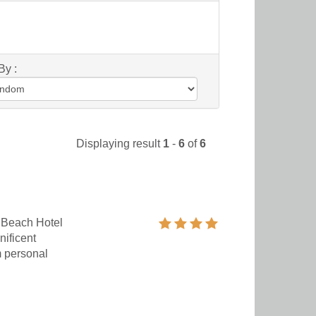
By :
Displaying result
1
-
6
of
6
 Beach Hotel
nificent
m personal