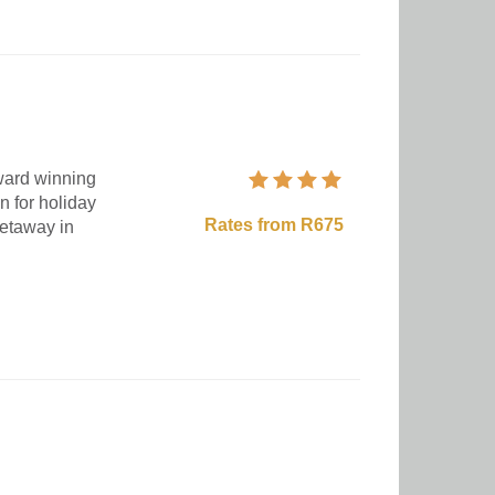
award winning
n for holiday
Rates from R675
getaway in