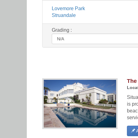
Lovemore Park
Struandale
Grading :
The
Locat
Situ
is pr
beach
serv
A