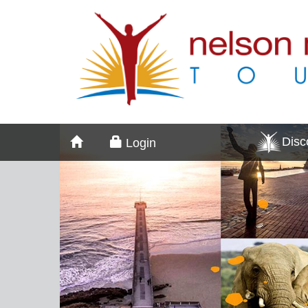
Dis
Login