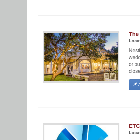
The 
Locat
Nestl
wedd
or bu
close
A
ETC
Locat