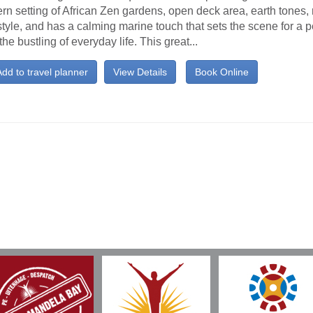
n setting of African Zen gardens, open deck area, earth tones,
tyle, and has a calming marine touch that sets the scene for a p
the bustling of everyday life. This great...
dd to travel planner
View Details
Book Online