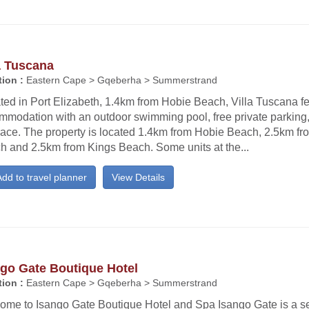
a Tuscana
ion :
Eastern Cape > Gqeberha > Summerstrand
ted in Port Elizabeth, 1.4km from Hobie Beach, Villa Tuscana f
mmodation with an outdoor swimming pool, free private parking
race. The property is located 1.4km from Hobie Beach, 2.5km fr
h and 2.5km from Kings Beach. Some units at the...
dd to travel planner
View Details
ngo Gate Boutique Hotel
ion :
Eastern Cape > Gqeberha > Summerstrand
ome to Isango Gate Boutique Hotel and Spa Isango Gate is a s