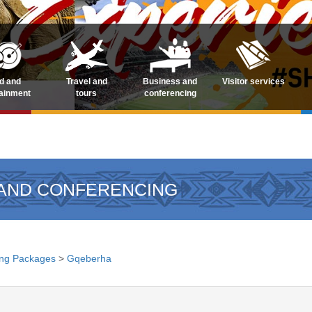
d and
Travel and
Business and
Visitor services
tainment
tours
conferencing
 AND CONFERENCING
ng Packages
>
Gqeberha