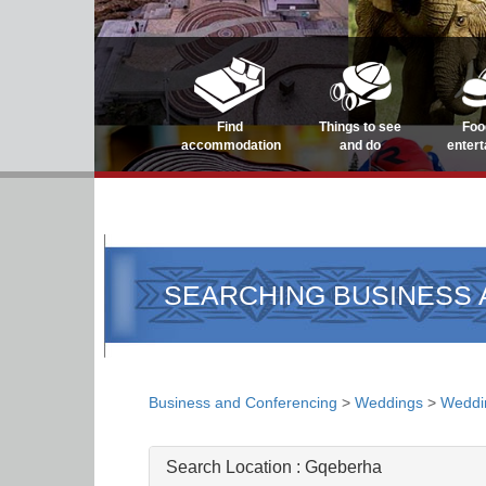
Find
Things to see
Foo
accommodation
and do
enter
SEARCHING BUSINESS
Business and Conferencing
>
Weddings
>
Weddi
Search Location :
Gqeberha