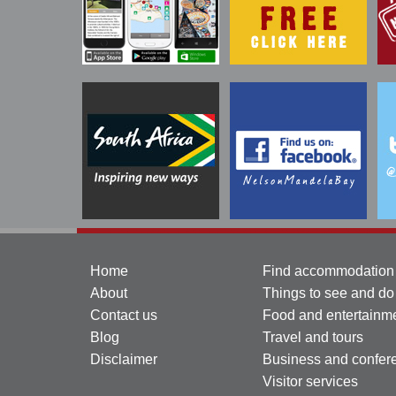
Home
Find accommodation
About
Things to see and do
Contact us
Food and entertainm
Blog
Travel and tours
Disclaimer
Business and confer
Visitor services