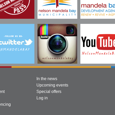
In the news
Upcoming events
ent
Special offers
Log in
encing