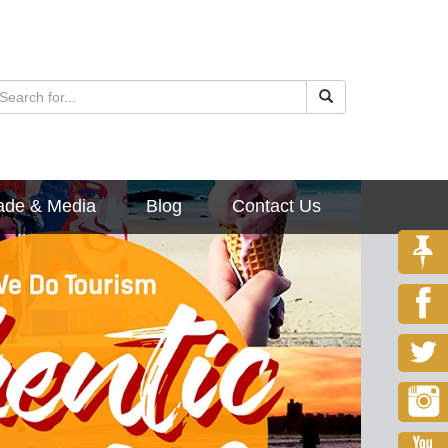
ade & Media
Blog
Contact Us