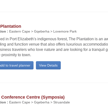
Plantation
ion :
Eastern Cape > Gqeberha > Lovemore Park
ed in Port Elizabeth's indigenous forest, The Plantation is an 
ing and function venue that also offers luxurious accommodatio
siness travelers who love nature and are looking for a tranquil 
 proximity to town.
dd to travel planner
View Details
 Conference Centre (Symposia)
ion :
Eastern Cape > Gqeberha > Struandale