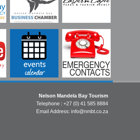
Nelson Mandela Bay Tourism
Telephone : +27 (0) 41 585 8884
Email Address: info@nmbt.co.za