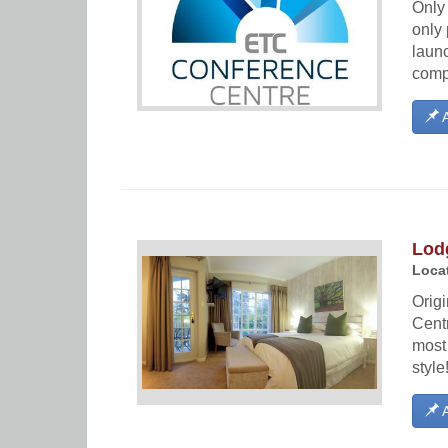
Only 
only 
launc
compr
A
Lod
Locat
Orig
Cent
most
style
A