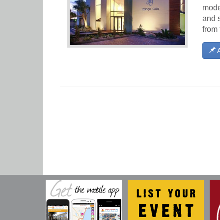
moder
and s
from 
A