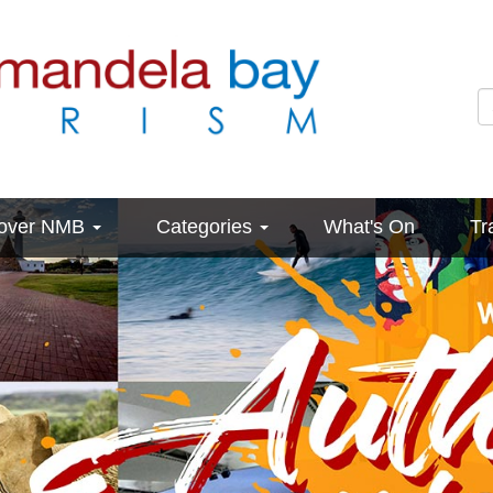
cover NMB
Categories
What's On
Tr