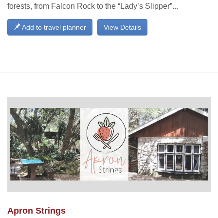
forests, from Falcon Rock to the “Lady’s Slipper”...
Add to travel planner
View Details
Apron Strings