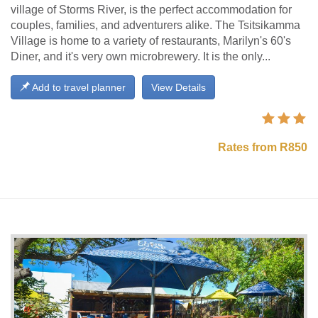
village of Storms River, is the perfect accommodation for
couples, families, and adventurers alike. The Tsitsikamma
Village is home to a variety of restaurants, Marilyn's 60's
Diner, and it's very own microbrewery. It is the only...
Add to travel planner
View Details
Rates from R850