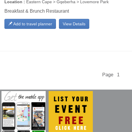
Location :
Eastern Cape > Gqeberha > Lovemore Park
Breakfast & Brunch Restaurant
Add to travel planner
View Details
Page 1