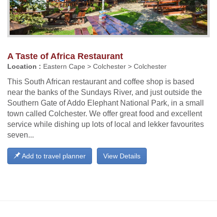
A Taste of Africa Restaurant
Location :
Eastern Cape > Colchester > Colchester
This South African restaurant and coffee shop is based
near the banks of the Sundays River, and just outside the
Southern Gate of Addo Elephant National Park, in a small
town called Colchester. We offer great food and excellent
service while dishing up lots of local and lekker favourites
seven...
Add to travel planner
View Details