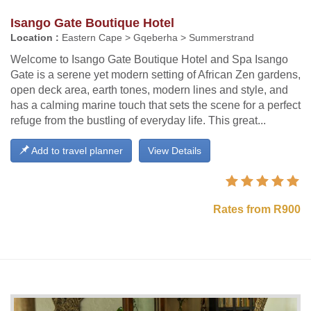
Isango Gate Boutique Hotel
Location :
Eastern Cape > Gqeberha > Summerstrand
Welcome to Isango Gate Boutique Hotel and Spa Isango
Gate is a serene yet modern setting of African Zen gardens,
open deck area, earth tones, modern lines and style, and
has a calming marine touch that sets the scene for a perfect
refuge from the bustling of everyday life. This great...
Add to travel planner
View Details
Rates from R900