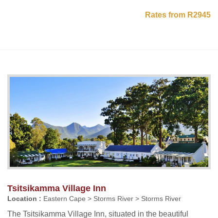
Rates from R2945
Tsitsikamma Village Inn
Location :
Eastern Cape > Storms River > Storms River
The Tsitsikamma Village Inn, situated in the beautiful