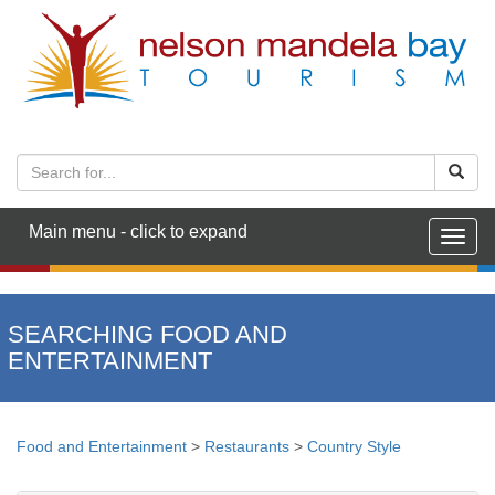
Main menu - click to expand
Togg
navig
SEARCHING FOOD AND
ENTERTAINMENT
Food and Entertainment
>
Restaurants
>
Country Style