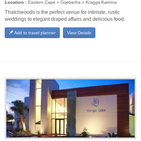
Location :
Eastern Cape > Gqeberha > Kragga Kamma
Thatchwoods is the perfect venue for intimate, rustic
weddings to elegant draped affairs and delicious food.
Add to travel planner
View Details