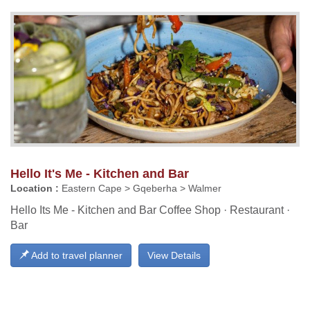
Hello It's Me - Kitchen and Bar
Location :
Eastern Cape > Gqeberha > Walmer
Hello Its Me - Kitchen and Bar Coffee Shop · Restaurant ·
Bar
Add to travel planner
View Details