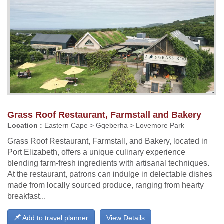
Grass Roof Restaurant, Farmstall and Bakery
Location :
Eastern Cape > Gqeberha > Lovemore Park
Grass Roof Restaurant, Farmstall, and Bakery, located in
Port Elizabeth, offers a unique culinary experience
blending farm-fresh ingredients with artisanal techniques.
At the restaurant, patrons can indulge in delectable dishes
made from locally sourced produce, ranging from hearty
breakfast...
Add to travel planner
View Details