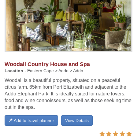
Woodall Country House and Spa
Location :
Eastern Cape > Addo > Addo
Woodall is a beautiful property, situated on a peaceful
citrus farm, 65km from Port Elizabeth and adjacent to the
Addo Elephant Park. It is ideally suited for nature lovers,
food and wine connoisseurs, as well as those seeking time
out in the spa.
Add to travel planner
View Details