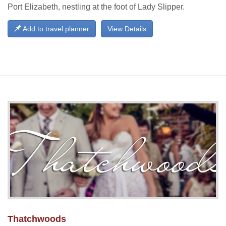
Port Elizabeth, nestling at the foot of Lady Slipper.
Add to travel planner
View Details
Thatchwoods