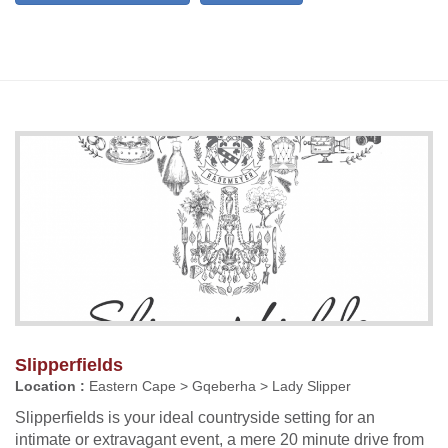
Slipperfields
Location :
Eastern Cape > Gqeberha > Lady Slipper
Slipperfields is your ideal countryside setting for an
intimate or extravagant event, a mere 20 minute drive from