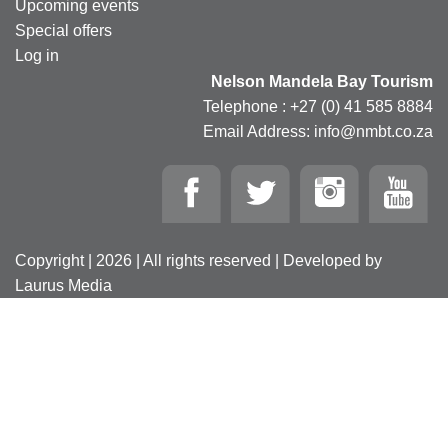
Upcoming events
Special offers
Log in
Nelson Mandela Bay Tourism
Telephone : +27 (0) 41 585 8884
Email Address: info@nmbt.co.za
Copyright | 2026 | All rights reserved | Developed by
Laurus Media