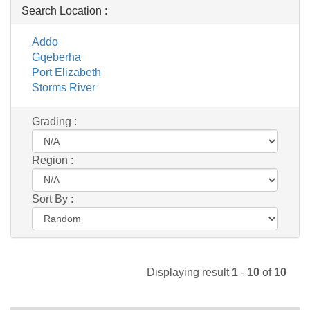
Search Location :
Addo
Gqeberha
Port Elizabeth
Storms River
Grading :
Region :
Sort By :
Displaying result
1
-
10
of
10