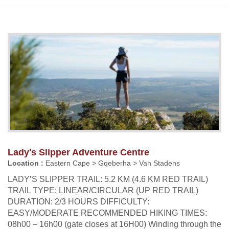
Lady's Slipper Adventure Centre
Location :
Eastern Cape > Gqeberha > Van Stadens
LADY’S SLIPPER TRAIL: 5.2 KM (4.6 KM RED TRAIL)
TRAIL TYPE: LINEAR/CIRCULAR (UP RED TRAIL)
DURATION: 2/3 HOURS DIFFICULTY:
EASY/MODERATE RECOMMENDED HIKING TIMES:
08h00 – 16h00 (gate closes at 16H00) Winding through the