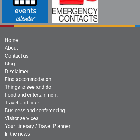
Home
About
Contact us
Blog
Disclaimer
Find accommodation
Things to see and do
Food and entertainment
Travel and tours
Business and conferencing
Visitor services
Your itinerary / Travel Planner
In the news