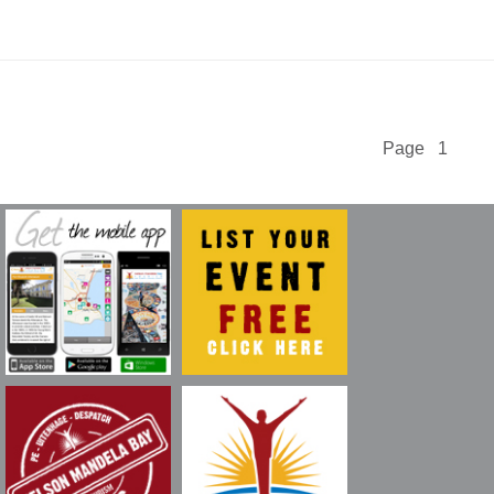
Page 1