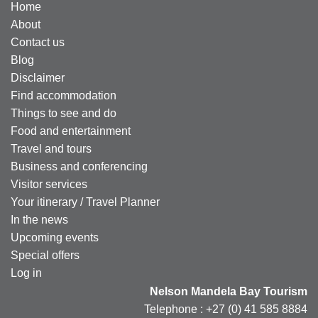
Home
About
Contact us
Blog
Disclaimer
Find accommodation
Things to see and do
Food and entertainment
Travel and tours
Business and conferencing
Visitor services
Your itinerary / Travel Planner
In the news
Upcoming events
Special offers
Log in
Nelson Mandela Bay Tourism
Telephone : +27 (0) 41 585 8884