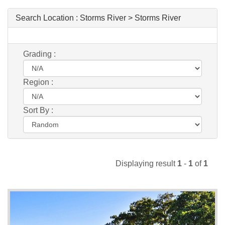
Search Location :
Storms River > Storms River
Grading :
Region :
Sort By :
Displaying result
1
-
1
of
1