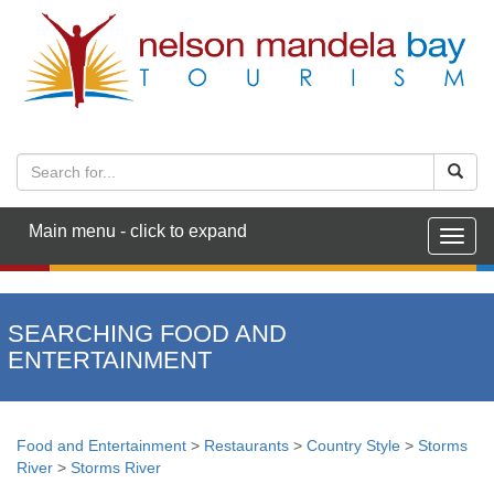
Main menu - click to expand
Togg
navig
SEARCHING FOOD AND
ENTERTAINMENT
Food and Entertainment
>
Restaurants
>
Country Style
>
Storms
River
>
Storms River