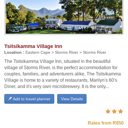
Tsitsikamma Village Inn
Location :
Eastern Cape > Storms River > Storms River
The Tsitsikamma Village Inn, situated in the beautiful
village of Storms River, is the perfect accommodation for
couples, families, and adventurers alike. The Tsitsikamma
Village is home to a variety of restaurants, Marilyn's 60's
Diner, and it's very own microbrewery. It is the only...
Add to travel planner
View Details
Rates from R850