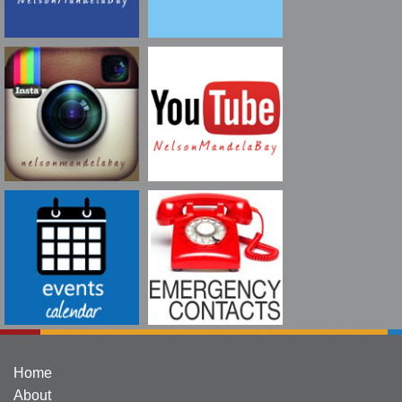
Home
About