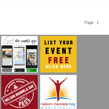
Page 1