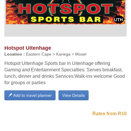
Hotspot Uitenhage
Location :
Eastern Cape > Kariega > Mosel
Hotspot Uitenhage Sports bar in Uitenhage offering
Gaming and Entertainment Specialties: Serves breakfast,
lunch, dinner and drinks Services:Walk-ins welcome Good
for groups or parties
Add to travel planner
View Details
Rates from R10