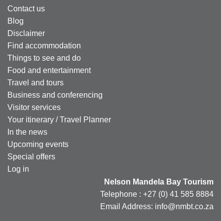
Contact us
Blog
Disclaimer
Find accommodation
Things to see and do
Food and entertainment
Travel and tours
Business and conferencing
Visitor services
Your itinerary / Travel Planner
In the news
Upcoming events
Special offers
Log in
Nelson Mandela Bay Tourism
Telephone : +27 (0) 41 585 8884
Email Address: info@nmbt.co.za