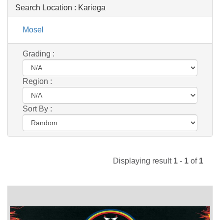
Search Location :
Kariega
Mosel
Grading :
Region :
Sort By :
Displaying result
1
-
1
of
1