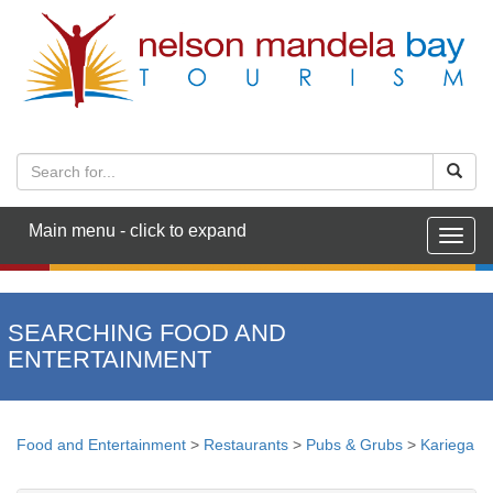
Main menu - click to expand
Togg
navig
SEARCHING FOOD AND
ENTERTAINMENT
Food and Entertainment
>
Restaurants
>
Pubs & Grubs
>
Kariega