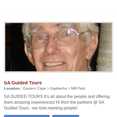
SA Guided Tours
Location :
Eastern Cape > Gqeberha > Mill Park
SA GUIDED TOURS It’s all about the people and offering
them amazing experiences! Hi from the partners @ SA
Guided Tours - we love meeting people!