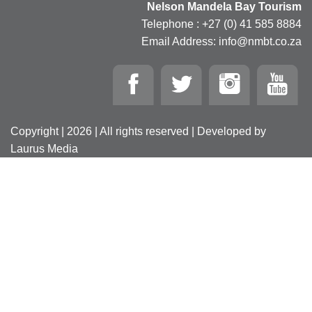
Nelson Mandela Bay Tourism
Telephone : +27 (0) 41 585 8884
Email Address: info@nmbt.co.za
Copyright | 2026 | All rights reserved | Developed by
Laurus Media