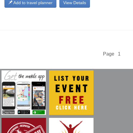
Add to travel planner
View Details
Page 1