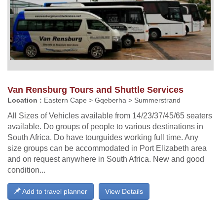
Van Rensburg Tours and Shuttle Services
Location :
Eastern Cape > Gqeberha > Summerstrand
All Sizes of Vehicles available from 14/23/37/45/65 seaters
available. Do groups of people to various destinations in
South Africa. Do have tourguides working full time. Any
size groups can be accommodated in Port Elizabeth area
and on request anywhere in South Africa. New and good
condition...
Add to travel planner
View Details