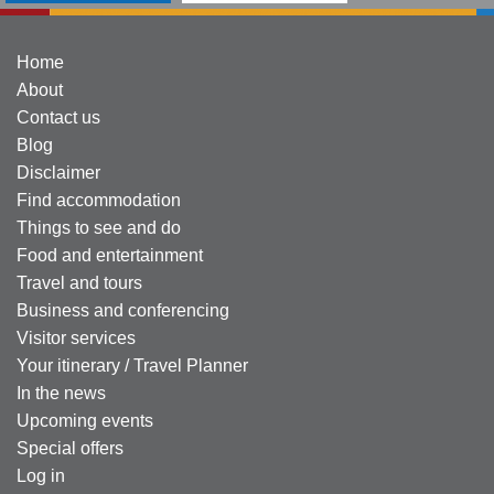
Home
About
Contact us
Blog
Disclaimer
Find accommodation
Things to see and do
Food and entertainment
Travel and tours
Business and conferencing
Visitor services
Your itinerary / Travel Planner
In the news
Upcoming events
Special offers
Log in