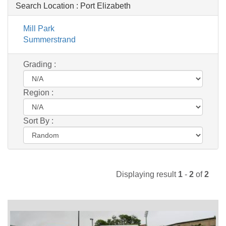
Search Location :
Port Elizabeth
Mill Park
Summerstrand
Grading :
Region :
Sort By :
Displaying result
1
-
2
of
2