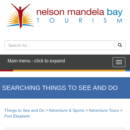
Main menu - click to expand
Togg
navig
SEARCHING THINGS TO SEE AND DO
Things to See and Do
>
Adventure & Sports
>
Adventure Tours
>
Port Elizabeth