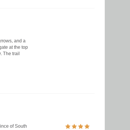
arrows, and a
gate at the top
The trail
ince of South