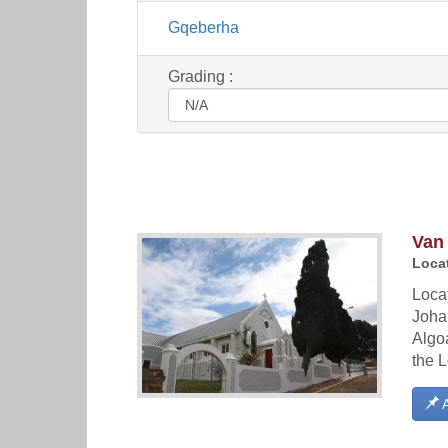
Gqeberha
Grading :
Van
Locat
Locat
Joha
Algoa
the L
A