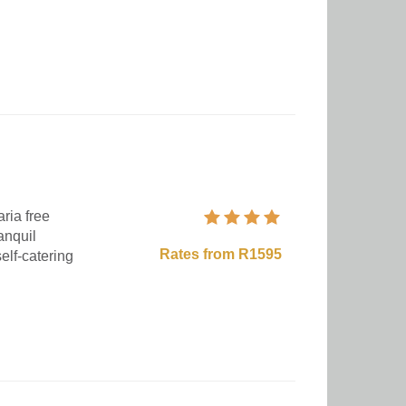
ria free
anquil
Rates from R1595
elf-catering