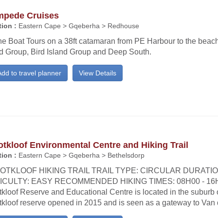
mpede Cruises
ion :
Eastern Cape > Gqeberha > Redhouse
e Boat Tours on a 38ft catamaran from PE Harbour to the beachf
nd Group, Bird Island Group and Deep South.
dd to travel planner
View Details
tkloof Environmental Centre and Hiking Trail
ion :
Eastern Cape > Gqeberha > Bethelsdorp
OTKLOOF HIKING TRAIL TRAIL TYPE: CIRCULAR DURATIO
ICULTY: EASY RECOMMENDED HIKING TIMES: 08H00 - 16
kloof Reserve and Educational Centre is located in the suburb o
tkloof reserve opened in 2015 and is seen as a gateway to Van 