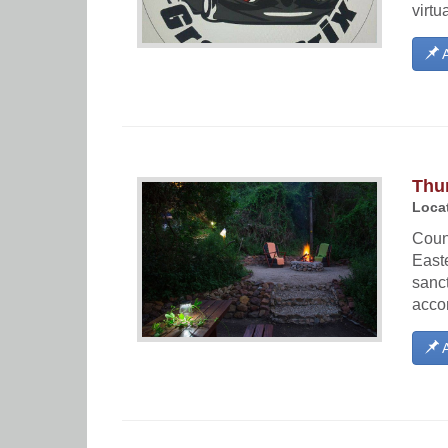
virtu
A
Thu
Locat
Count
Easte
sanct
accom
A