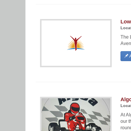
Lowe
Locat
The L
Aven
A
Algo
Locat
At Al
our t
round