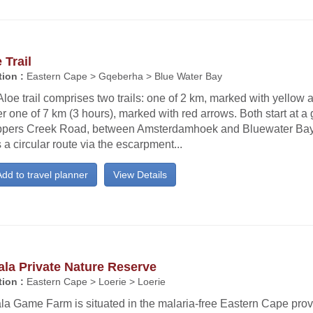
 Trail
ion :
Eastern Cape > Gqeberha > Blue Water Bay
loe trail comprises two trails: one of 2 km, marked with yellow 
r one of 7 km (3 hours), marked with red arrows. Both start at a 
ippers Creek Road, between Amsterdamhoek and Bluewater Bay. 
 a circular route via the escarpment...
dd to travel planner
View Details
la Private Nature Reserve
ion :
Eastern Cape > Loerie > Loerie
la Game Farm is situated in the malaria-free Eastern Cape prov