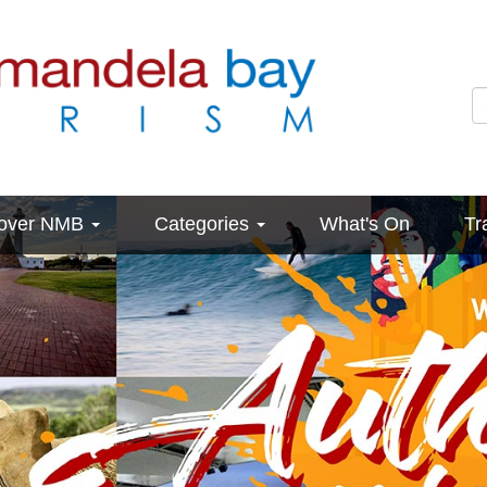
cover NMB
Categories
What's On
Tr