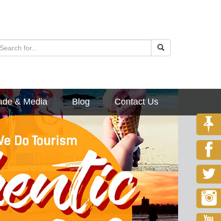
ade & Media
Blog
Contact Us