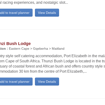
al racing experiences, and nostalgic slot...
dd to travel planner
View Details
nzi Bush Lodge
ion :
Eastern Cape > Gqeberha > Maitland
ry style self catering accommodation, Port Elizabeth in the mala
rn Cape of South Africa. Thunzi Bush Lodge is located in the tr
uary of coastal forest and African bush and offers country style s
modation 30 km from the centre of Port Elizabeth,...
dd to travel planner
View Details