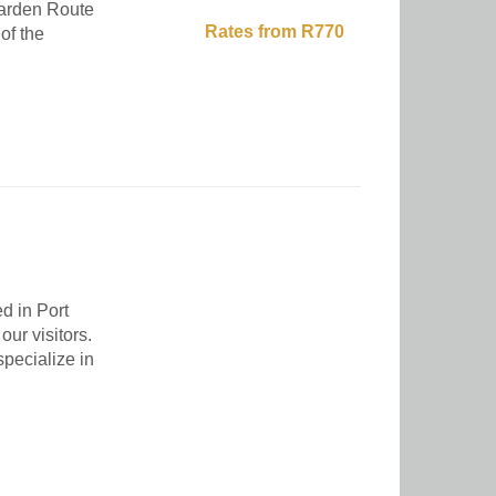
 Garden Route
Rates from R770
of the
d in Port
our visitors.
pecialize in