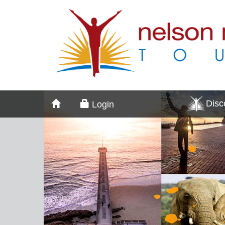
Dis
Login