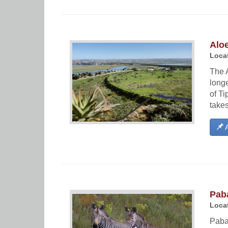
Aloe
Locat
The A
longe
of T
takes
A
Paba
Locat
Paba