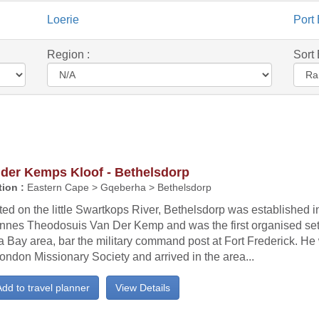
Loerie
Port 
Region :
Sort 
 der Kemps Kloof - Bethelsdorp
ion :
Eastern Cape > Gqeberha > Bethelsdorp
ed on the little Swartkops River, Bethelsdorp was established 
nnes Theodosuis Van Der Kemp and was the first organised sett
 Bay area, bar the military command post at Fort Frederick. He
ondon Missionary Society and arrived in the area...
dd to travel planner
View Details