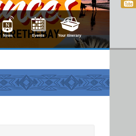
News
Events
Your itinerary