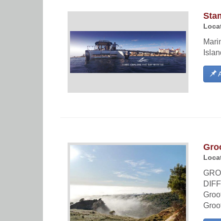
Sta
Locat
Marin
Isla
A
Groo
Locat
GRO
DIFF
Groot
Groo