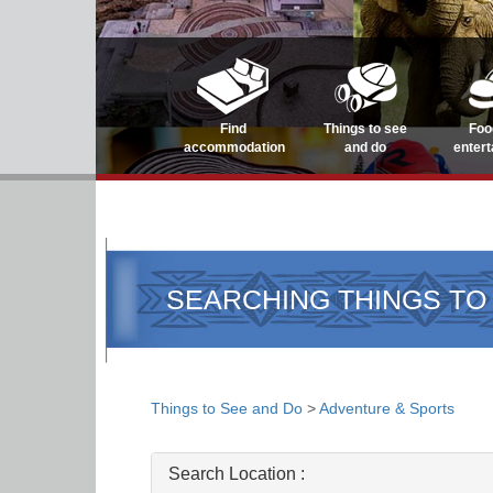
Find
Things to see
Foo
accommodation
and do
enter
SEARCHING THINGS TO
Things to See and Do
>
Adventure & Sports
Search Location :