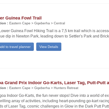
r Guinea Fowl Trail
ion :
Eastern Cape > Gqeberha > Central
ower Guinea Fowl Hiking Trail is a 7,5 km trail which is access
ue dip in Newton Park, leading down to Settler's Park and Bric
dd to travel planner
View Details
a Grand Prix Indoor Go-Karts, Laser Tag, Putt-Putt 
ion :
Eastern Cape > Gqeberha > Hunters Retreat
goa Indoor Go-Karts, the fun never stops! Dive into a world of e
hrilling array of activities, including heart-pounding go-kart racin
s of Laser Tag, cosmic challenges in Glow in the Dark Putt Put