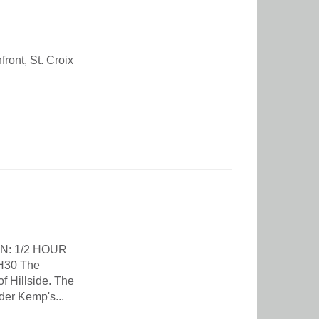
ront, St. Croix
N: 1/2 HOUR
H30 The
f Hillside. The
der Kemp's...