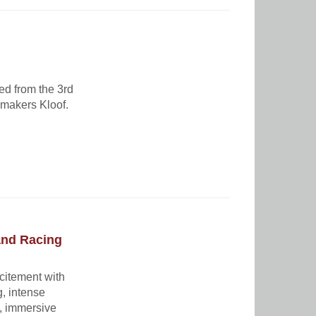
ed from the 3rd
kmakers Kloof.
and Racing
xcitement with
g, intense
t, immersive