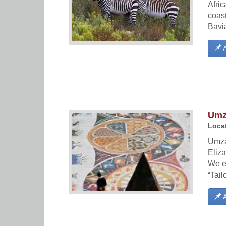
Afric
coast
Bavi
A
Umza
Locat
Umzan
Eliza
We e
“Tail
A