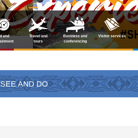
d and
Travel and
Business and
Visitor services
tainment
tours
conferencing
 SEE AND DO