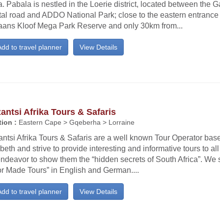
a. Pabala is nestled in the Loerie district, located between the
al road and ADDO National Park; close to the eastern entrance 
aans Kloof Mega Park Reserve and only 30km from...
dd to travel planner
View Details
ntsi Afrika Tours & Safaris
ion :
Eastern Cape > Gqeberha > Lorraine
tsi Afrika Tours & Safaris are a well known Tour Operator base
beth and strive to provide interesting and informative tours to all 
ndeavor to show them the “hidden secrets of South Africa”. We s
or Made Tours” in English and German....
dd to travel planner
View Details