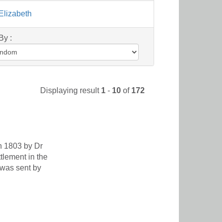
Elizabeth
By :
Displaying result
1
-
10
of
172
in 1803 by Dr
lement in the
 was sent by