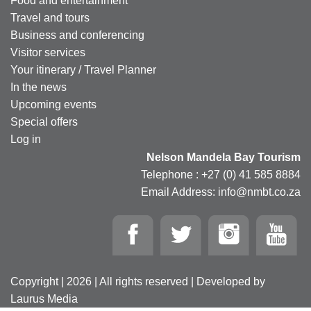
Food and entertainment
Travel and tours
Business and conferencing
Visitor services
Your itinerary / Travel Planner
In the news
Upcoming events
Special offers
Log in
Nelson Mandela Bay Tourism
Telephone : +27 (0) 41 585 8884
Email Address: info@nmbt.co.za
Copyright | 2026 | All rights reserved | Developed by
Laurus Media