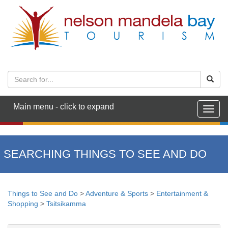
Main menu - click to expand
Togg
navig
SEARCHING THINGS TO SEE AND DO
Things to See and Do
>
Adventure & Sports
>
Entertainment &
Shopping
>
Tsitsikamma