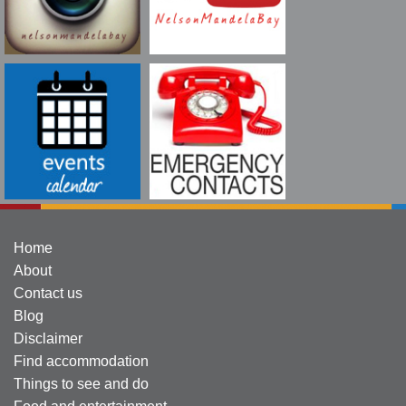
Home
About
Contact us
Blog
Disclaimer
Find accommodation
Things to see and do