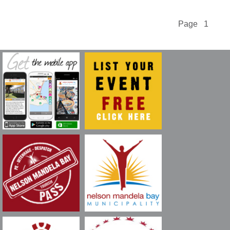
Page 1