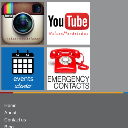
Home
About
Contact us
Blog