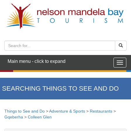
Main menu - click to expand
Togg
navig
SEARCHING THINGS TO SEE AND DO
Things to See and Do
>
Adventure & Sports
>
Restaurants
>
Gqeberha
>
Colleen Glen