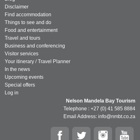
Disclaimer
Find accommodation
Things to see and do
Food and entertainment
Travel and tours
Business and conferencing
Visitor services
Your itinerary / Travel Planner
In the news
Upcoming events
Special offers
Log in
Nelson Mandela Bay Tourism
Telephone : +27 (0) 41 585 8884
Email Address: info@nmbt.co.za