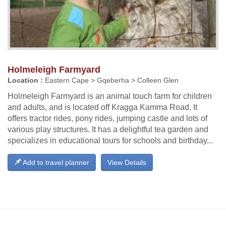
Holmeleigh Farmyard
Location :
Eastern Cape > Gqeberha > Colleen Glen
Holmeleigh Farmyard is an animal touch farm for children
and adults, and is located off Kragga Kamma Road. It
offers tractor rides, pony rides, jumping castle and lots of
various play structures. It has a delightful tea garden and
specializes in educational tours for schools and birthday...
Add to travel planner
View Details