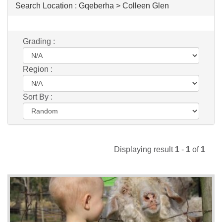
Search Location :
Gqeberha > Colleen Glen
Grading :
Region :
Sort By :
Displaying result
1
-
1
of
1