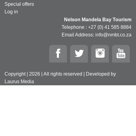
Special offers
Log in
Nelson Mandela Bay Tourism
Telephone : +27 (0) 41 585 8884
Email Address: info@nmbt.co.za
Copyright | 2026 | All rights reserved | Developed by
Laurus Media