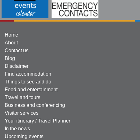
Home
About
Contact us
Blog
Disclaimer
Find accommodation
Things to see and do
Food and entertainment
Travel and tours
Business and conferencing
Visitor services
Your itinerary / Travel Planner
In the news
Upcoming events