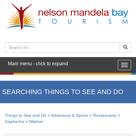
Main menu - click to expand
Togg
navig
SEARCHING THINGS TO SEE AND DO
Things to See and Do
>
Adventure & Sports
>
Restaurants
>
Gqeberha
>
Walmer