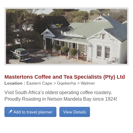
Mastertons Coffee and Tea Specialists (Pty) Ltd
Location :
Eastern Cape > Gqeberha > Walmer
Visit South Africa’s oldest operating coffee roastery.
Proudly Roasting in Nelson Mandela Bay since 1924!
Add to travel planner
View Details