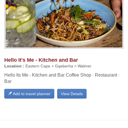
Hello It's Me - Kitchen and Bar
Location :
Eastern Cape > Gqeberha > Walmer
Hello Its Me - Kitchen and Bar Coffee Shop · Restaurant ·
Bar
Add to travel planner
View Details