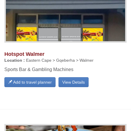
Hotspot Walmer
Location :
Eastern Cape > Gqeberha > Walmer
Sports Bar & Gambling Machines
Add to travel planner
View Details