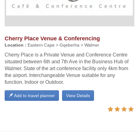
Cherry Place Venue & Conferencing
Location :
Eastern Cape > Gqeberha > Walmer
Cherry Place is a Private Venue and Conference Centre
situated between 6th and 7th Ave in the Business Hub of
Walmer. State of the art conference facility only 4km from
the airport. Interchangeable Venue suitable for any
function. Indoor or Outdoor.
Add to travel planner
View Details