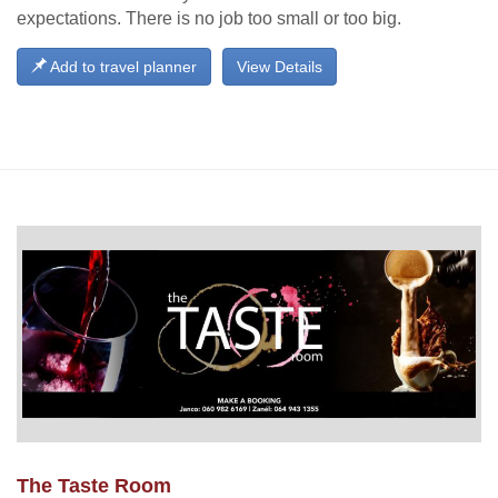
expectations. There is no job too small or too big.
Add to travel planner
View Details
The Taste Room