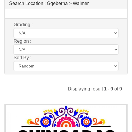
Search Location :
Gqeberha > Walmer
Grading :
Region :
Sort By :
Displaying result
1
-
9
of
9