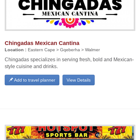
Chingadas Mexican Cantina
Location :
Eastern Cape > Gqeberha > Walmer
Chingadas specializes in serving fresh, bold and Mexican-
style cuisine and drinks.
Add to travel planner
View Details