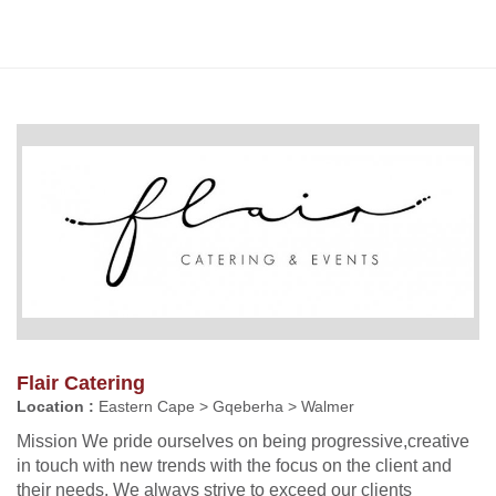
Flair Catering
Location :
Eastern Cape > Gqeberha > Walmer
Mission We pride ourselves on being progressive,creative
in touch with new trends with the focus on the client and
their needs. We always strive to exceed our clients