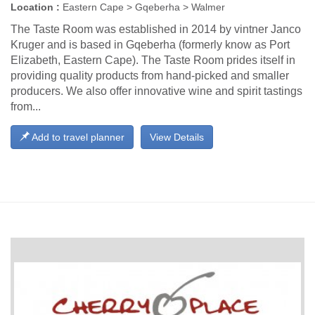
Location :
Eastern Cape > Gqeberha > Walmer
The Taste Room was established in 2014 by vintner Janco
Kruger and is based in Gqeberha (formerly know as Port
Elizabeth, Eastern Cape). The Taste Room prides itself in
providing quality products from hand-picked and smaller
producers. We also offer innovative wine and spirit tastings
from...
Add to travel planner
View Details