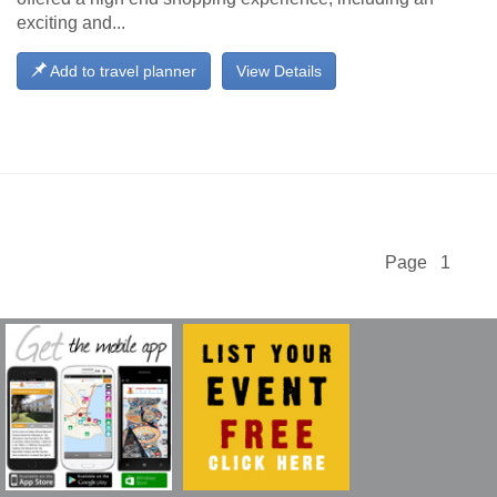
exciting and...
Add to travel planner
View Details
Page 1