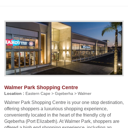
Walmer Park Shopping Centre
Location :
Eastern Cape > Gqeberha > Walmer
Walmer Park Shopping Centre is your one stop destination,
offering shoppers a luxurious shopping experience,
conveniently located in the heart of the friendly city of
Gqeberha (Port Elizabeth). At Walmer Park, shoppers are
offered a high end shopping experience, including an