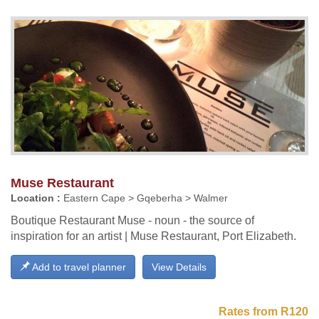
Muse Restaurant
Location :
Eastern Cape > Gqeberha > Walmer
Boutique Restaurant Muse - noun - the source of
inspiration for an artist | Muse Restaurant, Port Elizabeth.
Add to travel planner
View Details
Rates from R120