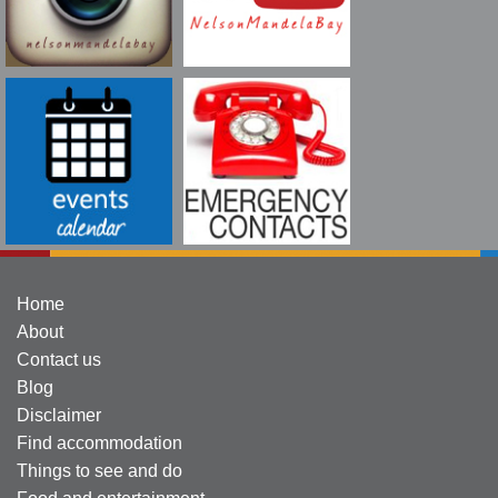
Home
About
Contact us
Blog
Disclaimer
Find accommodation
Things to see and do