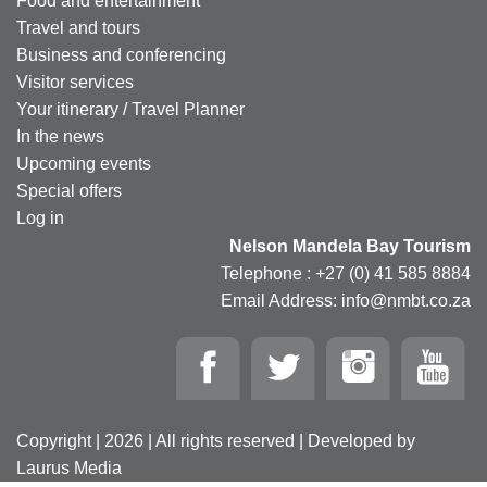
Food and entertainment
Travel and tours
Business and conferencing
Visitor services
Your itinerary / Travel Planner
In the news
Upcoming events
Special offers
Log in
Nelson Mandela Bay Tourism
Telephone : +27 (0) 41 585 8884
Email Address: info@nmbt.co.za
Copyright | 2026 | All rights reserved | Developed by
Laurus Media