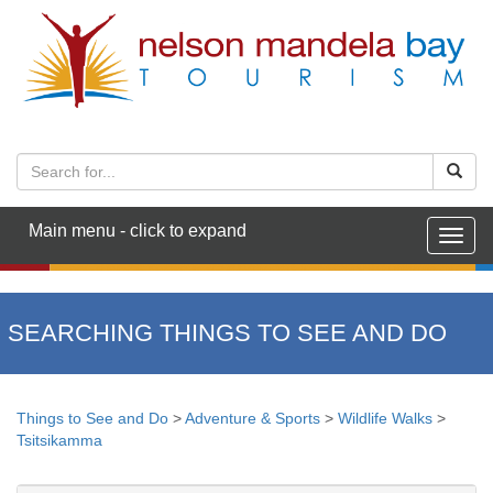
Main menu - click to expand
Togg
navig
SEARCHING THINGS TO SEE AND DO
Things to See and Do
>
Adventure & Sports
>
Wildlife Walks
>
Tsitsikamma