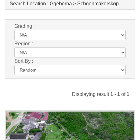
Search Location :
Gqeberha > Schoenmakerskop
Grading :
Region :
Sort By :
Displaying result
1
-
1
of
1