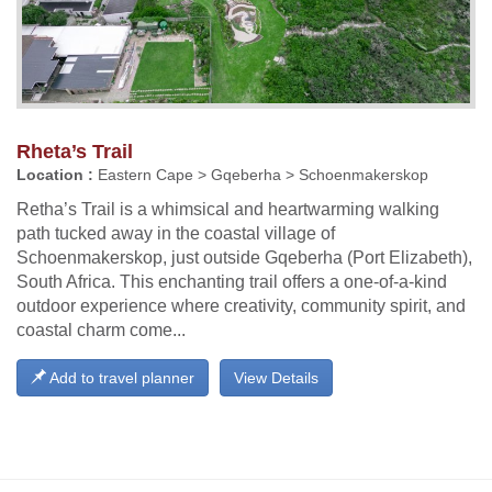
Rheta’s Trail
Location :
Eastern Cape > Gqeberha > Schoenmakerskop
Retha’s Trail is a whimsical and heartwarming walking
path tucked away in the coastal village of
Schoenmakerskop, just outside Gqeberha (Port Elizabeth),
South Africa. This enchanting trail offers a one-of-a-kind
outdoor experience where creativity, community spirit, and
coastal charm come...
Add to travel planner
View Details