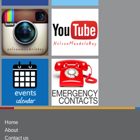
Home
About
Contact us