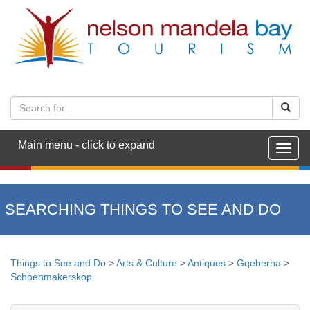
Main menu - click to expand
Togg
navig
SEARCHING THINGS TO SEE AND DO
Things to See and Do
>
Arts & Culture
>
Antiques
>
Gqeberha
>
Schoenmakerskop