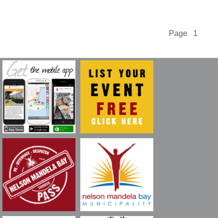
Page 1