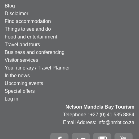
Blog
Disclaimer
Find accommodation
Things to see and do
Food and entertainment
Travel and tours
Business and conferencing
Visitor services
Your itinerary / Travel Planner
In the news
Upcoming events
Special offers
Log in
Nelson Mandela Bay Tourism
Telephone : +27 (0) 41 585 8884
Email Address: info@nmbt.co.za