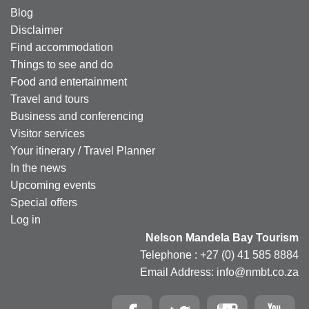
Blog
Disclaimer
Find accommodation
Things to see and do
Food and entertainment
Travel and tours
Business and conferencing
Visitor services
Your itinerary / Travel Planner
In the news
Upcoming events
Special offers
Log in
Nelson Mandela Bay Tourism
Telephone : +27 (0) 41 585 8884
Email Address: info@nmbt.co.za