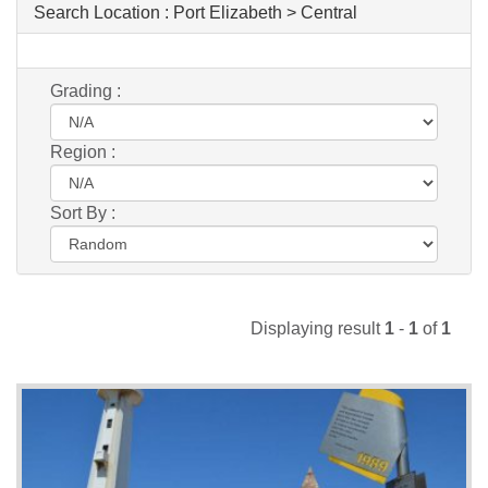
Search Location :
Port Elizabeth > Central
Grading :
Region :
Sort By :
Displaying result
1
-
1
of
1