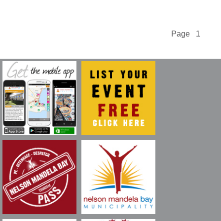
Page 1