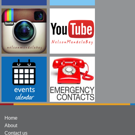
Home
About
Contact us