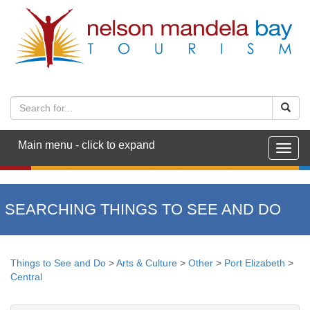
Main menu - click to expand
Togg
navig
SEARCHING THINGS TO SEE AND DO
Things to See and Do
>
Arts & Culture
>
Other
>
Port Elizabeth
>
Central