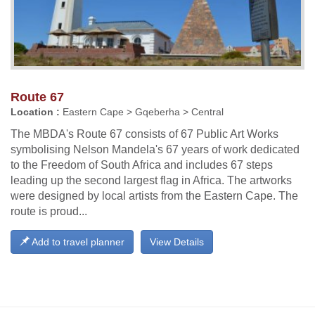
Route 67
Location :
Eastern Cape > Gqeberha > Central
The MBDA's Route 67 consists of 67 Public Art Works
symbolising Nelson Mandela's 67 years of work dedicated
to the Freedom of South Africa and includes 67 steps
leading up the second largest flag in Africa. The artworks
were designed by local artists from the Eastern Cape. The
route is proud...
Add to travel planner
View Details