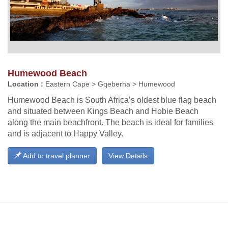
Humewood Beach
Location :
Eastern Cape > Gqeberha > Humewood
Humewood Beach is South Africa’s oldest blue flag beach
and situated between Kings Beach and Hobie Beach
along the main beachfront. The beach is ideal for families
and is adjacent to Happy Valley.
Add to travel planner
View Details