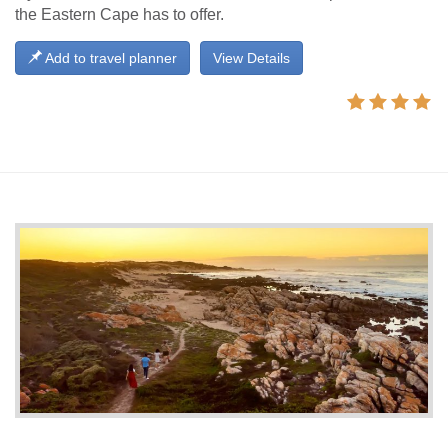
the Eastern Cape has to offer.
Add to travel planner
View Details