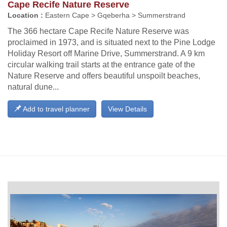
Cape Recife Nature Reserve
Location :
Eastern Cape > Gqeberha > Summerstrand
The 366 hectare Cape Recife Nature Reserve was
proclaimed in 1973, and is situated next to the Pine Lodge
Holiday Resort off Marine Drive, Summerstrand. A 9 km
circular walking trail starts at the entrance gate of the
Nature Reserve and offers beautiful unspoilt beaches,
natural dune...
Add to travel planner
View Details