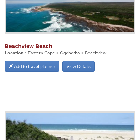
Beachview Beach
Location :
Eastern Cape > Gqeberha > Beachview
Add to travel planner
View Details