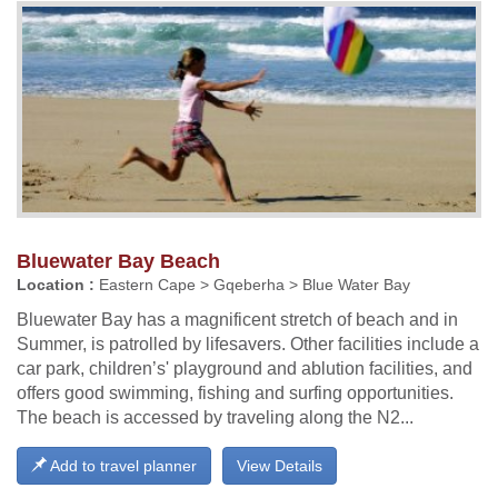
Bluewater Bay Beach
Location :
Eastern Cape > Gqeberha > Blue Water Bay
Bluewater Bay has a magnificent stretch of beach and in
Summer, is patrolled by lifesavers. Other facilities include a
car park, children’s' playground and ablution facilities, and
offers good swimming, fishing and surfing opportunities.
The beach is accessed by traveling along the N2...
Add to travel planner
View Details