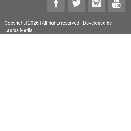
Copyright | 2026 | All rights reserved | Developed by
Laurus Media