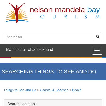
Main menu - click to expand
Togg
navig
SEARCHING THINGS TO SEE AND DO
Things to See and Do
>
Coastal & Beaches
>
Beach
Search Location :