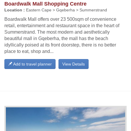
Boardwalk Mall Shopping Centre
Location :
Eastern Cape > Gqeberha > Summerstrand
Boardwalk Mall offers over 23 500sqm of convenience
retail, entertainment and restaurant space in the heart of
Summerstrand. The most modern and aesthetically
beautiful mall in Gqeberha, the mall has the beach
idyllically poised at its front doorstep, there is no better
place to eat, shop and...
Add to travel planner
View Details