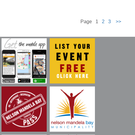
Page 1
2
3
>>