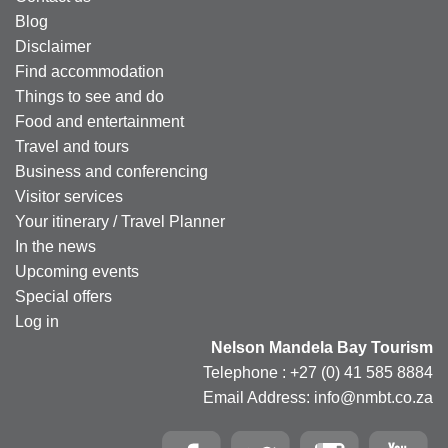
Blog
Disclaimer
Find accommodation
Things to see and do
Food and entertainment
Travel and tours
Business and conferencing
Visitor services
Your itinerary / Travel Planner
In the news
Upcoming events
Special offers
Log in
Nelson Mandela Bay Tourism
Telephone : +27 (0) 41 585 8884
Email Address: info@nmbt.co.za