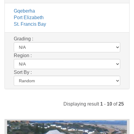
Gqeberha
Port Elizabeth
St. Francis Bay
Grading :
Region :
Sort By :
Displaying result
1
-
10
of
25