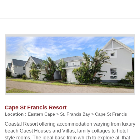
Cape St Francis Resort
Location :
Eastern Cape > St. Francis Bay > Cape St Francis
Coastal Resort offering accommodation varying from luxury
beach Guest Houses and Villas, family cottages to hotel
style rooms. The ideal base from which to explore all that