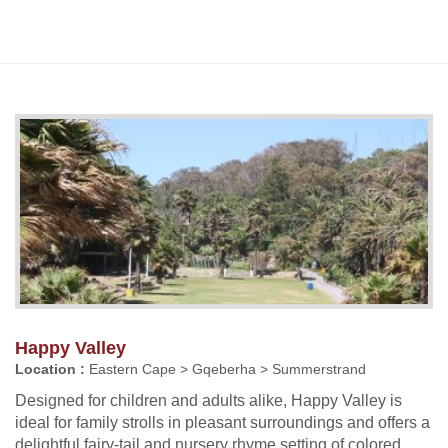
Happy Valley
Location :
Eastern Cape > Gqeberha > Summerstrand
Designed for children and adults alike, Happy Valley is
ideal for family strolls in pleasant surroundings and offers a
delightful fairy-tail and nursery rhyme setting of colored