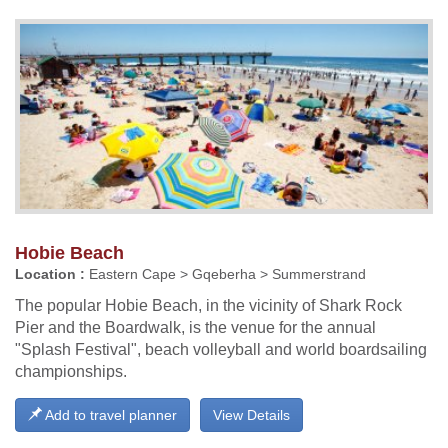
Hobie Beach
Location :
Eastern Cape > Gqeberha > Summerstrand
The popular Hobie Beach, in the vicinity of Shark Rock
Pier and the Boardwalk, is the venue for the annual
"Splash Festival", beach volleyball and world boardsailing
championships.
Add to travel planner
View Details