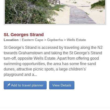
St. Georges Strand
Location :
Eastern Cape > Gqeberha > Wells Estate
St George's Strand is accessed by traveling along the N2
towards Grahamstown and taking the St George's Strand
turn-off, opposite Wells Estate. Apart from offering good
swimming opportunities, the area has some fine sand
dunes, attractive picnic spots, a large children’s'
playground and a...
Add to travel planner
View Details