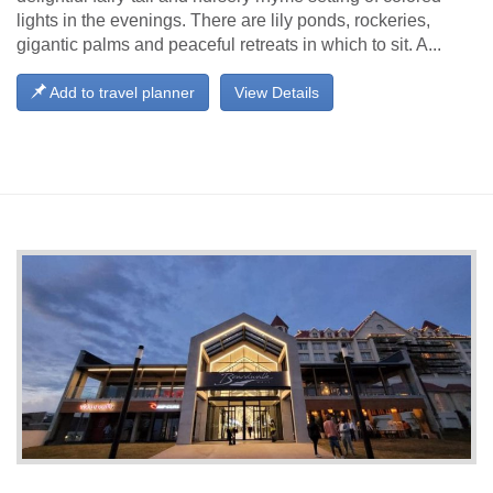
lights in the evenings. There are lily ponds, rockeries,
gigantic palms and peaceful retreats in which to sit. A...
Add to travel planner
View Details