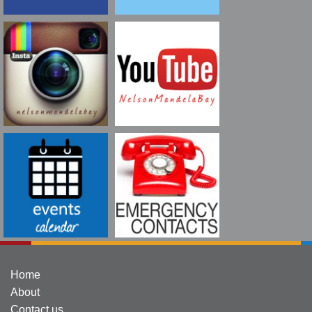
Home
About
Contact us