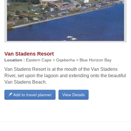
Van Stadens Resort
Location :
Eastern Cape > Gqeberha > Blue Horizon Bay
Van Stadens Resort is at the mouth of the Van Stadens
River, set upon the lagoon and extending onto the beautiful
Van Stadens Beach.
Add to travel planner
View Details