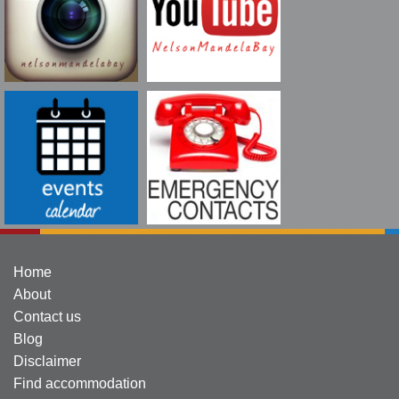
Home
About
Contact us
Blog
Disclaimer
Find accommodation