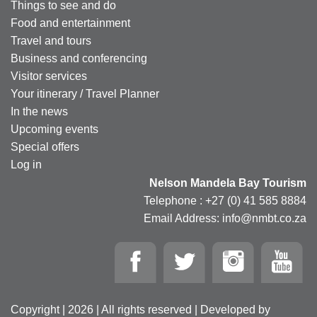
Things to see and do
Food and entertainment
Travel and tours
Business and conferencing
Visitor services
Your itinerary / Travel Planner
In the news
Upcoming events
Special offers
Log in
Nelson Mandela Bay Tourism
Telephone : +27 (0) 41 585 8884
Email Address: info@nmbt.co.za
Copyright | 2026 | All rights reserved | Developed by