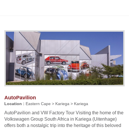
AutoPavilion
Location :
Eastern Cape > Kariega > Kariega
AutoPavilion and VW Factory Tour Visiting the home of the
Volkswagen Group South Africa in Kariega (Uitenhage)
offers both a nostalgic trip into the heritage of this beloved