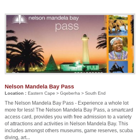
Nelson Mandela Bay Pass
Location :
Eastern Cape > Gqeberha > South End
The Nelson Mandela Bay Pass - Experience a whole lot
more for less! The Nelson Mandela Bay Pass, a smartcard
access card, provides you with free admission to a variety
of attractions and activities in Nelson Mandela Bay. This
includes amongst others museums, game reserves, scuba
diving, art...