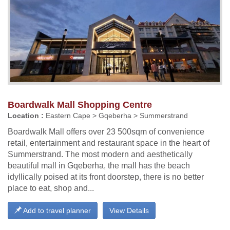
Boardwalk Mall Shopping Centre
Location :
Eastern Cape > Gqeberha > Summerstrand
Boardwalk Mall offers over 23 500sqm of convenience
retail, entertainment and restaurant space in the heart of
Summerstrand. The most modern and aesthetically
beautiful mall in Gqeberha, the mall has the beach
idyllically poised at its front doorstep, there is no better
place to eat, shop and...
Add to travel planner
View Details