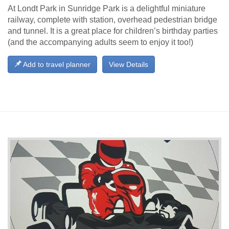
At Londt Park in Sunridge Park is a delightful miniature
railway, complete with station, overhead pedestrian bridge
and tunnel. It is a great place for children’s birthday parties
(and the accompanying adults seem to enjoy it too!)
Add to travel planner
View Details