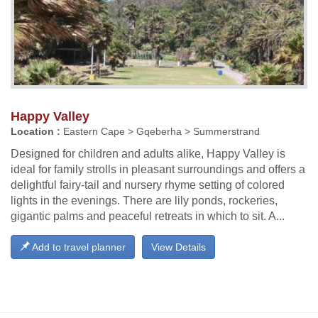
Happy Valley
Location :
Eastern Cape > Gqeberha > Summerstrand
Designed for children and adults alike, Happy Valley is
ideal for family strolls in pleasant surroundings and offers a
delightful fairy-tail and nursery rhyme setting of colored
lights in the evenings. There are lily ponds, rockeries,
gigantic palms and peaceful retreats in which to sit. A...
Add to travel planner
View Details