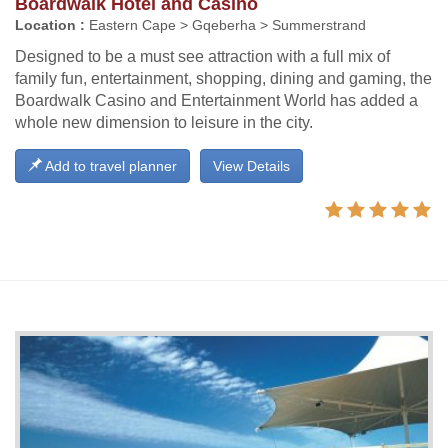
Boardwalk Hotel and Casino
Location :
Eastern Cape > Gqeberha > Summerstrand
Designed to be a must see attraction with a full mix of
family fun, entertainment, shopping, dining and gaming, the
Boardwalk Casino and Entertainment World has added a
whole new dimension to leisure in the city.
Add to travel planner
View Details