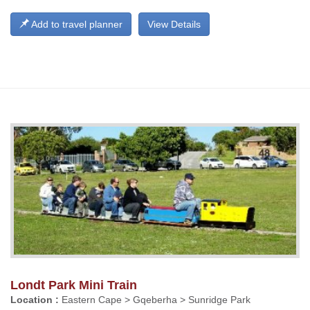
Add to travel planner
View Details
Londt Park Mini Train
Location :
Eastern Cape > Gqeberha > Sunridge Park