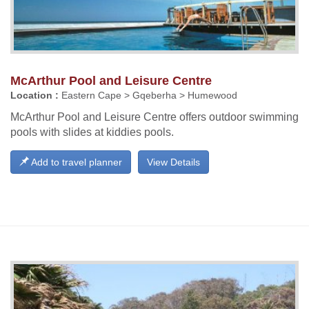
McArthur Pool and Leisure Centre
Location :
Eastern Cape > Gqeberha > Humewood
McArthur Pool and Leisure Centre offers outdoor swimming
pools with slides at kiddies pools.
Add to travel planner
View Details