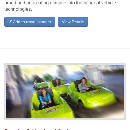
brand and an exciting glimpse into the future of vehicle
technologies.
Add to travel planner
View Details