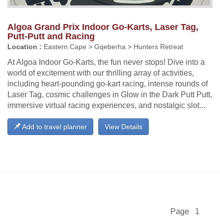
Algoa Grand Prix Indoor Go-Karts, Laser Tag,
Putt-Putt and Racing
Location :
Eastern Cape > Gqeberha > Hunters Retreat
At Algoa Indoor Go-Karts, the fun never stops! Dive into a
world of excitement with our thrilling array of activities,
including heart-pounding go-kart racing, intense rounds of
Laser Tag, cosmic challenges in Glow in the Dark Putt Putt,
immersive virtual racing experiences, and nostalgic slot...
Add to travel planner
View Details
Page 1