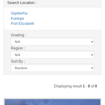
Search Location :
Gqeberha
Kariega
Port Elizabeth
Grading :
Region :
Sort By :
Displaying result
1
-
8
of
8