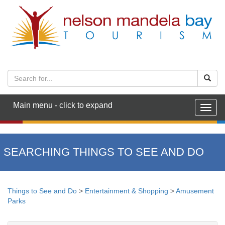
Main menu - click to expand
Togg
navig
SEARCHING THINGS TO SEE AND DO
Things to See and Do
>
Entertainment & Shopping
>
Amusement
Parks