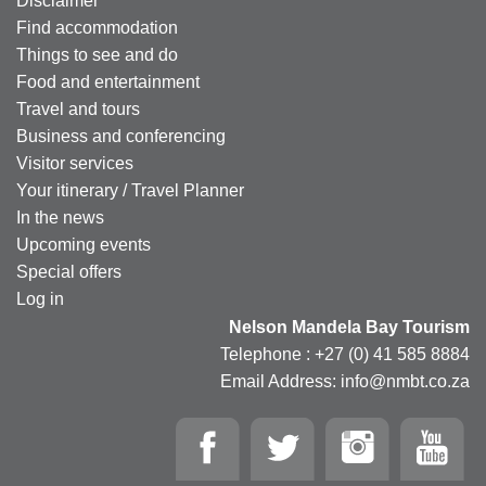
Disclaimer
Find accommodation
Things to see and do
Food and entertainment
Travel and tours
Business and conferencing
Visitor services
Your itinerary / Travel Planner
In the news
Upcoming events
Special offers
Log in
Nelson Mandela Bay Tourism
Telephone : +27 (0) 41 585 8884
Email Address: info@nmbt.co.za