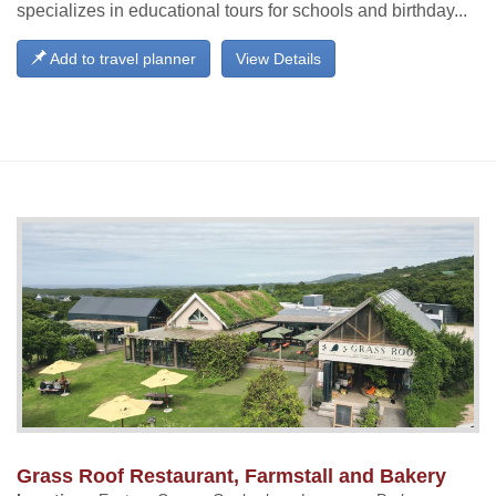
specializes in educational tours for schools and birthday...
Add to travel planner
View Details
Grass Roof Restaurant, Farmstall and Bakery