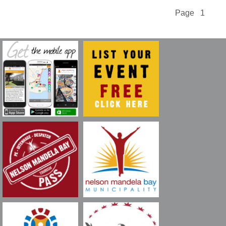
Page 1