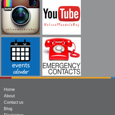
Home
About
Contact us
Blog