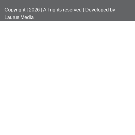
Copyright | 2026 | All rights reserved | Developed by
Laurus Media