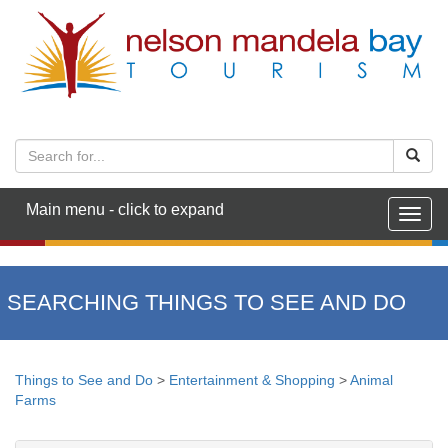
Main menu - click to expand
Togg
navig
SEARCHING THINGS TO SEE AND DO
Things to See and Do
>
Entertainment & Shopping
>
Animal
Farms