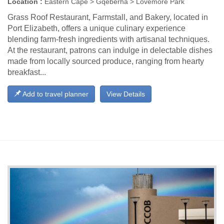
Location :
Eastern Cape > Gqeberha > Lovemore Park
Grass Roof Restaurant, Farmstall, and Bakery, located in
Port Elizabeth, offers a unique culinary experience
blending farm-fresh ingredients with artisanal techniques.
At the restaurant, patrons can indulge in delectable dishes
made from locally sourced produce, ranging from hearty
breakfast...
Add to travel planner
View Details