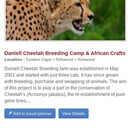
Daniell Cheetah Breeding Camp & African Crafts
Location :
Eastern Cape > Kirkwood > Kirkwood
Daniell Cheetah Breeding farm was established in May
2001 and started with just three cats. It has since grown
with breeding, purchase and swapping of animals. The aim
of this project is to play a part in the conservation of
Cheetah's (Acinonyx jabatus), the re-establishment of pure
gene lines,...
Add to travel planner
View Details