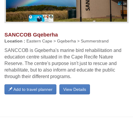
SANCCOB Gqeberha
Location :
Eastern Cape > Gqeberha > Summerstrand
SANCCOB is Gqeberha's marine bird rehabilitation and
education centre situated in the Cape Recife Nature
Reserve. The centre's purpose isn't just to rescue and
rehabilitate, but to also inform and educate the public
through their different programs.
Add to travel planner
View Details