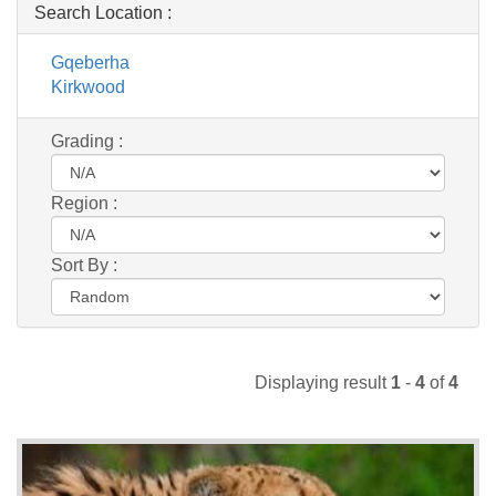
Search Location :
Gqeberha
Kirkwood
Grading :
Region :
Sort By :
Displaying result
1
-
4
of
4