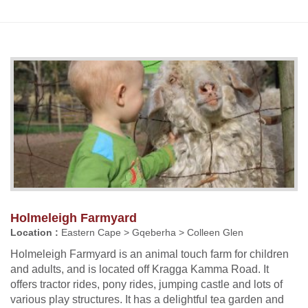
Holmeleigh Farmyard
Location :
Eastern Cape > Gqeberha > Colleen Glen
Holmeleigh Farmyard is an animal touch farm for children
and adults, and is located off Kragga Kamma Road. It
offers tractor rides, pony rides, jumping castle and lots of
various play structures. It has a delightful tea garden and