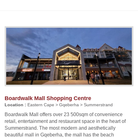
Boardwalk Mall Shopping Centre
Location :
Eastern Cape > Gqeberha > Summerstrand
Boardwalk Mall offers over 23 500sqm of convenience
retail, entertainment and restaurant space in the heart of
Summerstrand. The most modern and aesthetically
beautiful mall in Gqeberha, the mall has the beach