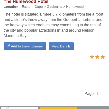
The Humewood Hotel
Location :
Eastern Cape > Gqeberha > Humewood
The hotel is situated a mere 3.7 kilometers from the airport
and a stone’s throw away from the Gqeberha harbour and
the freeway which enables easy commuting to the rest of
the city and popular attractions in and around Nelson
Mandela Bay.
Add to travel planner
View Details
Page 1