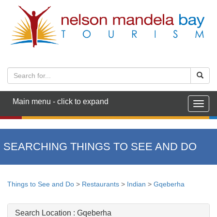
Main menu - click to expand
Togg
navig
SEARCHING THINGS TO SEE AND DO
Things to See and Do
>
Restaurants
>
Indian
>
Gqeberha
Search Location :
Gqeberha