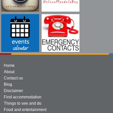
Home
About
Contact us
Blog
Disclaimer
Find accommodation
Things to see and do
Food and entertainment