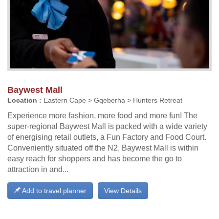
Baywest Mall
Location :
Eastern Cape > Gqeberha > Hunters Retreat
Experience more fashion, more food and more fun! The
super-regional Baywest Mall is packed with a wide variety
of energising retail outlets, a Fun Factory and Food Court.
Conveniently situated off the N2, Baywest Mall is within
easy reach for shoppers and has become the go to
attraction in and...
Add to travel planner
View Details