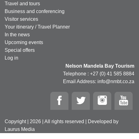
Travel and tours
Business and conferencing
Visitor services
Your itinerary / Travel Planner
In the news
Upcoming events
Special offers
Log in
Nelson Mandela Bay Tourism
Telephone : +27 (0) 41 585 8884
Email Address: info@nmbt.co.za
Copyright | 2026 | All rights reserved | Developed by
Laurus Media