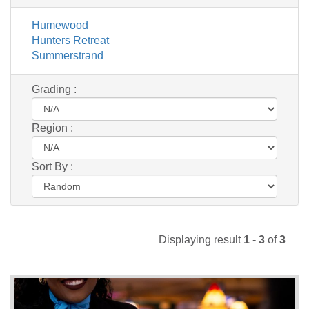
Humewood
Hunters Retreat
Summerstrand
Grading :
Region :
Sort By :
Displaying result
1
-
3
of
3