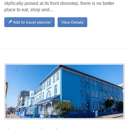
idyllically poised at its front doorstep, there is no better
place to eat, shop and...
Add to travel planner
View Details