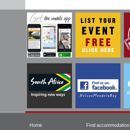
Home
Find accommodation