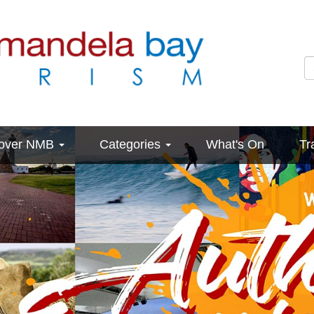
cover NMB
Categories
What's On
Tr