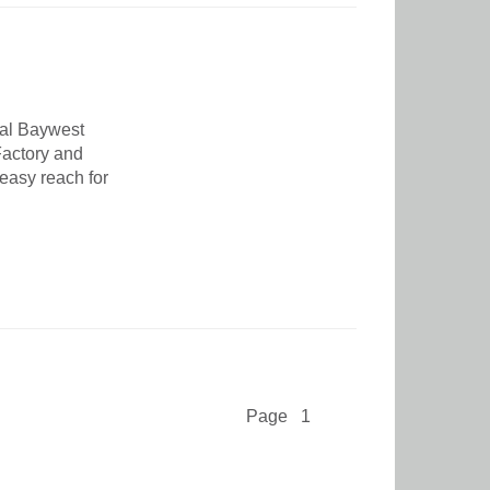
nal Baywest
 Factory and
 easy reach for
Page 1