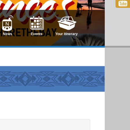
News
Events
Your itinerary