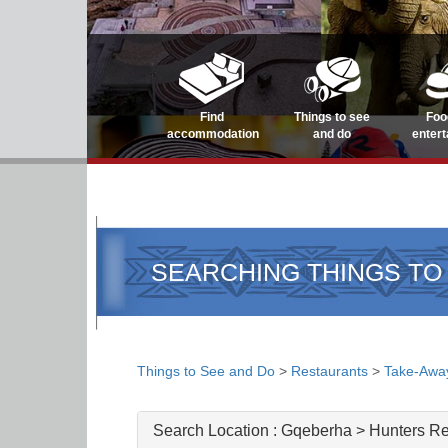
Find
Things to see
Foo
accommodation
and do
enter
SEARCHING THINGS TO
Things to See and Do
>
Restaurants
>
Take-Awa
Search Location :
Gqeberha > Hunters Re