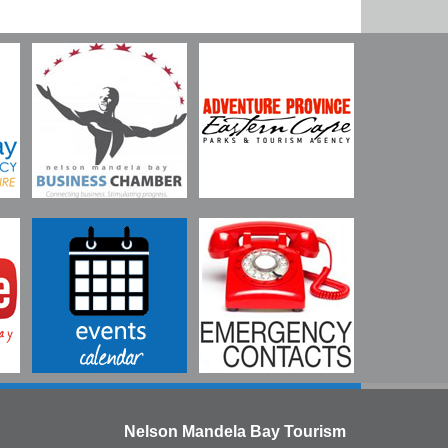
Nelson Mandela Bay Tourism