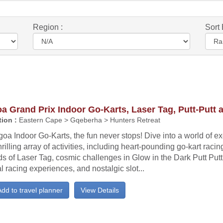
Region :
Sort 
a Grand Prix Indoor Go-Karts, Laser Tag, Putt-Putt 
ion :
Eastern Cape > Gqeberha > Hunters Retreat
goa Indoor Go-Karts, the fun never stops! Dive into a world of e
hrilling array of activities, including heart-pounding go-kart racin
s of Laser Tag, cosmic challenges in Glow in the Dark Putt Put
al racing experiences, and nostalgic slot...
dd to travel planner
View Details