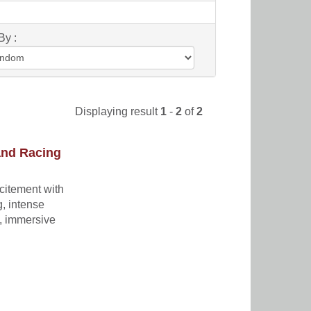
By :
Displaying result
1
-
2
of
2
and Racing
xcitement with
g, intense
t, immersive