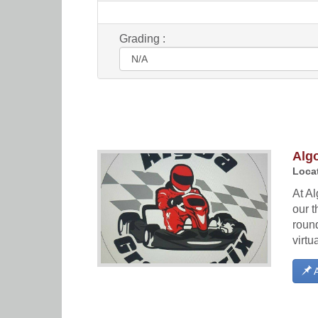
Grading :
Algo
Locat
At Al
our t
round
virtu
A