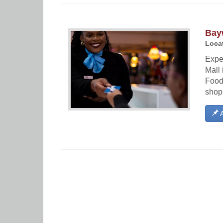
Bay
Locat
Expe
Mall 
Food 
shopp
A