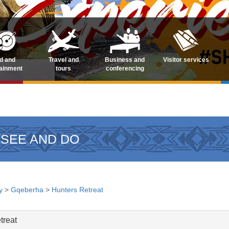
d and
Travel and
Business and
Visitor services
tainment
tours
conferencing
 SEE AND DO
y
>
Gqeberha
>
Hunters Retreat
treat