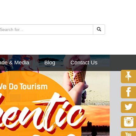
ade & Media
Blog
Contact Us