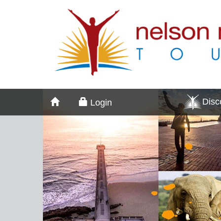
Dis
Login