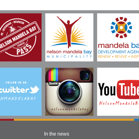
In the news