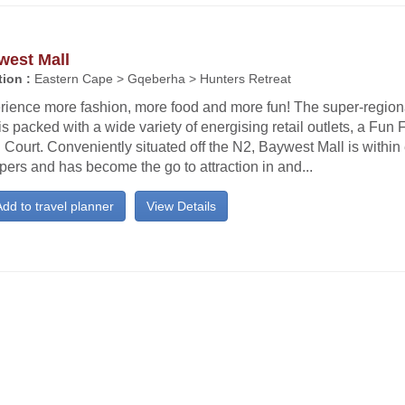
west Mall
ion :
Eastern Cape > Gqeberha > Hunters Retreat
rience more fashion, more food and more fun! The super-regio
is packed with a wide variety of energising retail outlets, a Fun
Court. Conveniently situated off the N2, Baywest Mall is within
ers and has become the go to attraction in and...
dd to travel planner
View Details