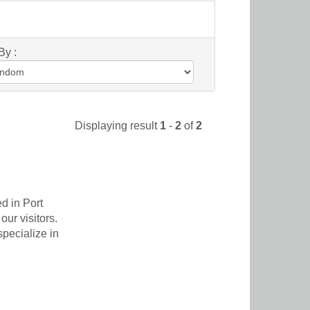
By :
Displaying result
1
-
2
of
2
d in Port
our visitors.
pecialize in