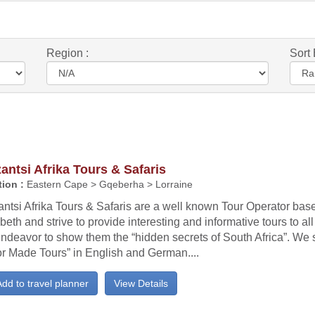
Region :
Sort 
ntsi Afrika Tours & Safaris
ion :
Eastern Cape > Gqeberha > Lorraine
tsi Afrika Tours & Safaris are a well known Tour Operator base
beth and strive to provide interesting and informative tours to all 
ndeavor to show them the “hidden secrets of South Africa”. We s
or Made Tours” in English and German....
dd to travel planner
View Details