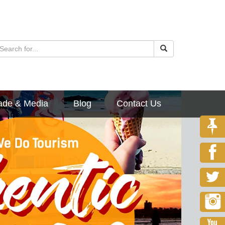
ade & Media
Blog
Contact Us