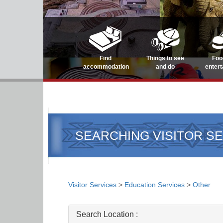
Find
Things to see
Foo
accommodation
and do
enter
SEARCHING VISITOR S
Visitor Services
>
Education Services
>
Other
Search Location :