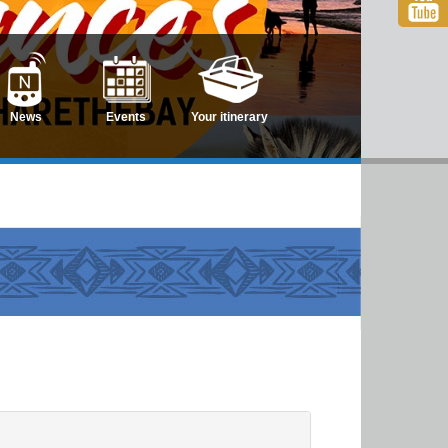
News
Events
Your itinerary