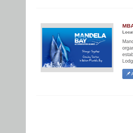
MBA
Locat
Mand
orga
esta
Lodg
A