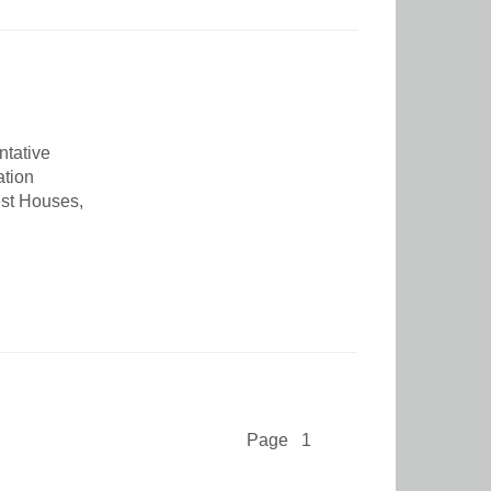
ntative
ation
est Houses,
Page 1