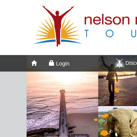
Dis
Login