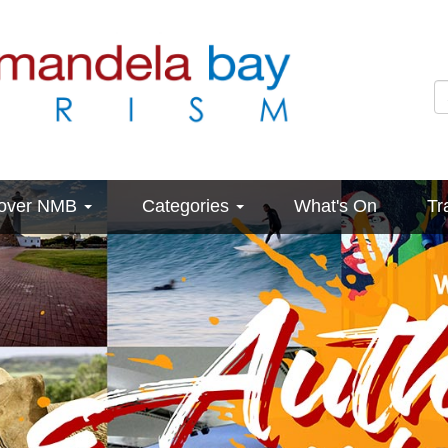
cover NMB
Categories
What's On
Tr