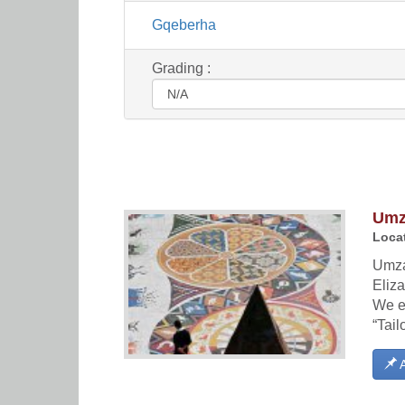
Gqeberha
Grading :
Umza
Locat
Umzan
Eliza
We e
“Tail
A