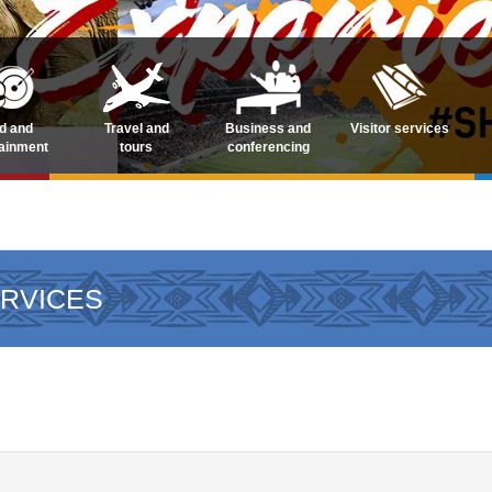
d and
Travel and
Business and
Visitor services
tainment
tours
conferencing
ERVICES