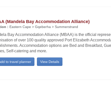
A (Mandela Bay Accommodation Alliance)
ion :
Eastern Cape > Gqeberha > Summerstrand
ela Bay Accommodation Alliance (MBAA) is the official represe
nisation of over 100 quality approved Port Elizabeth Accommod
blishments. Accommodation options are Bed and Breakfast, Gu
es, Self-catering and more.
dd to travel planner
View Details