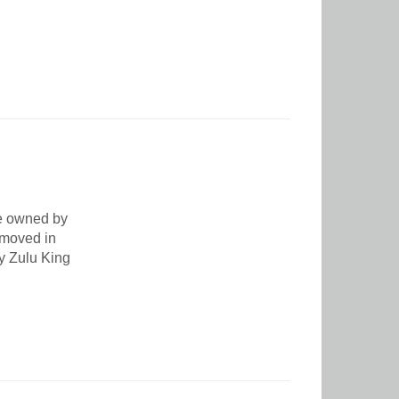
ce owned by
 moved in
by Zulu King