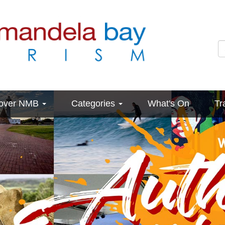
cover NMB
Categories
What's On
Tr