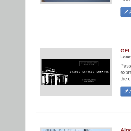
A
GFI 
Locat
Passi
expre
the c
A
Alg