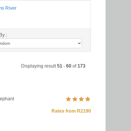
ms River
By :
Displaying result
51
-
60
of
173
ephant
Rates from R2190