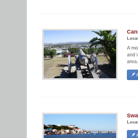
Can
Locat
A mo
and i
area.
A
Swa
Locat
A