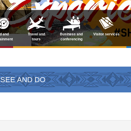
d and
Travel and
Business and
Visitor services
tainment
tours
conferencing
 SEE AND DO