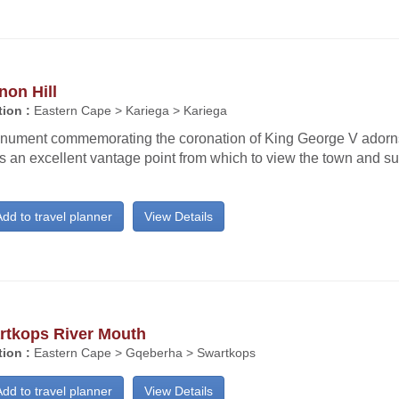
non Hill
ion :
Eastern Cape > Kariega > Kariega
nument commemorating the coronation of King George V adorn
s an excellent vantage point from which to view the town and s
dd to travel planner
View Details
rtkops River Mouth
ion :
Eastern Cape > Gqeberha > Swartkops
dd to travel planner
View Details