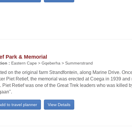
ef Park & Memorial
ion :
Eastern Cape > Gqeberha > Summerstrand
ted on the original farm Strandfontein, along Marine Drive. On
ker Piet Retief, the memorial was erected at Coega in 1939 and
 Piet Retief was one of the Great Trek leaders who was killed 
gaan".
dd to travel planner
View Details