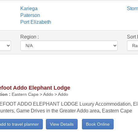
Kariega
Stor
Paterson
Port Elizabeth
Region :
Sort 
efoot Addo Elephant Lodge
ion :
Eastern Cape > Addo > Addo
EFOOT ADDO ELEPHANT LODGE Luxury Accommodation, El
unters, Game Drives in the Greater Addo area, Eastern Cape
dd to travel planner
View Details
Book Online