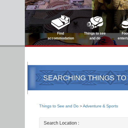
Find
Things to see
Foo
accommodation
and do
enter
SEARCHING THINGS TO
Things to See and Do
>
Adventure & Sports
Search Location :