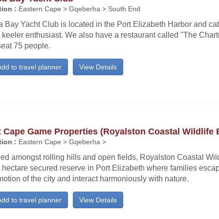
ion :
Eastern Cape > Gqeberha > South End
 Bay Yacht Club is located in the Port Elizabeth Harbor and cate
 keeler enthusiast. We also have a restaurant called "The Char
seat 75 people.
dd to travel planner
View Details
 Cape Game Properties (Royalston Coastal Wildlife 
ion :
Eastern Cape > Gqeberha >
ed amongst rolling hills and open fields, Royalston Coastal Wild
 hectare secured reserve in Port Elizabeth where families esca
tion of the city and interact harmoniously with nature.
dd to travel planner
View Details