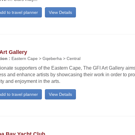
dd to travel planner
View Details
Art Gallery
ion :
Eastern Cape > Gqeberha > Central
onate supporters of the Eastern Cape, The GFI Art Gallery aims
ss and enhance artists by showcasing their work in order to pro
ity and enjoyment in the arts.
dd to travel planner
View Details
oa Bay Yacht Club