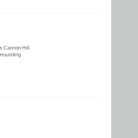
s Cannon Hill
urrounding