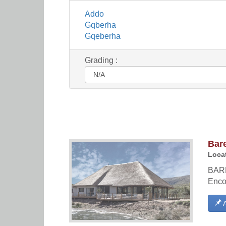
Addo
Gqberha
Gqeberha
Grading :
Bar
Locat
BAR
Enco
A