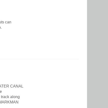
sts can
p.
MWATER CANAL
e
 track along
IN-MARKMAN