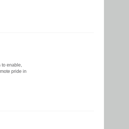
 to enable,
mote pride in