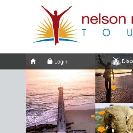
Dis
Login