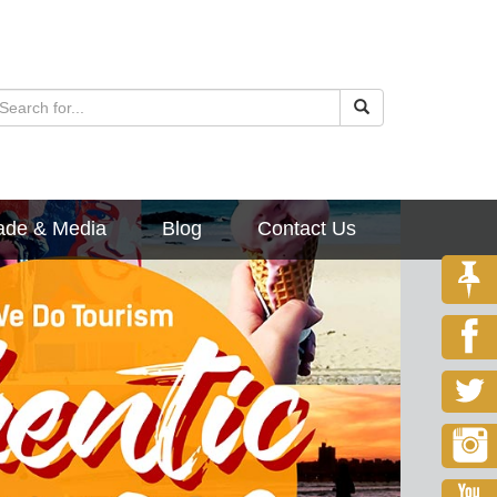
ade & Media
Blog
Contact Us