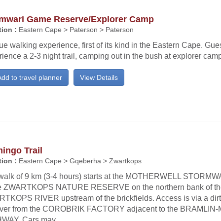
mwari Game Reserve/Explorer Camp
ion :
Eastern Cape > Paterson > Paterson
e walking experience, first of its kind in the Eastern Cape. Gue
ience a 2-3 night trail, camping out in the bush at explorer cam
dd to travel planner
View Details
ingo Trail
ion :
Eastern Cape > Gqeberha > Zwartkops
walk of 9 km (3-4 hours) starts at the MOTHERWELL STOR
he ZWARTKOPS NATURE RESERVE on the northern bank of th
TKOPS RIVER upstream of the brickfields. Access is via a dirt
river from the COROBRIK FACTORY adjacent to the BRAML
WAY. Cars may...