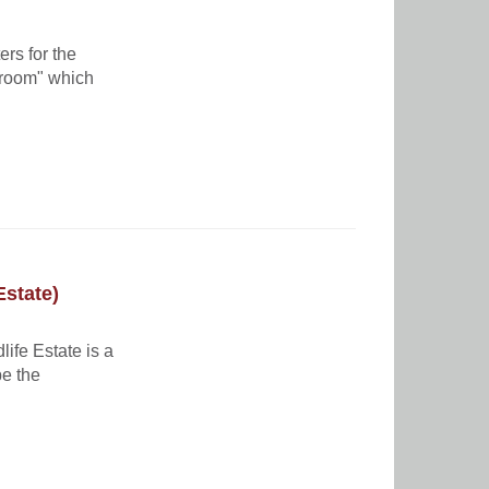
rs for the
troom" which
Estate)
life Estate is a
pe the