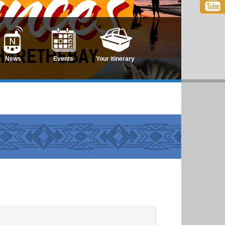
News
Events
Your itinerary