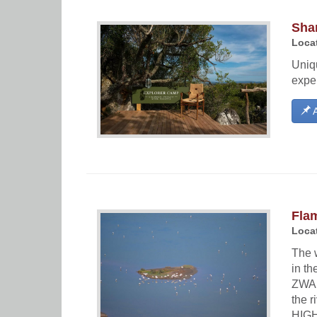
Sha
Locat
Uniqu
exper
A
Flam
Locat
The 
in t
ZWAR
the 
HIGH