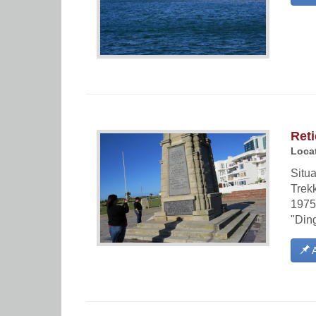
Reti
Locat
Situa
Trek
1975.
"Din
A