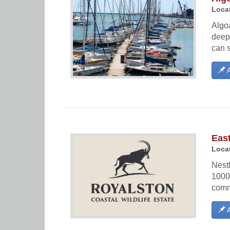
Locat
Algoa
deep
can 
A
East
Locat
Nestl
1000
commo
A