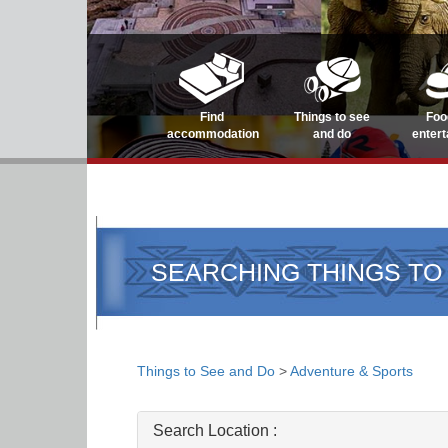
Find
Things to see
Foo
accommodation
and do
enter
SEARCHING THINGS TO
Things to See and Do
>
Adventure & Sports
Search Location :