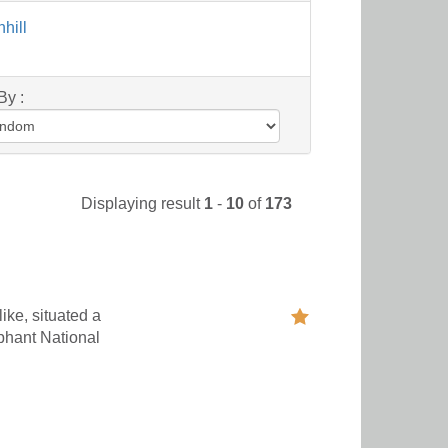
hill
By :
Displaying result
1
-
10
of
173
ike, situated a
phant National