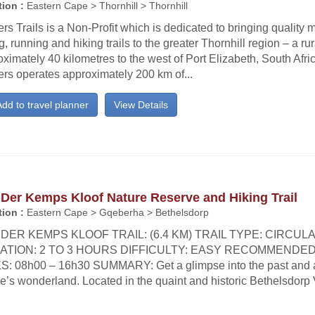
ion :
Eastern Cape > Thornhill > Thornhill
rs Trails is a Non-Profit which is dedicated to bringing quality 
g, running and hiking trails to the greater Thornhill region – a ru
ximately 40 kilometres to the west of Port Elizabeth, South Afric
ers operates approximately 200 km of...
dd to travel planner
View Details
Der Kemps Kloof Nature Reserve and Hiking Trail
ion :
Eastern Cape > Gqeberha > Bethelsdorp
DER KEMPS KLOOF TRAIL: (6.4 KM) TRAIL TYPE: CIRCUL
ATION: 2 TO 3 HOURS DIFFICULTY: EASY RECOMMENDED
S: 08h00 – 16h30 SUMMARY: Get a glimpse into the past and 
e’s wonderland. Located in the quaint and historic Bethelsdorp 