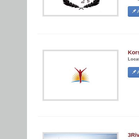
A
Kor
Locat
A
3Riv