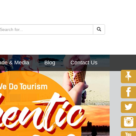
ade & Media
Blog
Contact Us