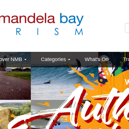
cover NMB
Categories
What's On
Tr