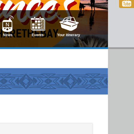
News
Events
Your itinerary