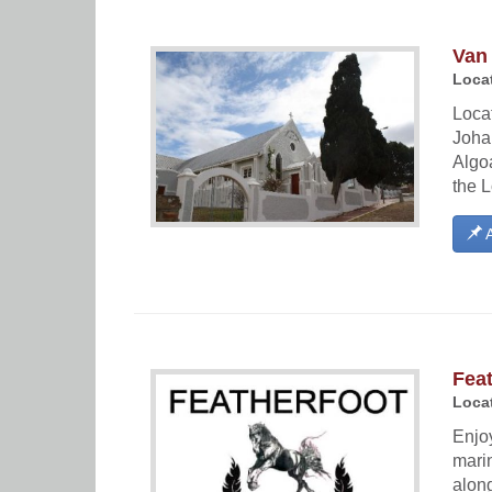
Van
Locat
Locat
Joha
Algoa
the L
A
Feat
Locat
Enjoy
marin
along