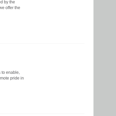
ed by the
e offer the
 to enable,
mote pride in