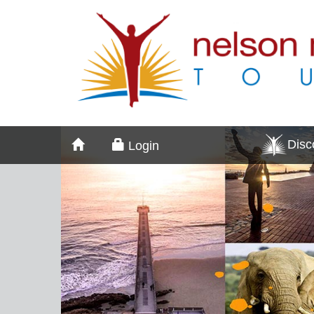
Dis
Login