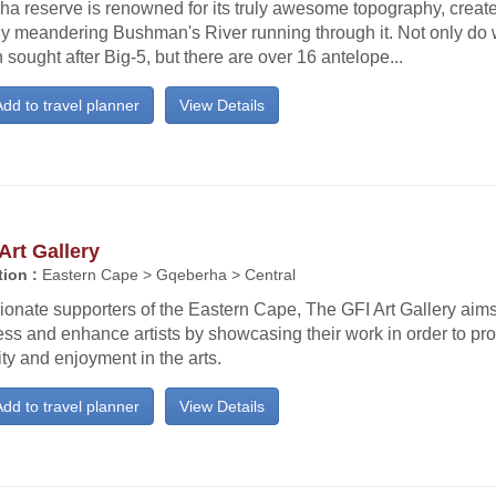
ha reserve is renowned for its truly awesome topography, creat
ly meandering Bushman's River running through it. Not only do w
sought after Big-5, but there are over 16 antelope...
dd to travel planner
View Details
Art Gallery
ion :
Eastern Cape > Gqeberha > Central
onate supporters of the Eastern Cape, The GFI Art Gallery aims
ss and enhance artists by showcasing their work in order to pro
ity and enjoyment in the arts.
dd to travel planner
View Details