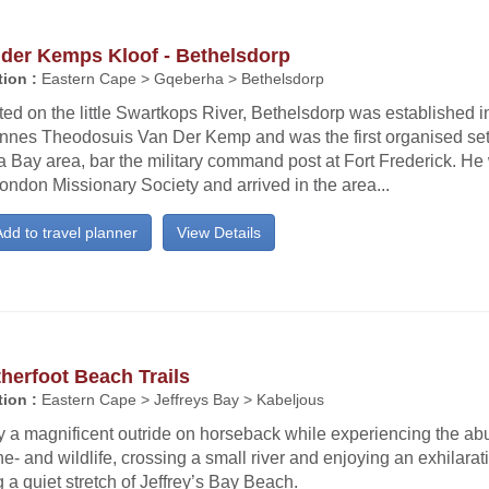
 der Kemps Kloof - Bethelsdorp
ion :
Eastern Cape > Gqeberha > Bethelsdorp
ed on the little Swartkops River, Bethelsdorp was established 
nnes Theodosuis Van Der Kemp and was the first organised sett
 Bay area, bar the military command post at Fort Frederick. He
ondon Missionary Society and arrived in the area...
dd to travel planner
View Details
herfoot Beach Trails
ion :
Eastern Cape > Jeffreys Bay > Kabeljous
 a magnificent outride on horseback while experiencing the abu
e- and wildlife, crossing a small river and enjoying an exhilarat
 a quiet stretch of Jeffrey’s Bay Beach.