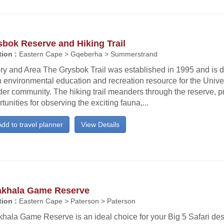
bok Reserve and Hiking Trail
ion :
Eastern Cape > Gqeberha > Summerstrand
ry and Area The Grysbok Trail was established in 1995 and is d
 environmental education and recreation resource for the Univer
er community. The hiking trail meanders through the reserve, p
tunities for observing the exciting fauna,...
dd to travel planner
View Details
khala Game Reserve
ion :
Eastern Cape > Paterson > Paterson
ala Game Reserve is an ideal choice for your Big 5 Safari dest