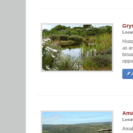
Grys
Locat
Histo
as an
broad
oppor
A
Ama
Locat
Amakh