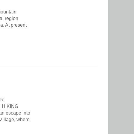
mountain
ral region
a. At present
AR
 HIKING
an escape into
Village, where