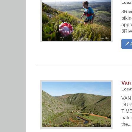
Locat
3Rive
bikin
appro
3Riv
A
Van 
Locat
VAN 
DUR
TIME
natur
the...