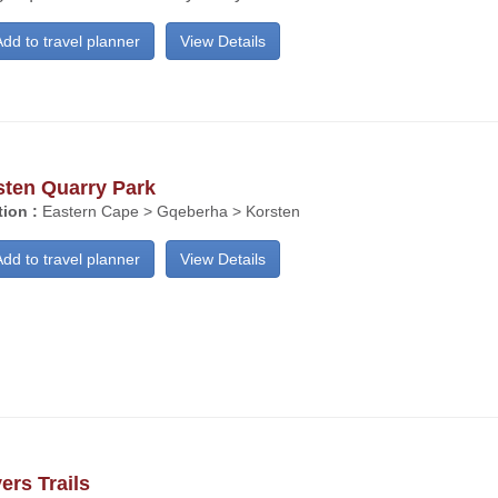
dd to travel planner
View Details
sten Quarry Park
ion :
Eastern Cape > Gqeberha > Korsten
dd to travel planner
View Details
ers Trails