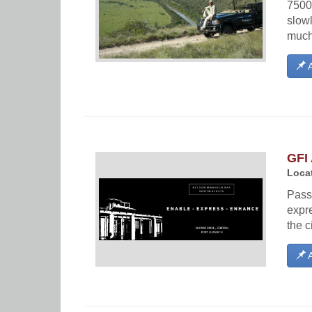
7500
slow
much 
A
GFI 
Locat
Passi
expre
the c
A