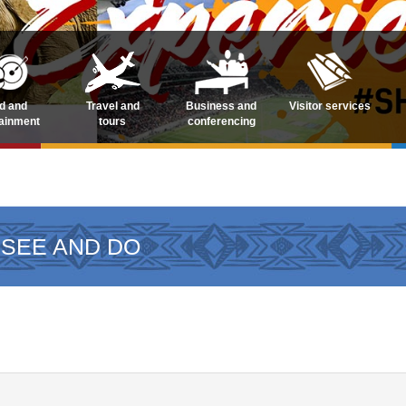
d and
Travel and
Business and
Visitor services
tainment
tours
conferencing
 SEE AND DO