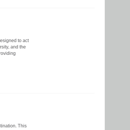
esigned to act
sity, and the
roviding
ination. This