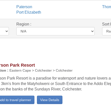
Paterson
Thorn
Port Elizabeth
Region :
Sort 
rson Park Resort
ion :
Eastern Cape > Colchester > Colchester
on Park Resort is a paradise for watersport and nature lovers al
 3km's from the Matyholweni or South Entrance to the Addo Ele
on the banks of the Sundays River, Colchester.
dd to travel planner
View Details