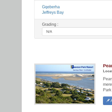
Gqeberha
Jeffreys Bay
Grading :
Pea
Locat
Pears
mere
Park 
A