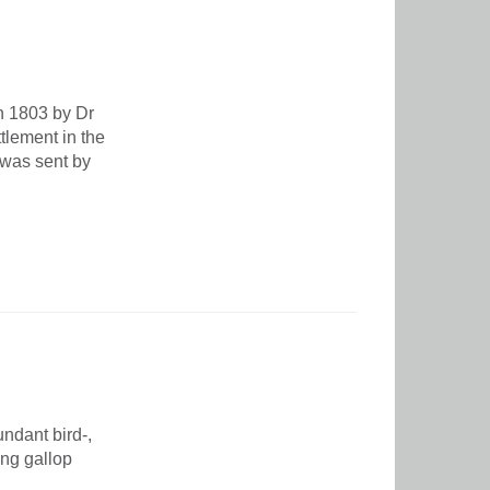
in 1803 by Dr
lement in the
 was sent by
ndant bird-,
ing gallop