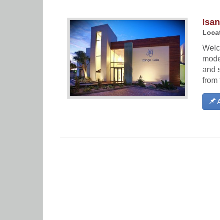
Isa
Locat
Welc
moder
and s
from 
A