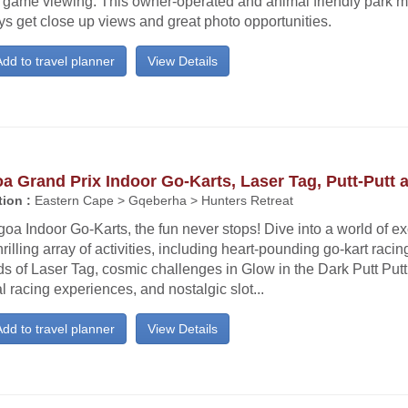
e game viewing. This owner-operated and animal friendly park m
s get close up views and great photo opportunities.
dd to travel planner
View Details
a Grand Prix Indoor Go-Karts, Laser Tag, Putt-Putt 
ion :
Eastern Cape > Gqeberha > Hunters Retreat
goa Indoor Go-Karts, the fun never stops! Dive into a world of e
hrilling array of activities, including heart-pounding go-kart racin
s of Laser Tag, cosmic challenges in Glow in the Dark Putt Put
al racing experiences, and nostalgic slot...
dd to travel planner
View Details