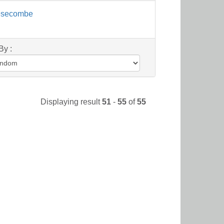
esecombe
By :
Displaying result
51
-
55
of
55