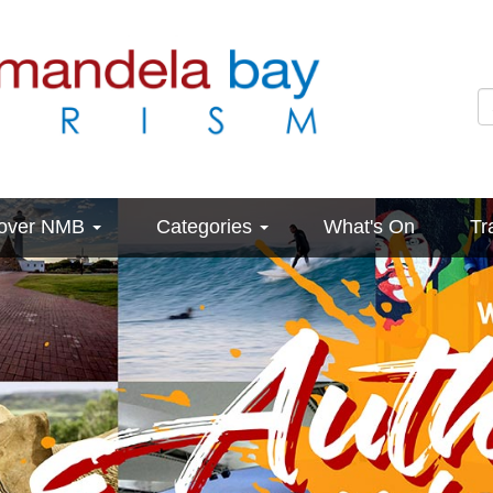
cover NMB
Categories
What's On
Tr