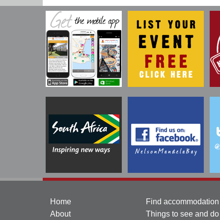
Home
Find accommodation
About
Things to see and do