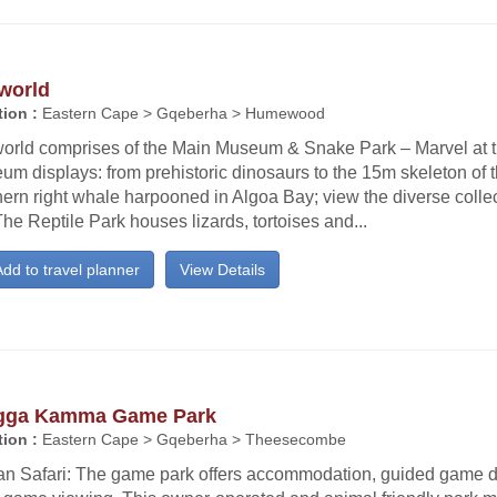
world
ion :
Eastern Cape > Gqeberha > Humewood
orld comprises of the Main Museum & Snake Park – Marvel at th
m displays: from prehistoric dinosaurs to the 15m skeleton of t
ern right whale harpooned in Algoa Bay; view the diverse colle
 The Reptile Park houses lizards, tortoises and...
dd to travel planner
View Details
gga Kamma Game Park
ion :
Eastern Cape > Gqeberha > Theesecombe
can Safari: The game park offers accommodation, guided game dr