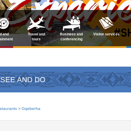
d and
Travel and
Business and
Visitor services
tainment
tours
conferencing
 SEE AND DO
staurants
>
Gqeberha