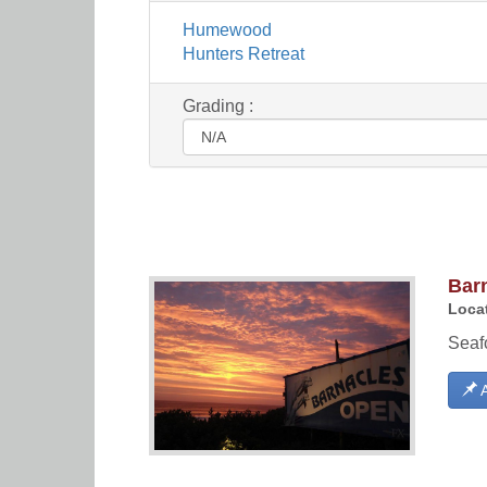
Humewood
Hunters Retreat
Grading :
Bar
Locat
Seaf
A