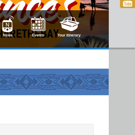
News
Events
Your itinerary