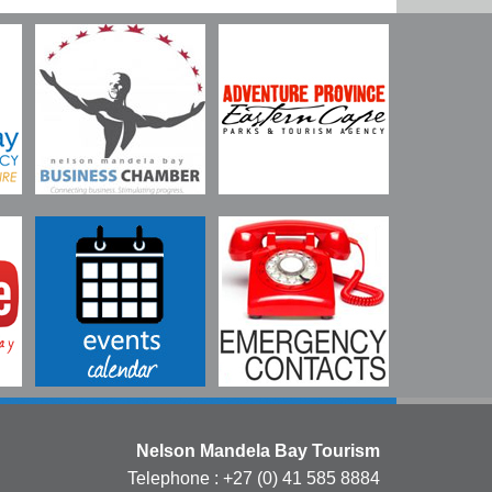
Nelson Mandela Bay Tourism
Telephone : +27 (0) 41 585 8884