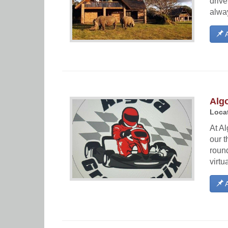
driv
alway
A
Algo
Locat
At Al
our t
round
virtu
A