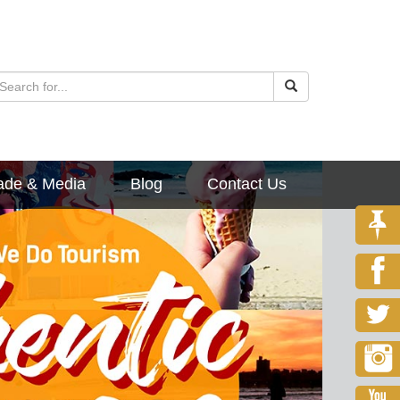
ade & Media
Blog
Contact Us