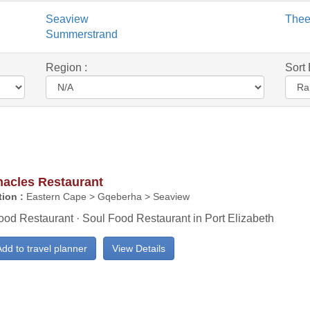
Seaview
The
Summerstrand
Region :
Sort 
nacles Restaurant
ion :
Eastern Cape > Gqeberha > Seaview
ood Restaurant · Soul Food Restaurant in Port Elizabeth
dd to travel planner
View Details