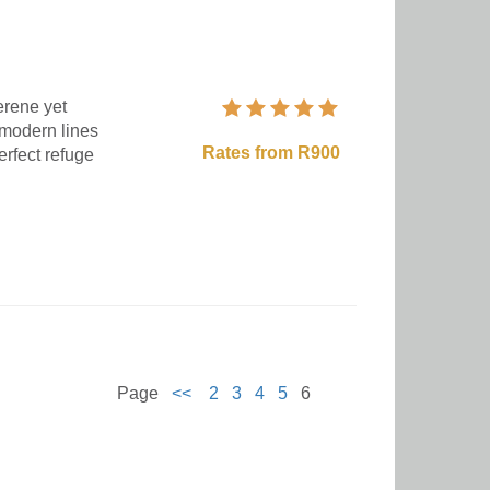
erene yet
 modern lines
Rates from R900
erfect refuge
Page
<<
2
3
4
5
6