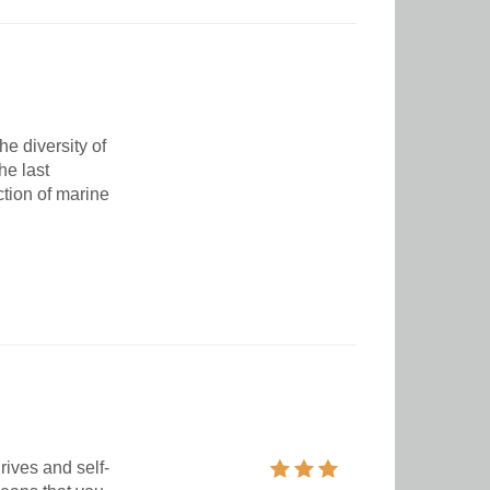
e diversity of
he last
ction of marine
ives and self-