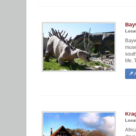
Bay
Locat
Bayw
museu
south
life.
A
Kra
Locat
Afri