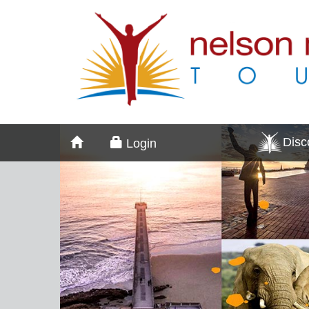
Dis
Login