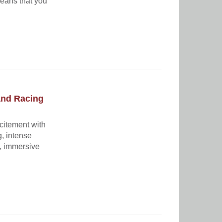
eans that you
and Racing
xcitement with
g, intense
t, immersive