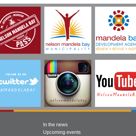
In the news
Upcoming events