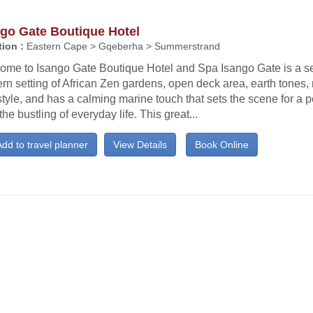
ngo Gate Boutique Hotel
ion :
Eastern Cape > Gqeberha > Summerstrand
ome to Isango Gate Boutique Hotel and Spa Isango Gate is a s
n setting of African Zen gardens, open deck area, earth tones,
tyle, and has a calming marine touch that sets the scene for a p
the bustling of everyday life. This great...
dd to travel planner
View Details
Book Online