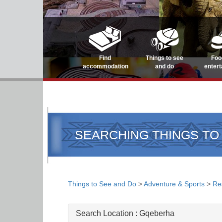
Find
Things to see
Foo
accommodation
and do
enter
SEARCHING THINGS TO
Things to See and Do
>
Adventure & Sports
>
Re
Search Location :
Gqeberha