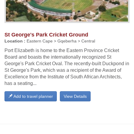
St George's Park Cricket Ground
Location :
Eastern Cape > Gqeberha > Central
Port Elizabeth is home to the Eastern Province Cricket
Board and boasts the internationally recognized St
George's Park Cricket Oval. The recently-built Duckpond in
St George's Park, which was a recipient of the Award of
Excellence from the Institute of South African Architects,
has a seating...
Add to travel planner
View Details