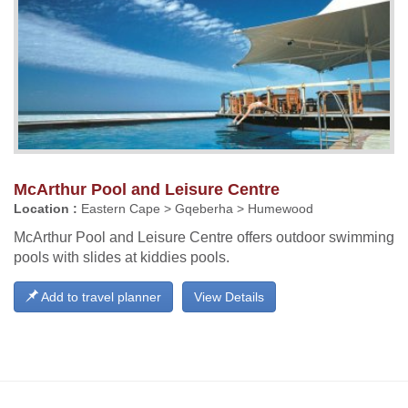
McArthur Pool and Leisure Centre
Location :
Eastern Cape > Gqeberha > Humewood
McArthur Pool and Leisure Centre offers outdoor swimming
pools with slides at kiddies pools.
Add to travel planner
View Details