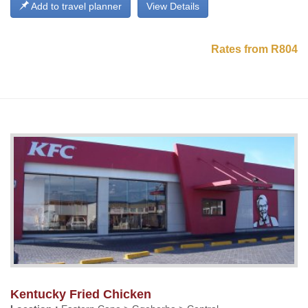
Add to travel planner
View Details
Rates from R804
Kentucky Fried Chicken