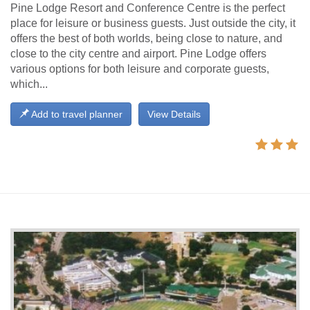
Pine Lodge Resort and Conference Centre is the perfect
place for leisure or business guests. Just outside the city, it
offers the best of both worlds, being close to nature, and
close to the city centre and airport. Pine Lodge offers
various options for both leisure and corporate guests,
which...
Add to travel planner
View Details