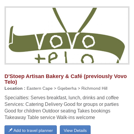
D'Stoep Artisan Bakery & Café (previously Vovo
Telo)
Location :
Eastern Cape > Gqeberha > Richmond Hill
Specialties: Serves breakfast, lunch, drinks and coffee
Services: Catering Delivery Good for groups or parties
Good for children Outdoor seating Takes bookings
Takeaway Table service Walk-ins welcome
Add to travel planner
View Details