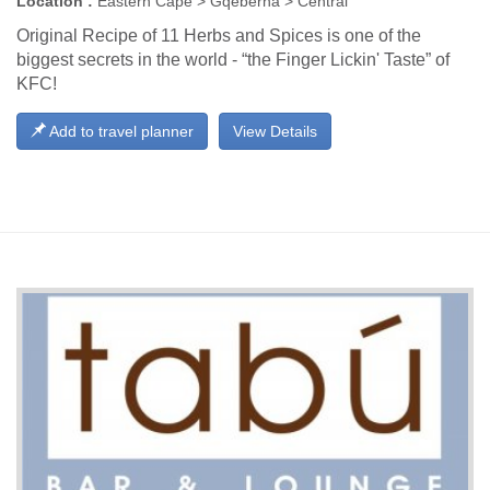
Location :
Eastern Cape > Gqeberha > Central
Original Recipe of 11 Herbs and Spices is one of the
biggest secrets in the world - “the Finger Lickin' Taste” of
KFC!
Add to travel planner
View Details