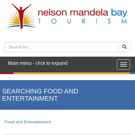
Main menu - click to expand
Togg
navig
SEARCHING FOOD AND
ENTERTAINMENT
Food and Entertainment