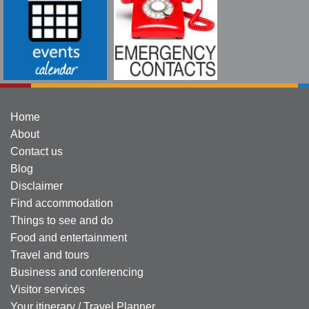
Home
About
Contact us
Blog
Disclaimer
Find accommodation
Things to see and do
Food and entertainment
Travel and tours
Business and conferencing
Visitor services
Your itinerary / Travel Planner