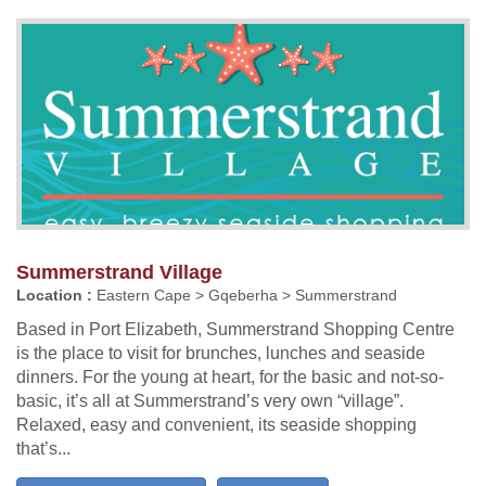
Summerstrand Village
Location :
Eastern Cape > Gqeberha > Summerstrand
Based in Port Elizabeth, Summerstrand Shopping Centre
is the place to visit for brunches, lunches and seaside
dinners. For the young at heart, for the basic and not-so-
basic, it’s all at Summerstrand’s very own “village”.
Relaxed, easy and convenient, its seaside shopping
that’s...