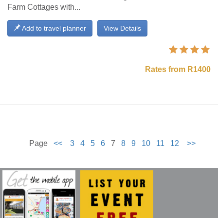
Farm Cottages with...
Add to travel planner
View Details
Rates from R1400
Page
<<
3
4
5
6
7
8
9
10
11
12
>>