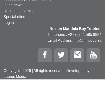
In the news
Upcoming events
Special offers
Log in
Nelson Mandela Bay Tourism
Telephone : +27 (0) 41 585 8884
Email Address: info@nmbt.co.za
Copyright | 2026 | All rights reserved | Developed by
Laurus Media