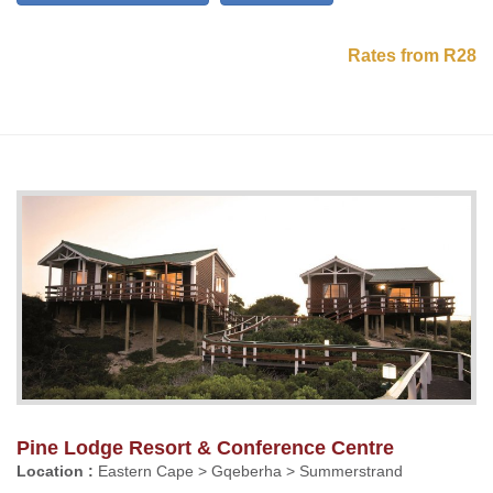
Rates from R28
Pine Lodge Resort & Conference Centre
Location :
Eastern Cape > Gqeberha > Summerstrand