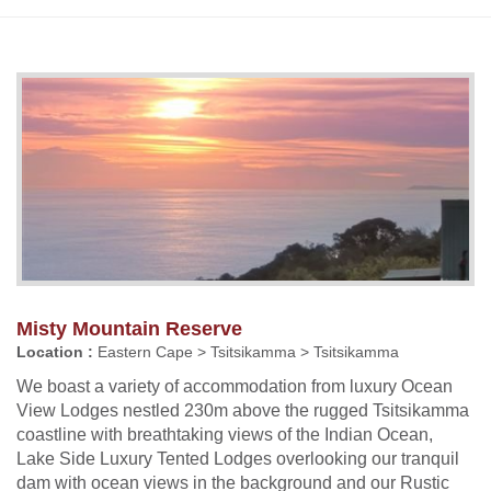
Misty Mountain Reserve
Location :
Eastern Cape > Tsitsikamma > Tsitsikamma
We boast a variety of accommodation from luxury Ocean
View Lodges nestled 230m above the rugged Tsitsikamma
coastline with breathtaking views of the Indian Ocean,
Lake Side Luxury Tented Lodges overlooking our tranquil
dam with ocean views in the background and our Rustic