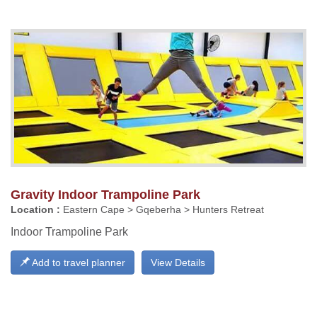
Gravity Indoor Trampoline Park
Location :
Eastern Cape > Gqeberha > Hunters Retreat
Indoor Trampoline Park
Add to travel planner
View Details