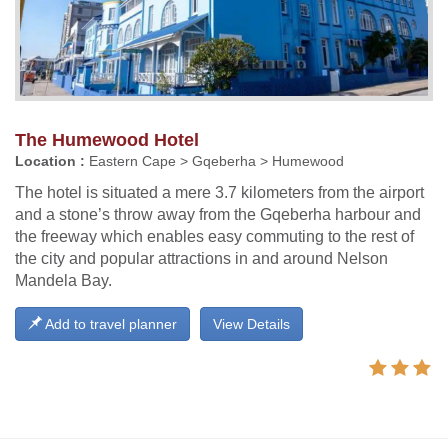
The Humewood Hotel
Location :
Eastern Cape > Gqeberha > Humewood
The hotel is situated a mere 3.7 kilometers from the airport
and a stone’s throw away from the Gqeberha harbour and
the freeway which enables easy commuting to the rest of
the city and popular attractions in and around Nelson
Mandela Bay.
Add to travel planner
View Details