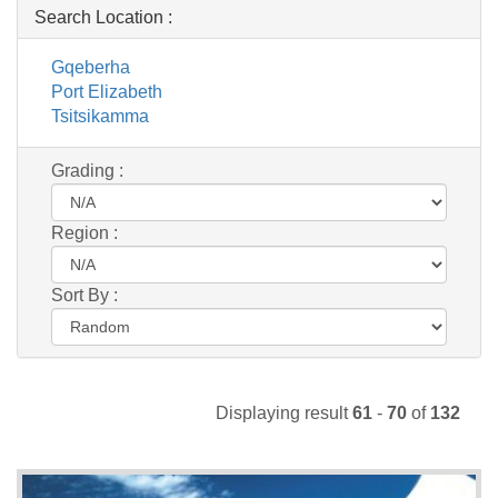
Search Location :
Gqeberha
Port Elizabeth
Tsitsikamma
Grading :
Region :
Sort By :
Displaying result
61
-
70
of
132