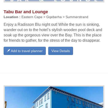
Tabu Bar and Lounge
Location :
Eastern Cape > Gqeberha > Summerstrand
Enjoy a Radisson Blu night out! While the sun is sinking,
wander out on to the hotel’s stylish wooden pool deck and
soak up the gorgeous view over the Bay. This is the place
for friends to gather, for the stress of the day to disappear.
Add to travel planner
View Details